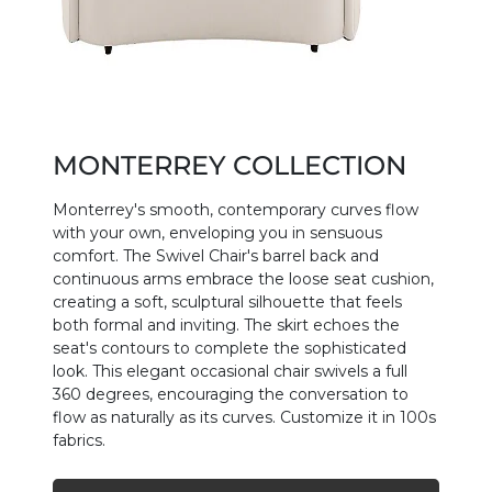
MONTERREY COLLECTION
Monterrey's smooth, contemporary curves flow
with your own, enveloping you in sensuous
comfort. The Swivel Chair's barrel back and
continuous arms embrace the loose seat cushion,
creating a soft, sculptural silhouette that feels
both formal and inviting. The skirt echoes the
seat's contours to complete the sophisticated
look. This elegant occasional chair swivels a full
360 degrees, encouraging the conversation to
flow as naturally as its curves. Customize it in 100s
fabrics.