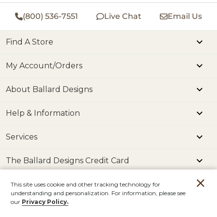
(800) 536-7551
Live Chat
Email Us
Find A Store
My Account/Orders
About Ballard Designs
Help & Information
Services
The Ballard Designs Credit Card
This site uses cookie and other tracking technology for
The Podcast
understanding and personalization. For information, please see
our
Privacy Policy.
The Blog
Account
Orders
Stores
Contact
Read our How to Decorate Blog