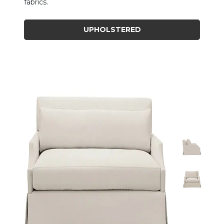
fabrics.
UPHOLSTERED