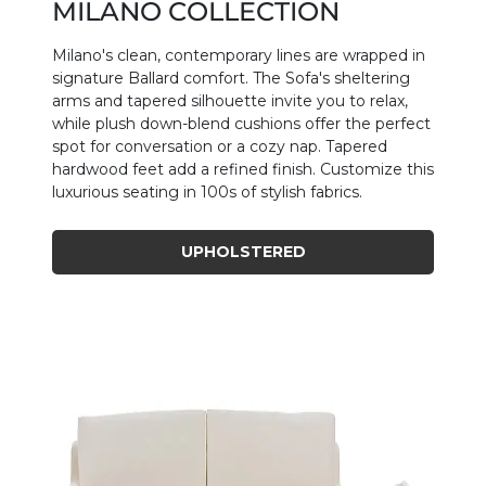
MILANO COLLECTION
Milano's clean, contemporary lines are wrapped in
signature Ballard comfort. The Sofa's sheltering
arms and tapered silhouette invite you to relax,
while plush down-blend cushions offer the perfect
spot for conversation or a cozy nap. Tapered
hardwood feet add a refined finish. Customize this
luxurious seating in 100s of stylish fabrics.
UPHOLSTERED