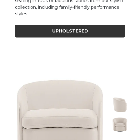
seating in 100s of fabulous fabrics from our stylish
collection, including family-friendly performance
styles.
UPHOLSTERED