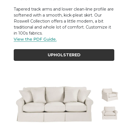
Tapered track arms and lower clean-line profile are
softened with a smooth, kick-pleat skirt. Our
Roswell Collection offers a little modern, a bit
traditional and whole lot of comfort. Customize it
in 100s fabrics.
View the PDF Guide.
UPHOLSTERED