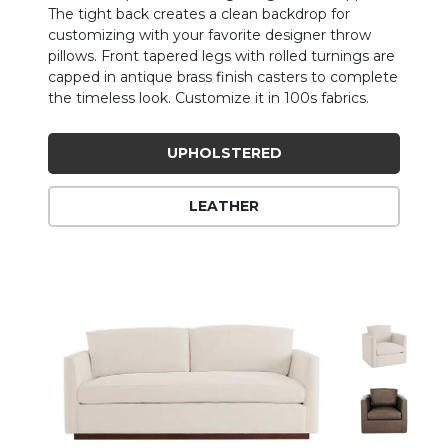
The tight back creates a clean backdrop for
customizing with your favorite designer throw
pillows. Front tapered legs with rolled turnings are
capped in antique brass finish casters to complete
the timeless look. Customize it in 100s fabrics.
UPHOLSTERED
LEATHER