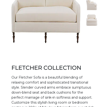
FLETCHER COLLECTION
Our Fletcher Sofa is a beautiful blending of
relaxing comfort and sophisticated transitional
style. Slender curved arms embrace sumptuous
down-blend seat and back cushions for the
perfect marriage of sink-in softness and support.
Customize this stylish living room or bedroom