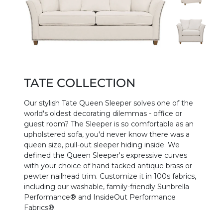
TATE COLLECTION
Our stylish Tate Queen Sleeper solves one of the
world's oldest decorating dilemmas - office or
guest room? The Sleeper is so comfortable as an
upholstered sofa, you'd never know there was a
queen size, pull-out sleeper hiding inside. We
defined the Queen Sleeper's expressive curves
with your choice of hand tacked antique brass or
pewter nailhead trim. Customize it in 100s fabrics,
including our washable, family-friendly Sunbrella
Performance® and InsideOut Performance
Fabrics®.