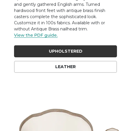
and gently gathered English arms. Turned
hardwood front feet with antique brass finish
casters complete the sophisticated look.
Customize it in 100s fabrics. Available with or
without Antique Brass nailhead trim.
View the PDF guide.
UPHOLSTERED
LEATHER