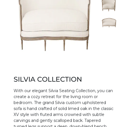
SILVIA COLLECTION
With our elegant Silvia Seating Collection, you can
create a cozy retreat for the living room or
bedroom. The grand Silvia custom upholstered
sofa is hand crafted of solid limed oak in the classic
XV style with fluted arms crowned with subtle
carvings and gently scalloped back. Tapered
turned legs support a deep, down-blend bench