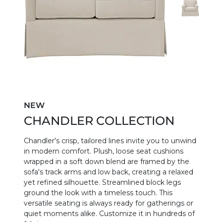
NEW
CHANDLER COLLECTION
Chandler's crisp, tailored lines invite you to unwind
in modern comfort. Plush, loose seat cushions
wrapped in a soft down blend are framed by the
sofa's track arms and low back, creating a relaxed
yet refined silhouette. Streamlined block legs
ground the look with a timeless touch. This
versatile seating is always ready for gatherings or
quiet moments alike. Customize it in hundreds of