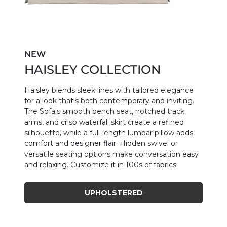
NEW
HAISLEY COLLECTION
Haisley blends sleek lines with tailored elegance
for a look that's both contemporary and inviting.
The Sofa's smooth bench seat, notched track
arms, and crisp waterfall skirt create a refined
silhouette, while a full-length lumbar pillow adds
comfort and designer flair. Hidden swivel or
versatile seating options make conversation easy
and relaxing. Customize it in 100s of fabrics.
UPHOLSTERED