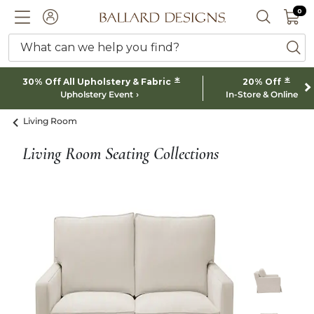
0 I
0
Ballard designs logo
ACCOUNT
SEARCH 
What can we help you find?
ba
*
*
30% Off All Upholstery & Fabric
20% Off
Upholstery Event
In-Store & Online
Living Room
Living Room Seating Collections