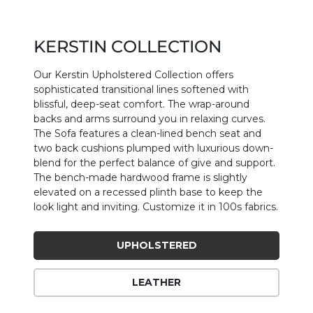
KERSTIN COLLECTION
Our Kerstin Upholstered Collection offers
sophisticated transitional lines softened with
blissful, deep-seat comfort. The wrap-around
backs and arms surround you in relaxing curves.
The Sofa features a clean-lined bench seat and
two back cushions plumped with luxurious down-
blend for the perfect balance of give and support.
The bench-made hardwood frame is slightly
elevated on a recessed plinth base to keep the
look light and inviting. Customize it in 100s fabrics.
UPHOLSTERED
LEATHER