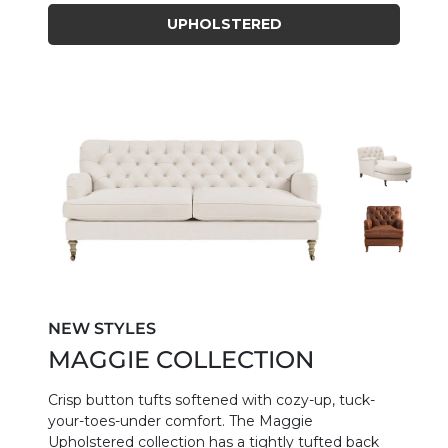
UPHOLSTERED
NEW STYLES
MAGGIE COLLECTION
Crisp button tufts softened with cozy-up, tuck-
your-toes-under comfort. The Maggie
Upholstered collection has a tightly tufted back