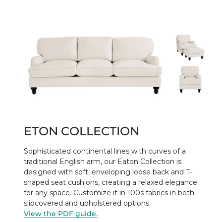
ETON COLLECTION
Sophisticated continental lines with curves of a
traditional English arm, our Eaton Collection is
designed with soft, enveloping loose back and T-
shaped seat cushions, creating a relaxed elegance
for any space. Customize it in 100s fabrics in both
slipcovered and upholstered options.
View the PDF guide.