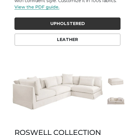
with confident style. Customize it in 100s fabrics.
View the PDF guide.
UPHOLSTERED
LEATHER
ROSWELL COLLECTION