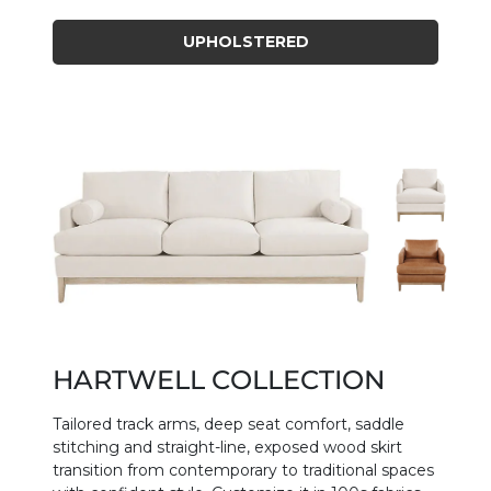
UPHOLSTERED
HARTWELL COLLECTION
Tailored track arms, deep seat comfort, saddle
stitching and straight-line, exposed wood skirt
transition from contemporary to traditional spaces