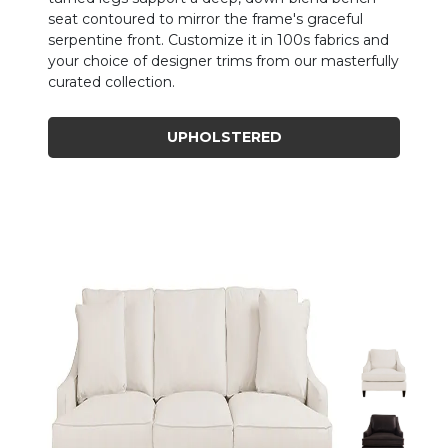
seat contoured to mirror the frame's graceful
serpentine front. Customize it in 100s fabrics and
your choice of designer trims from our masterfully
curated collection.
UPHOLSTERED