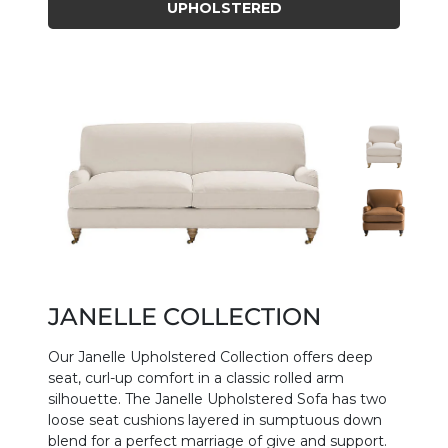
UPHOLSTERED
JANELLE COLLECTION
Our Janelle Upholstered Collection offers deep
seat, curl-up comfort in a classic rolled arm
silhouette. The Janelle Upholstered Sofa has two
loose seat cushions layered in sumptuous down
blend for a perfect marriage of give and support.