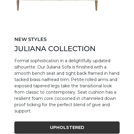
NEW STYLES
JULIANA COLLECTION
Formal sophistication in a delightfully updated
silhouette. Our Juliana Sofa is finished with a
smooth bench seat and tight back framed in hand
tacked brass nailhead trim. Petite rolled arms and
exposed tapered legs take the transitional look
from classic to contemporary. Seat cushion has a
resilient foam core cocooned in channeled down
proof ticking for the perfect blend of give and
support.
UPHOLSTERED