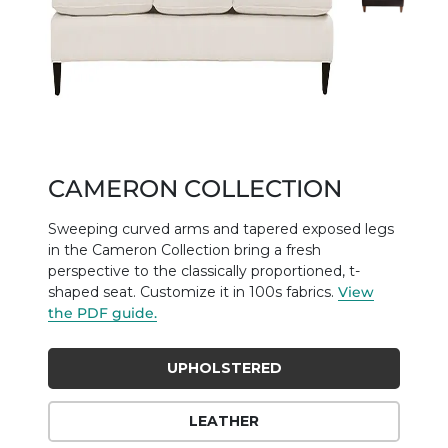
CAMERON COLLECTION
Sweeping curved arms and tapered exposed legs
in the Cameron Collection bring a fresh
perspective to the classically proportioned, t-
shaped seat. Customize it in 100s fabrics.
View
the PDF guide.
UPHOLSTERED
LEATHER