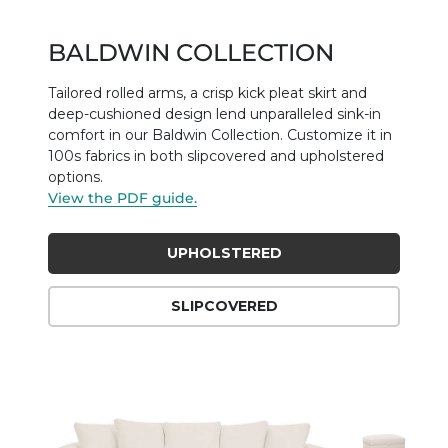
BALDWIN COLLECTION
Tailored rolled arms, a crisp kick pleat skirt and
deep-cushioned design lend unparalleled sink-in
comfort in our Baldwin Collection. Customize it in
100s fabrics in both slipcovered and upholstered
options.
View the PDF guide.
UPHOLSTERED
SLIPCOVERED