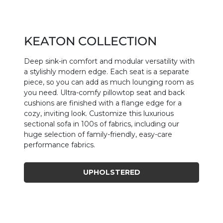
KEATON COLLECTION
Deep sink-in comfort and modular versatility with
a stylishly modern edge. Each seat is a separate
piece, so you can add as much lounging room as
you need. Ultra-comfy pillowtop seat and back
cushions are finished with a flange edge for a
cozy, inviting look. Customize this luxurious
sectional sofa in 100s of fabrics, including our
huge selection of family-friendly, easy-care
performance fabrics.
UPHOLSTERED