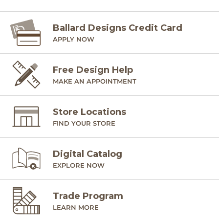
Ballard Designs Credit Card
APPLY NOW
Free Design Help
MAKE AN APPOINTMENT
Store Locations
FIND YOUR STORE
Digital Catalog
EXPLORE NOW
Trade Program
LEARN MORE