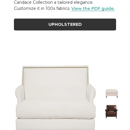
Candace Collection a tailored elegance.
Customize it in 100s fabrics.
View the PDF guide.
UPHOLSTERED