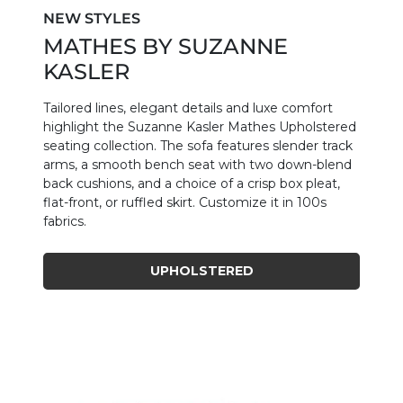
NEW STYLES
MATHES BY SUZANNE
KASLER
Tailored lines, elegant details and luxe comfort
highlight the Suzanne Kasler Mathes Upholstered
seating collection. The sofa features slender track
arms, a smooth bench seat with two down-blend
back cushions, and a choice of a crisp box pleat,
flat-front, or ruffled skirt. Customize it in 100s
fabrics.
UPHOLSTERED