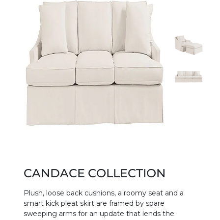
CANDACE COLLECTION
Plush, loose back cushions, a roomy seat and a
smart kick pleat skirt are framed by spare
sweeping arms for an update that lends the