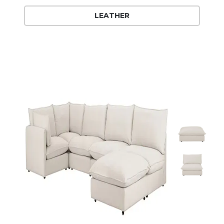
LEATHER