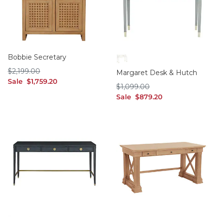
Bobbie Secretary
Soft Rubbed White
$2,199.00
$
2,199
.00
Margaret Desk & Hutch
sale $1,759.20
Sale
$
1,759
.20
$1,099.00
$
1,099
.00
sale $879.20
Sale
$
879
.20