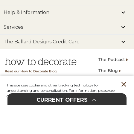
Help & Information
Services
The Ballard Designs Credit Card
The Podcast
The Blog
Read our How to Decorate Blog
This site uses cookie and other tracking technology for
Terms
Privacy
understanding and personalization. For information, please see
Popular Searches
our
Privacy Policy.
CURRENT OFFERS
Account
Orders
Stores
Contact
Exclusive Email Signup
E
UPHOLSTERY
20%
F
F
EVENT
O
30%
F
F
O
SIGN UP
email@example.com
In-Store & Online