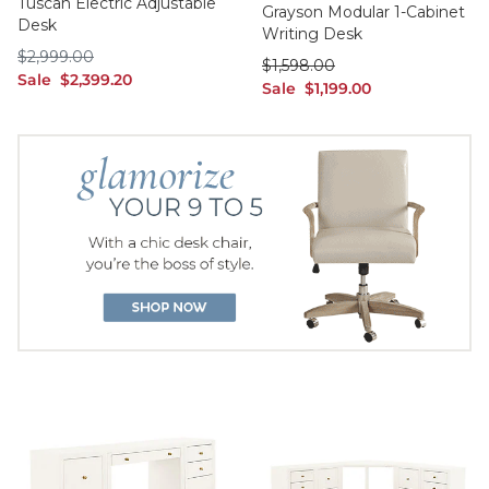
Tuscan Electric Adjustable
Grayson Modular 1-Cabinet
Desk
Writing Desk
$2,999.00
$
2,999
.00
was $1,598.00
$
1,598
.00
sale $2,399.20
Sale
$
2,399
.20
sale $1,199.00
Sale
$
1,199
.00