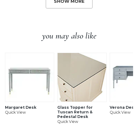
SHOW MORE
you may also like
Margaret Desk
Glass Topper for
Verona Desk
Tuscan Return &
Quick View
Quick View
Pedestal Desk
Quick View