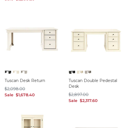
Black
Off White
Taupe
Black
Off White
Taupe
Tuscan Desk Return
Tuscan Double Pedestal
Desk
$2,098.00
$
2,098
.00
$2,897.00
sale $1,678.40
$
2,897
.00
Sale
$
1,678
.40
sale $2,317.60
Sale
$
2,317
.60