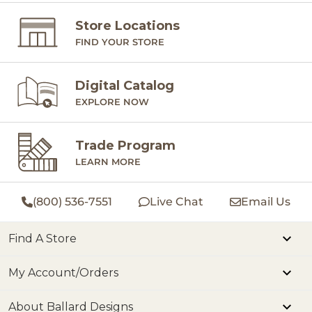
Store Locations
FIND YOUR STORE
Digital Catalog
EXPLORE NOW
Trade Program
LEARN MORE
(800) 536-7551
Live Chat
Email Us
Find A Store
My Account/Orders
About Ballard Designs