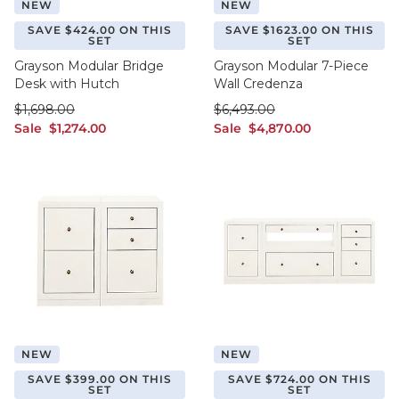
NEW
NEW
SAVE $424.00 ON THIS
SAVE $1623.00 ON THIS
SET
SET
Grayson Modular Bridge
Grayson Modular 7-Piece
Desk with Hutch
Wall Credenza
was $1,698.00
was $6,493.00
$
1,698
.00
$
6,493
.00
sale $1,274.00
sale $4,870.00
Sale
$
1,274
.00
Sale
$
4,870
.00
NEW
NEW
SAVE $399.00 ON THIS
SAVE $724.00 ON THIS
SET
SET