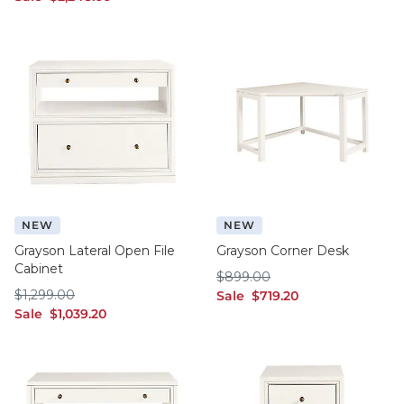
NEW
NEW
Grayson Lateral Open File
Grayson Corner Desk
Cabinet
$899.00
$
899
.00
$1,299.00
$
1,299
.00
sale $719.20
Sale
$
719
.20
sale $1,039.20
Sale
$
1,039
.20