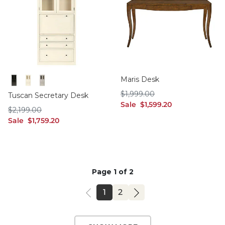
Maris Desk
Black
Off White
Taupe
$1,999.00
$
1,999
.00
Tuscan Secretary Desk
sale $1,599.20
Sale
$
1,599
.20
$2,199.00
$
2,199
.00
sale $1,759.20
Sale
$
1,759
.20
Page 1 of 2
PAGE
PAGE
1
2