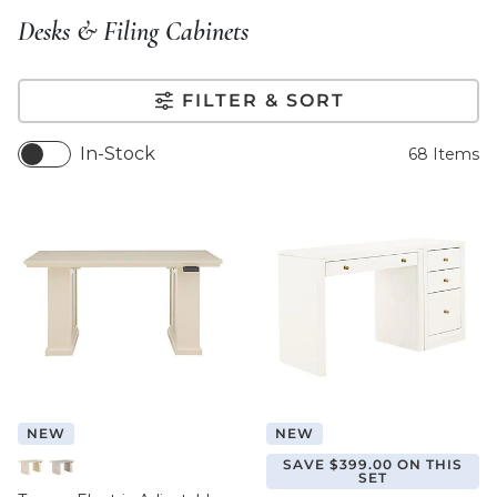
Desks & Filing Cabinets
FILTER & SORT
In-Stock
68
Items
NEW
NEW
SAVE $399.00 ON THIS
SET
Off White
Taupe