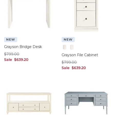
NEW
NEW
Grayson Bridge Desk
2 Drawer
3 Drawer
$799.00
$
799
.00
Grayson File Cabinet
sale $639.20
Sale
$
639
.20
$799.00
$
799
.00
sale $639.20
Sale
$
639
.20