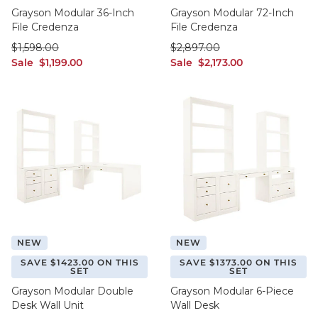
Grayson Modular 36-Inch
Grayson Modular 72-Inch
File Credenza
File Credenza
was $1,598.00
was $2,897.00
$
1,598
.00
$
2,897
.00
sale $1,199.00
sale $2,173.00
Sale
$
1,199
.00
Sale
$
2,173
.00
NEW
NEW
SAVE $1423.00 ON THIS
SAVE $1373.00 ON THIS
SET
SET
Grayson Modular Double
Grayson Modular 6-Piece
Desk Wall Unit
Wall Desk