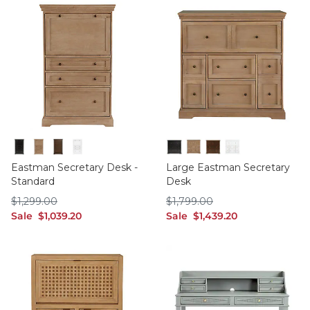
Black
Oak
Walnut
White
Black
Oak
Walnut
White
Eastman Secretary Desk -
Large Eastman Secretary
Standard
Desk
$1,299.00
$1,799.00
$
1,299
.00
$
1,799
.00
sale $1,039.20
sale $1,439.20
Sale
$
1,039
.20
Sale
$
1,439
.20