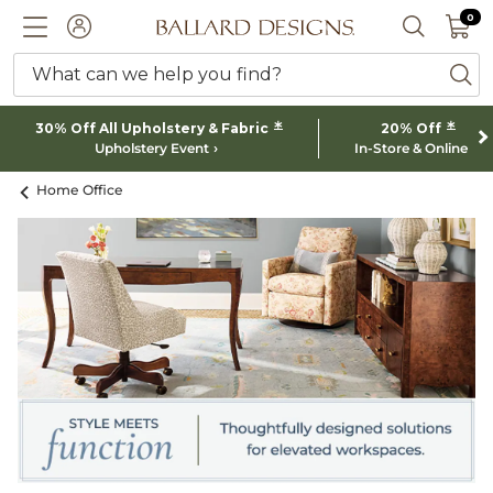
0 I
0
Ballard designs logo
ACCOUNT
SEARCH 
What can we help you find?
ba
*
*
30% Off All Upholstery & Fabric
20% Off
Upholstery Event
In-Store & Online
Home Office