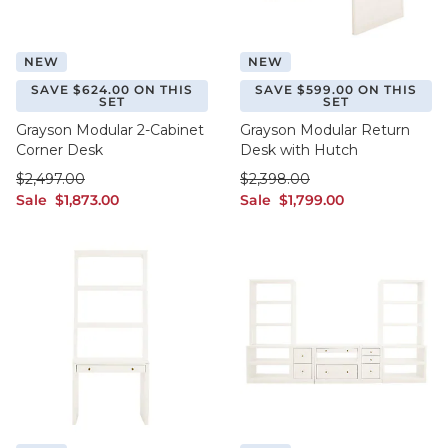
NEW
NEW
SAVE $624.00 ON THIS
SAVE $599.00 ON THIS
SET
SET
Grayson Modular 2-Cabinet
Grayson Modular Return
Corner Desk
Desk with Hutch
was $2,497.00
was $2,398.00
$
2,497
.00
$
2,398
.00
sale $1,873.00
sale $1,799.00
Sale
$
1,873
.00
Sale
$
1,799
.00