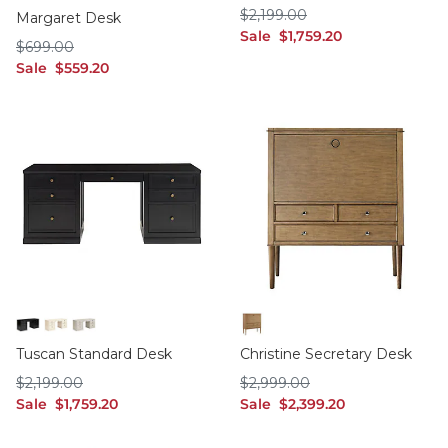
Birch
Soft Blue Gray
Soft Rubbed White
$2,199.00
$
2,199
.00
Margaret Desk
sale $1,759.20
Sale
$
1,759
.20
$699.00
$
699
.00
sale $559.20
Sale
$
559
.20
Black
Off White
Taupe
Birch/Cream Interior
Tuscan Standard Desk
Christine Secretary Desk
$2,199.00
$2,999.00
$
2,199
.00
$
2,999
.00
sale $1,759.20
sale $2,399.20
Sale
$
1,759
.20
Sale
$
2,399
.20