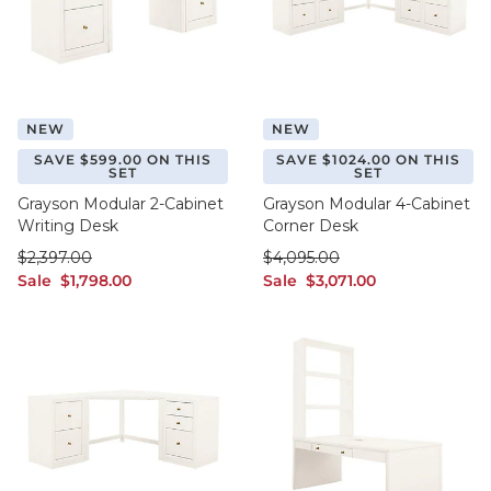
NEW
NEW
SAVE $599.00 ON THIS
SAVE $1024.00 ON THIS
SET
SET
Grayson Modular 2-Cabinet
Grayson Modular 4-Cabinet
Writing Desk
Corner Desk
was $2,397.00
was $4,095.00
$
2,397
.00
$
4,095
.00
sale $1,798.00
sale $3,071.00
Sale
$
1,798
.00
Sale
$
3,071
.00