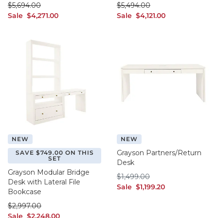
was $5,694.00
was $5,494.00
$
5,694
.00
$
5,494
.00
sale $4,271.00
sale $4,121.00
Sale
$
4,271
.00
Sale
$
4,121
.00
NEW
NEW
Grayson Partners/Return
SAVE $749.00 ON THIS
SET
Desk
Grayson Modular Bridge
$1,499.00
$
1,499
.00
Desk with Lateral File
sale $1,199.20
Sale
$
1,199
.20
Bookcase
was $2,997.00
$
2,997
.00
sale $2,248.00
Sale
$
2,248
.00