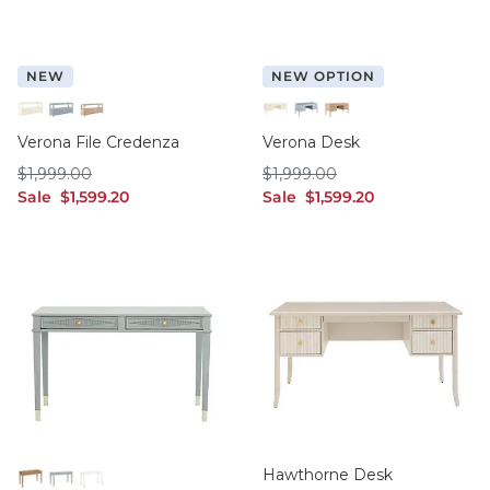
NEW
NEW OPTION
Cream
French Blue
Washed Birch
Cream
French Blue
Washed Birch
Verona File Credenza
Verona Desk
$1,999.00
$1,999.00
$
1,999
.00
$
1,999
.00
sale $1,599.20
sale $1,599.20
Sale
$
1,599
.20
Sale
$
1,599
.20
Hawthorne Desk