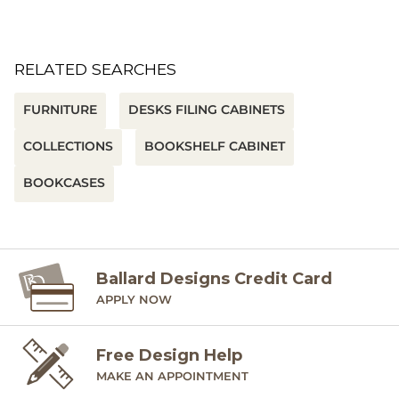
RELATED SEARCHES
FURNITURE
DESKS FILING CABINETS
COLLECTIONS
BOOKSHELF CABINET
BOOKCASES
Ballard Designs Credit Card
APPLY NOW
Free Design Help
MAKE AN APPOINTMENT