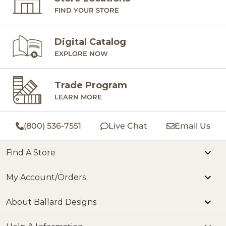
FIND YOUR STORE
Digital Catalog
EXPLORE NOW
Trade Program
LEARN MORE
(800) 536-7551
Live Chat
Email Us
Find A Store
My Account/Orders
About Ballard Designs