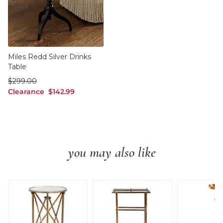
Miles Redd Silver Drinks
Table
was $299.00
$
299
.00
Clearance $142.99
Clearance
$
142
.99
you may also like