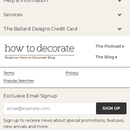
Help & Information
Services
The Ballard Designs Credit Card
The Podcast
The Blog
Read our How to Decorate Blog
Terms
Privacy
Popular Searches
Exclusive Email Signup
SIGN UP
email@example.com
Sign up to receive news about special promotions, features,
new arrivals and more.