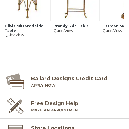
Olivia Mirrored Side
Brandy Side Table
Harmon Marti
Table
Quick View
Quick View
Quick View
Ballard Designs Credit Card
APPLY NOW
Free Design Help
MAKE AN APPOINTMENT
Store Locations