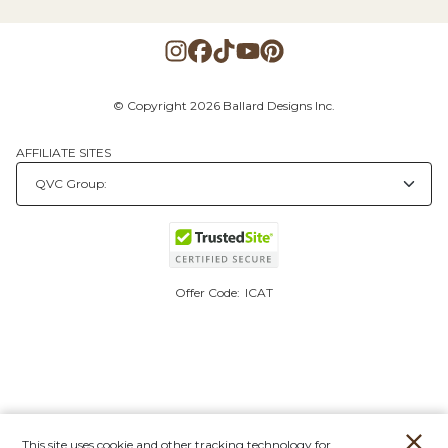
© Copyright 2026 Ballard Designs Inc.
AFFILIATE SITES
Offer Code:
ICAT
This site uses cookie and other tracking technology for