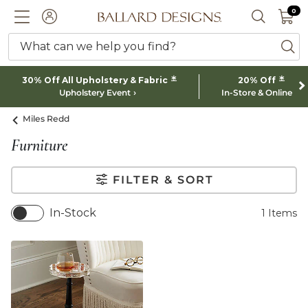
0 I
0
Ballard designs logo
ACCOUNT
SEARCH 
What can we help you find?
ba
*
*
30% Off All Upholstery & Fabric
20% Off
Upholstery Event
In-Store & Online
Miles Redd
Furniture
FILTER & SORT
In-Stock
1
Items