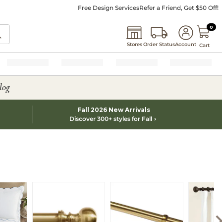
Free Design Services
Refer a Friend, Get $50 Off!
0 I
0
Stores
Order Status
Account
Cart
log
Fall 2026 New Arrivals
Discover 300+ styles for Fall