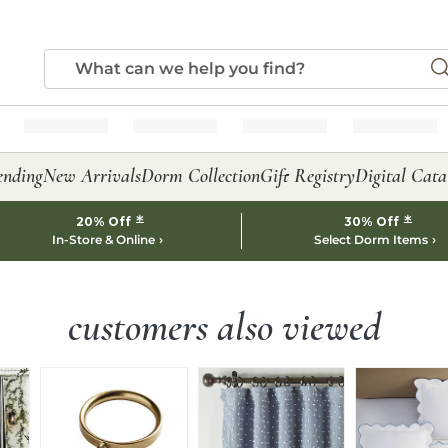
ending
New Arrivals
Dorm Collection
Gift Registry
Digital Cata
*
*
20% Off
30% Off
In-Store & Online
Select Dorm Items
customers also viewed