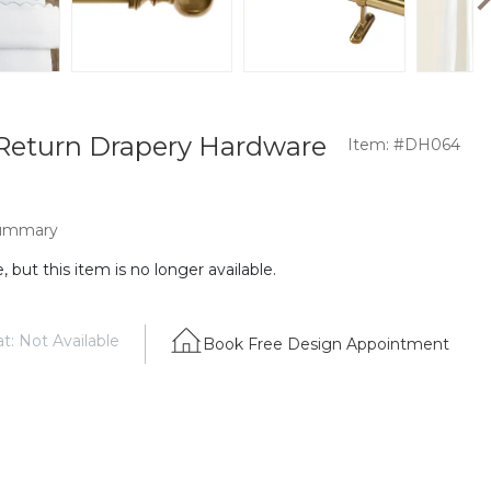
Return Drapery Hardware
Item: #DH064
ummary
 but this item is no longer available.
t: Not Available
Book Free Design Appointment