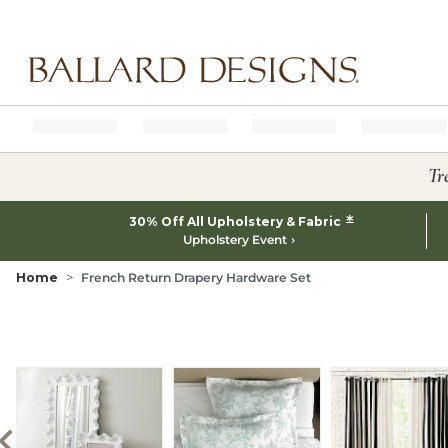
Ballard designs logo
Tr
*
30% Off All Upholstery & Fabric
Upholstery Event
Home
French Return Drapery Hardware Set