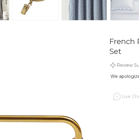
French 
Set
Review S
We apologize,
Live Cha