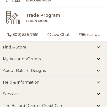
EXPLORE NOW
Trade Program
LEARN MORE
(800) 536-7551
Live Chat
Email Us
Find A Store
My Account/Orders
About Ballard Designs
Help & Information
Services
The Ballard Designs Credit Card