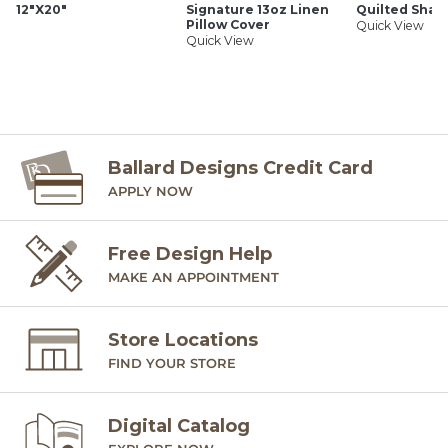
12"X20"
Signature 13oz Linen
Quilted Sha
Hand finished
Pillow Cover
Quick View
Cotton-linen blend
Quick View
Knife edge
Hidden zipper
Imported
SHIPPING INFORMATION
Ballard Designs Credit Card
APPLY NOW
Free Design Help
MAKE AN APPOINTMENT
Store Locations
FIND YOUR STORE
Digital Catalog