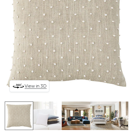
View in 3D