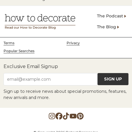
The Podcast
The Blog
Read our How to Decorate Blog
Terms
Privacy
Popular Searches
Exclusive Email Signup
SIGN UP
email@example.com
Sign up to receive news about special promotions, features,
new arrivals and more.