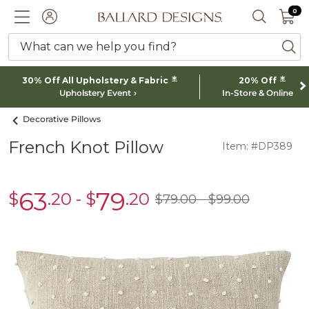
0 I
0
Ballard designs logo
ACCOUNT
SEARCH 
What can we help you find?
ba
*
*
30% Off All Upholstery & Fabric
20% Off
Upholstery Event
In-Store & Online
Decorative Pillows
French Knot Pillow
Item: #DP389
63
79
$
.20
-
$
.20
sale
sale
$
79
.00
$
99
.00
$79.00
$99.00
$63.20
$79.20