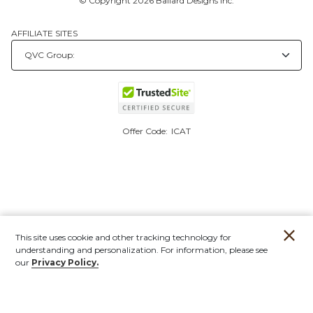
© Copyright 2026 Ballard Designs Inc.
AFFILIATE SITES
Offer Code:
ICAT
This site uses cookie and other tracking technology for
understanding and personalization. For information, please see
our
Privacy Policy.
Account
Orders
Stores
Contact
New