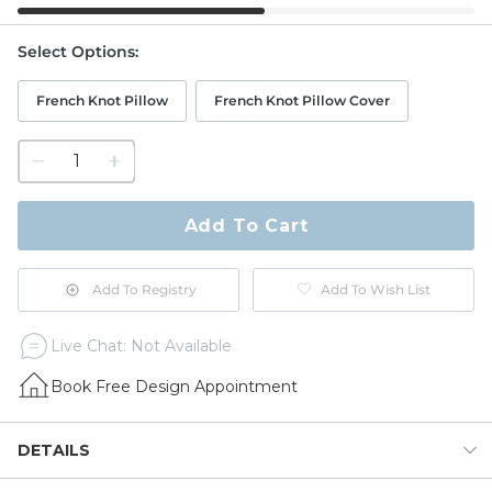
Select Options
:
French Knot Pillow
French Knot Pillow Cover
1
quantity
to
purchase
Add To Cart
1
Add To Registry
Add To Wish List
Live Chat: Not Available
Book Free Design Appointment
DETAILS