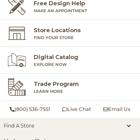
Free Design Help
MAKE AN APPOINTMENT
Store Locations
FIND YOUR STORE
Digital Catalog
EXPLORE NOW
Trade Program
LEARN MORE
(800) 536-7551
Live Chat
Email Us
Find A Store