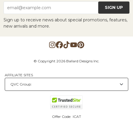
SIGN UP
email@example.com
Sign up to receive news about special promotions, features,
new arrivals and more.
© Copyright 2026 Ballard Designs Inc.
AFFILIATE SITES
Offer Code:
ICAT