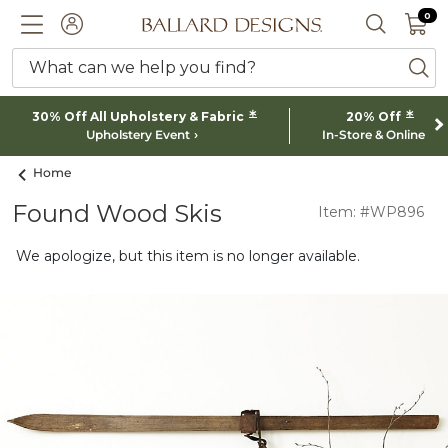
0 I
0
Ballard designs logo
ACCOUNT
SEARCH 
What can we help you find?
ba
*
*
30% Off All Upholstery & Fabric
20% Off
Upholstery Event
In-Store & Online
Home
Found Wood Skis
Item: #WP896
We apologize, but this item is no longer available.