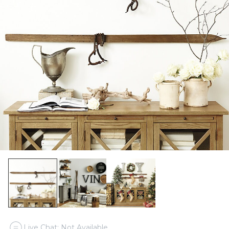
Live Chat: Not Available