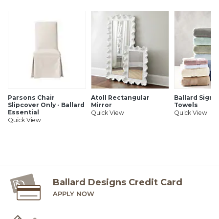
Parsons Chair
Atoll Rectangular
Ballard Signa
Slipcover Only - Ballard
Mirror
Towels
Essential
Quick View
Quick View
Quick View
Ballard Designs Credit Card
APPLY NOW