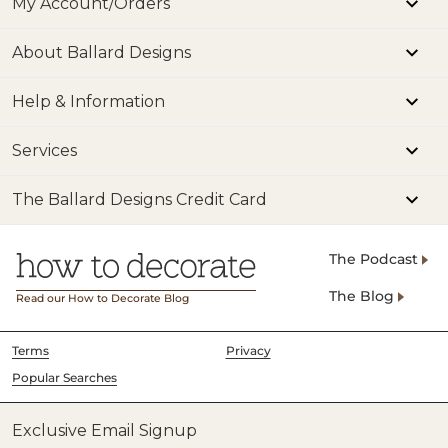
My Account/Orders
About Ballard Designs
Help & Information
Services
The Ballard Designs Credit Card
The Podcast
The Blog
Read our How to Decorate Blog
Terms
Privacy
Popular Searches
Exclusive Email Signup