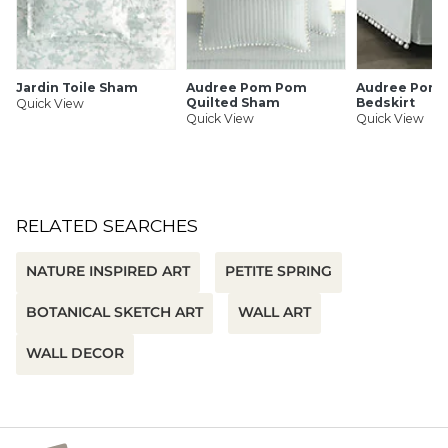
SHIPPING INFORMATION
Jardin Toile Sham
Audree Pom Pom
Audree Pom
Quilted Sham
Bedskirt
Quick View
Quick View
Quick View
RELATED SEARCHES
NATURE INSPIRED ART
PETITE SPRING
BOTANICAL SKETCH ART
WALL ART
WALL DECOR