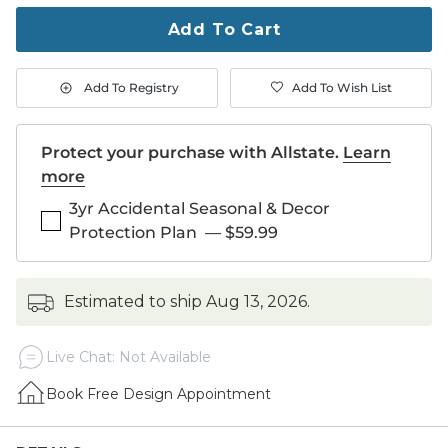
to
purchase
Add To Cart
1
Add To Registry
Add To Wish List
Protect your purchase with Allstate.
Learn
more
3yr Accidental Seasonal & Decor
Protection Plan
—
$59.99
estimated to ship
Aug 13, 2026
.
Live Chat: Not Available
Book Free Design Appointment