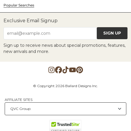
Popular Searches
Exclusive Email Signup
SIGN UP
email@example.com
Sign up to receive news about special promotions, features,
new arrivals and more.
© Copyright 2026 Ballard Designs Inc.
AFFILIATE SITES