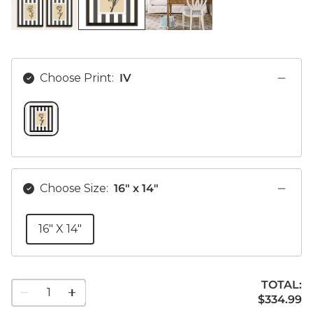
Choose Print:
IV
IV SWATCH 1 OF 1
Choose Size:
16" x 14"
16" X 14"
TOTAL:
1
$334.99
$
334
.99
quantity