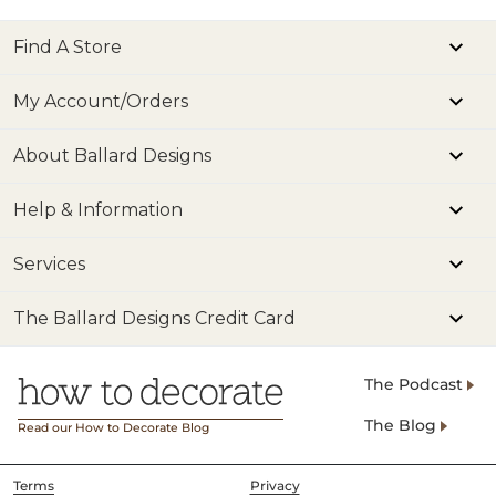
Find A Store
My Account/Orders
About Ballard Designs
Help & Information
Services
The Ballard Designs Credit Card
The Podcast
The Blog
Read our How to Decorate Blog
Terms
Privacy