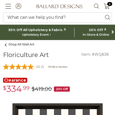
0 I
0
Ballard designs logo
ACCOUNT
SEARCH 
What can we help you find?
ba
*
*
30% Off All Upholstery & Fabric
20% Off
Upholstery Event
In-Store & Online
Shop All Wall Art
Floriculture Art
Item: #WQ838
5.0
(1)
Write a review
Clearance
334
$
.99
Clearance
$
419
.00
was
20% Off
$334.99
$419.00