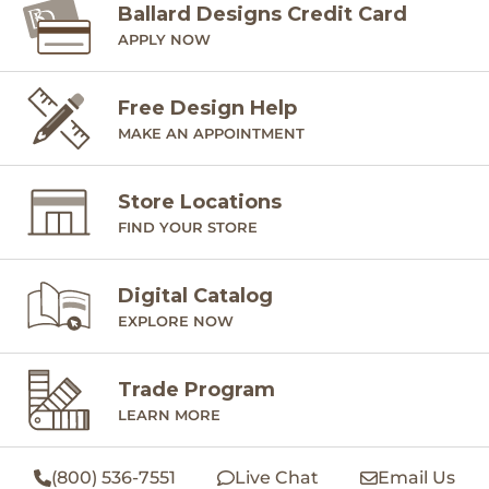
Ballard Designs Credit Card
APPLY NOW
Free Design Help
MAKE AN APPOINTMENT
Store Locations
FIND YOUR STORE
Digital Catalog
EXPLORE NOW
Trade Program
LEARN MORE
(800) 536-7551
Live Chat
Email Us