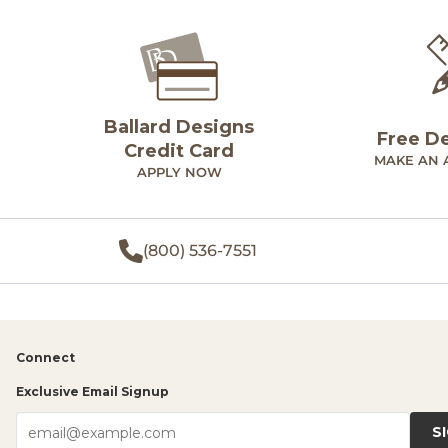
Ballard Designs
Free D
Credit Card
MAKE AN 
APPLY NOW
(800) 536-7551
Connect
Exclusive Email Signup
S
email@example.com