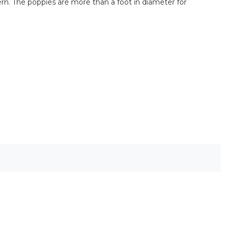
ttern. The poppies are more than a foot in diameter for