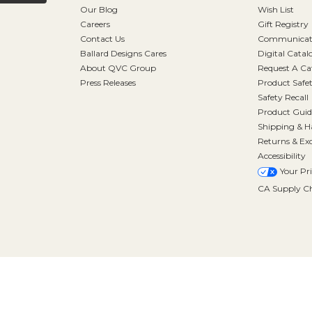
Our Blog
Wish List
Careers
Gift Registry
Contact Us
Communicati
Ballard Designs Cares
Digital Catal
About QVC Group
Request A Ca
Press Releases
Product Safe
Safety Recall
Product Guid
Shipping & H
Returns & Ex
Accessibility
Your Pr
CA Supply Ch