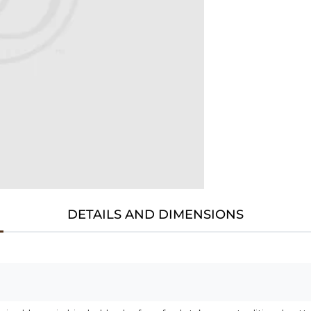
DETAILS AND DIMENSIONS