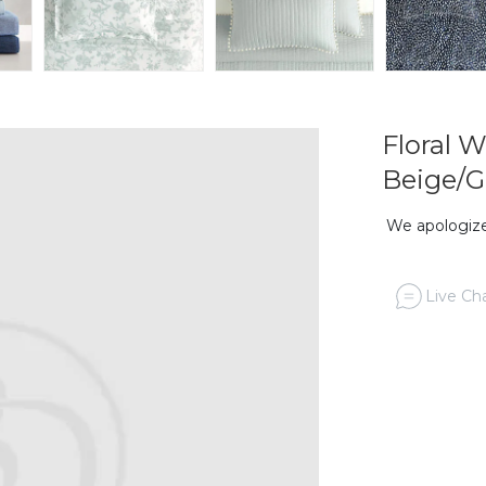
Floral 
Beige/G
We apologize,
Live Cha