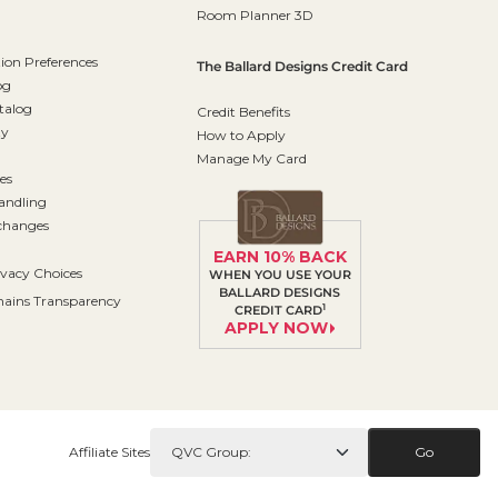
Room Planner 3D
on Preferences
The Ballard Designs Credit Card
og
talog
Credit Benefits
ty
How to Apply
Manage My Card
es
andling
changes
EARN 10% BACK
ivacy Choices
WHEN YOU USE YOUR
BALLARD DESIGNS
ains Transparency
1
CREDIT CARD
APPLY NOW
Affiliate Sites
Go