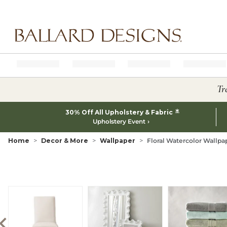
Ballard designs logo
Tr
*
30% Off All Upholstery & Fabric
Upholstery Event
Home
Decor & More
Wallpaper
Floral Watercolor Wallpa