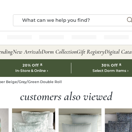
ending
New Arrivals
Dorm Collection
Gift Registry
Digital Cata
*
*
20% Off
30% Off
In-Store & Online
Select Dorm Items
per Beige/Gray/Green Double Roll
customers also viewed