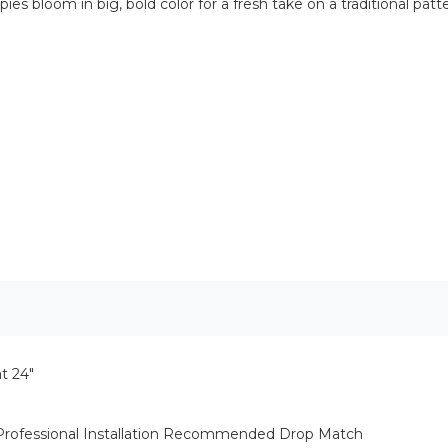
pies bloom in big, bold color for a fresh take on a traditional pa
t 24"
 Professional Installation Recommended Drop Match