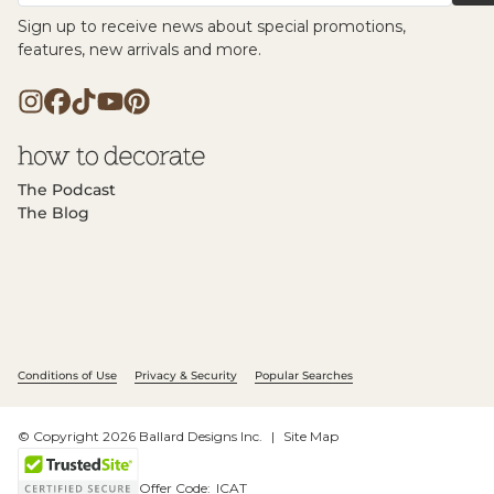
Sign up to receive news about special promotions,
features, new arrivals and more.
The Podcast
The Blog
Conditions of Use
Privacy & Security
Popular Searches
© Copyright 2026 Ballard Designs Inc.
Site Map
Offer Code:
ICAT