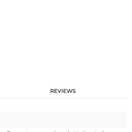
REVIEWS