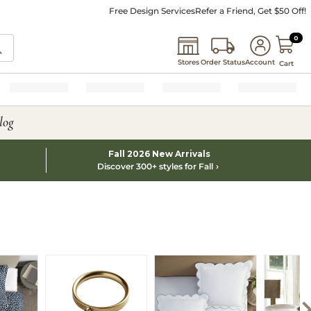
Free Design Services
Refer a Friend, Get $50 Off!
0 I
0
Stores
Order Status
Account
Cart
log
Fall 2026 New Arrivals
Discover 300+ styles for Fall