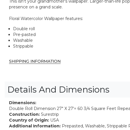
This isn't your grandmother's wallpaper. Larger-than-life pop
presence on a grand scale.
Floral Watercolor Wallpaper features:
Double roll
Pre-pasted
Washable
Strippable
SHIPPING INFORMATION
Details And Dimensions
Dimensions:
Double Roll Dimension 27" X 27'= 60 3/4 Square Feet Repea
Construction:
Surestrip
Country of Origin:
USA
Additional Information:
Prepasted, Washable, Strippable