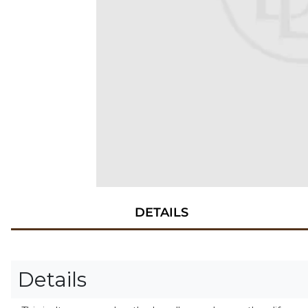
DETAILS
Details