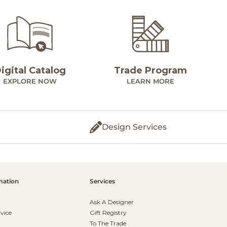
igital Catalog
Trade Program
EXPLORE NOW
LEARN MORE
Design Services
mation
Services
Ask A Designer
vice
Gift Registry
To The Trade