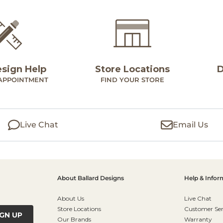
esign Help
Store Locations
D
APPOINTMENT
FIND YOUR STORE
Live Chat
Email Us
About Ballard Designs
Help & Infor
About Us
Live Chat
Store Locations
Customer Ser
IGN UP
Our Brands
Warranty