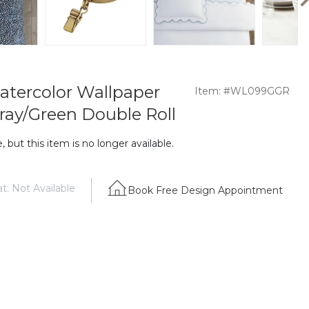
Watercolor Wallpaper
Item: #WL099GGR
ray/Green Double Roll
 but this item is no longer available.
t: Not Available
Book Free Design Appointment