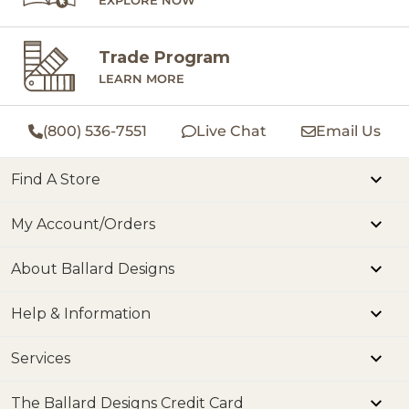
Trade Program
LEARN MORE
(800) 536-7551
Live Chat
Email Us
Find A Store
My Account/Orders
About Ballard Designs
Help & Information
Services
The Ballard Designs Credit Card