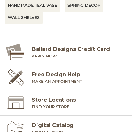
HANDMADE TEAL VASE
SPRING DECOR
WALL SHELVES
Ballard Designs Credit Card
APPLY NOW
Free Design Help
MAKE AN APPOINTMENT
Store Locations
FIND YOUR STORE
Digital Catalog
EXPLORE NOW