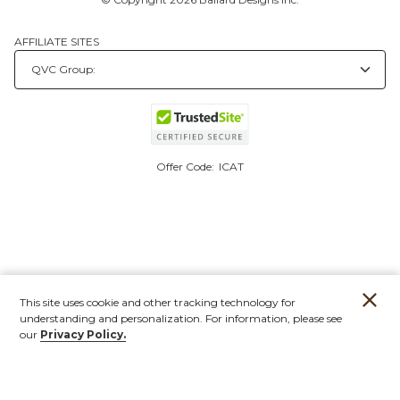
AFFILIATE SITES
Offer Code:
ICAT
This site uses cookie and other tracking technology for
understanding and personalization. For information, please see
our
Privacy Policy.
Account
Orders
Stores
Contact
New