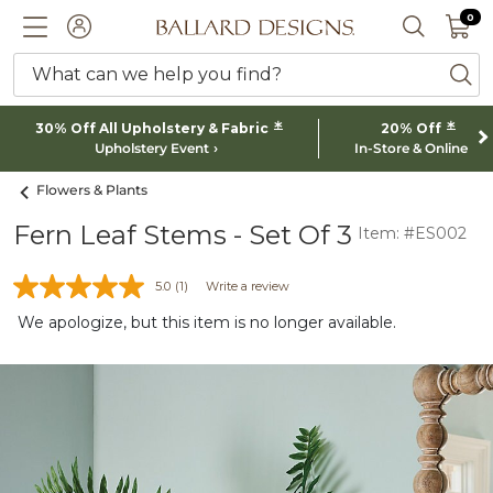
0 I
0
Ballard designs logo
ACCOUNT
SEARCH 
What can we help you find?
ba
*
*
30% Off All Upholstery & Fabric
20% Off
Upholstery Event
In-Store & Online
Flowers & Plants
Fern Leaf Stems - Set Of 3
Item: #ES002
5.0
(1)
Write a review
We apologize, but this item is no longer available.