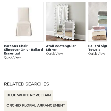
Use indoors only
SHIPPING INFORMATION
Parsons Chair
Atoll Rectangular
Ballard Signa
Slipcover Only - Ballard
Mirror
Towels
Essential
Quick View
Quick View
Quick View
RELATED SEARCHES
BLUE WHITE PORCELAIN
ORCHID FLORAL ARRANGEMENT