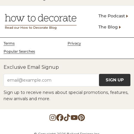
The Podcast
The Blog
Read our How to Decorate Blog
Terms
Privacy
Popular Searches
Exclusive Email Signup
SIGN UP
email@example.com
Sign up to receive news about special promotions, features,
new arrivals and more.
© Copyright 2026 Ballard Designs Inc.