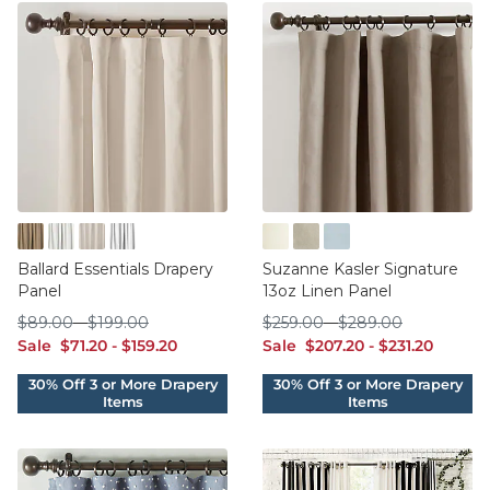
Burlap Natural
Everyday 10oz Linen White
Twill Off White
Twill Super White
Blanc
Flax
French Blue
Ballard Essentials Drapery
Suzanne Kasler Signature
Panel
13oz Linen Panel
$89.00
$199.00
$259.00
$289.00
$
89
.00
-
$
199
.00
$
259
.00
-
$
289
.00
sale $71.20
sale $159.20
sale $207.20
sale $231.20
Sale
$
71
.20
-
$
159
.20
Sale
$
207
.20
-
$
231
.20