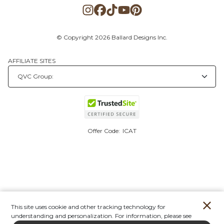
© Copyright 2026 Ballard Designs Inc.
AFFILIATE SITES
Offer Code:
ICAT
This site uses cookie and other tracking technology for
understanding and personalization. For information, please see