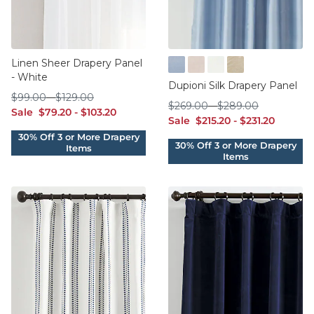
Linen Sheer Drapery Panel
- White
Cornflower
Dusty Rose
Ivory
Sand
Dupioni Silk Drapery Panel
$99.00
$129.00
$
99
.00
-
$
129
.00
$269.00
$289.00
$
269
.00
-
$
289
.00
sale $79.20
sale $103.20
Sale
$
79
.20
-
$
103
.20
sale $215.20
sale $231.20
Sale
$
215
.20
-
$
231
.20