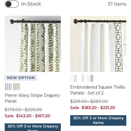
In-Stock
37
Items
NEW OPTION
Cornflower
Natural
Sage
Embroidered Square Trellis
Cornflower
Sage
Panels - Set of 2
Pierre Wavy Stripe Drapery
Panel
$229.00
$289.00
$
229
.00
-
$
289
.00
sale $183.20
sale $231.20
Sale
$
183
.20
-
$
231
.20
$179.00
$209.00
$
179
.00
-
$
209
.00
sale $143.20
sale $167.20
Sale
$
143
.20
-
$
167
.20