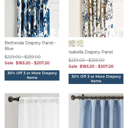
Bethesda Drapery Panel -
Blue
Blue
Green
Isabella Drapery Panel
$229.00
$259.00
$
229
.00
-
$
259
.00
$229.00
$259.00
$
229
.00
-
$
259
.00
sale $183.20
sale $207.20
Sale
$
183
.20
-
$
207
.20
sale $183.20
sale $207.20
Sale
$
183
.20
-
$
207
.20