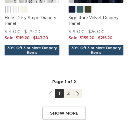
Blue
Natural
Sage
Ink
Oasis
Sage
Hollis Ditsy Stripe Drapery
Signature Velvet Drapery
Panel
Panel
$149.00
$179.00
$199.00
$269.00
$
149
.00
-
$
179
.00
$
199
.00
-
$
269
.00
sale $119.20
sale $143.20
sale $159.20
sale $215.20
Sale
$
119
.20
-
$
143
.20
Sale
$
159
.20
-
$
215
.20
Page 1 of 2
PAGE
PAGE
1
2
SHOW MORE