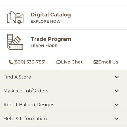
Digital Catalog
EXPLORE NOW
Trade Program
LEARN MORE
(800) 536-7551
Live Chat
Email Us
Find A Store
My Account/Orders
About Ballard Designs
Help & Information