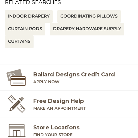
RELATED SEARCHES
INDOOR DRAPERY
COORDINATING PILLOWS
CURTAIN RODS
DRAPERY HARDWARE SUPPLY
CURTAINS
Ballard Designs Credit Card
APPLY NOW
Free Design Help
MAKE AN APPOINTMENT
Store Locations
FIND YOUR STORE