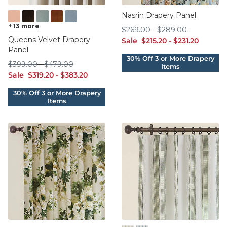
Nasrin Drapery Panel
Blush
+
13
more
Brown
Cadet
Cinnamon
Cornflower
$269.00
$289.00
$
269
.00
-
$
289
.00
Queens Velvet Drapery
sale $215.20
sale $231.20
Sale
$
215
.20
-
$
231
.20
Panel
$399.00
$479.00
$
399
.00
-
$
479
.00
sale $319.20
sale $383.20
Sale
$
319
.20
-
$
383
.20