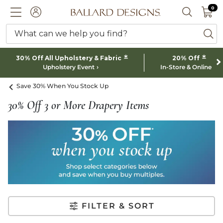
0 I
0
Ballard designs logo
ACCOUNT
SEARCH 
What can we help you find?
ba
*
*
30% Off All Upholstery & Fabric
20% Off
Upholstery Event
In-Store & Online
Save 30% When You Stock Up
30% Off 3 or More Drapery Items
FILTER & SORT