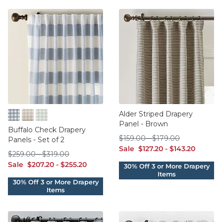
Alder Striped Drapery
Panel - Brown
Cornflower
Flax
Spa
Buffalo Check Drapery
$159.00
$179.00
$
159
.00
-
$
179
.00
Panels - Set of 2
sale $127.20
sale $143.20
Sale
$
127
.20
-
$
143
.20
$259.00
$319.00
$
259
.00
-
$
319
.00
sale $207.20
sale $255.20
Sale
$
207
.20
-
$
255
.20