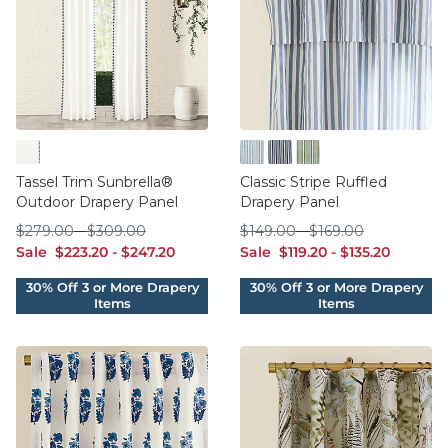
Blue
Cornflower
Indigo
Sage
Tassel Trim Sunbrella®
Classic Stripe Ruffled
Outdoor Drapery Panel
Drapery Panel
$279.00
$309.00
$149.00
$169.00
$
279
.00
-
$
309
.00
$
149
.00
-
$
169
.00
sale $223.20
sale $247.20
sale $119.20
sale $135.20
Sale
$
223
.20
-
$
247
.20
Sale
$
119
.20
-
$
135
.20