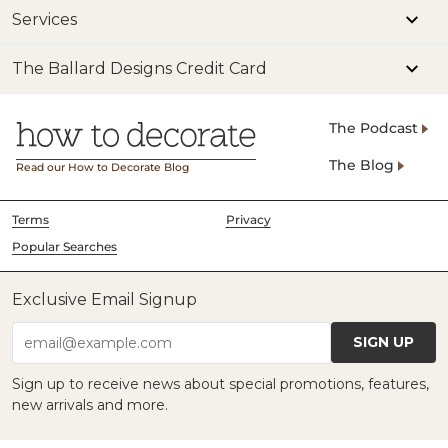
Services
The Ballard Designs Credit Card
The Podcast
The Blog
Read our How to Decorate Blog
Terms
Privacy
Popular Searches
Exclusive Email Signup
SIGN UP
email@example.com
Sign up to receive news about special promotions, features,
new arrivals and more.