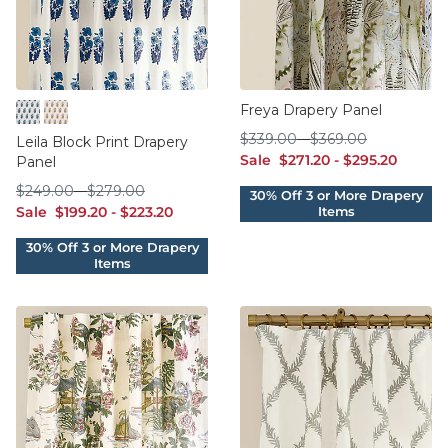
Freya Drapery Panel
Indigo
Woodrose
$339.00
$369.00
$
339
.00
-
$
369
.00
Leila Block Print Drapery
sale $271.20
sale $295.20
Sale
$
271
.20
-
$
295
.20
Panel
$249.00
$279.00
$
249
.00
-
$
279
.00
sale $199.20
sale $223.20
Sale
$
199
.20
-
$
223
.20