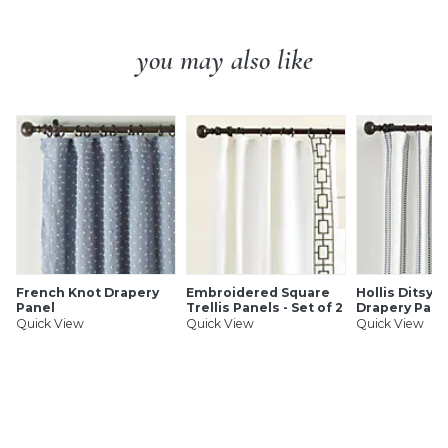
you may also like
French Knot Drapery
Embroidered Square
Hollis Ditsy S
Panel
Trellis Panels - Set of 2
Drapery Pane
Quick View
Quick View
Quick View