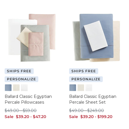
SHIPS FREE
SHIPS FREE
PERSONALIZE
PERSONALIZE
Cornflower
Ivory
White
Cornflower
Ivory
White
Ballard Classic Egyptian
Ballard Classic Egyptian
Percale Pillowcases
Percale Sheet Set
$49.00
$59.00
$49.00
$249.00
$
49
.00
-
$
59
.00
$
49
.00
-
$
249
.00
sale $39.20
sale $47.20
sale $39.20
sale $199.20
Sale
$
39
.20
-
$
47
.20
Sale
$
39
.20
-
$
199
.20