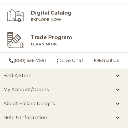
Digital Catalog
EXPLORE NOW
Trade Program
LEARN MORE
(800) 536-7551
Live Chat
Email Us
Find A Store
My Account/Orders
About Ballard Designs
Help & Information