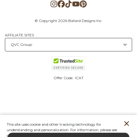
© Copyright 2026 Ballard Designs Inc.
AFFILIATE SITES
Offer Code:
ICAT
This site uses cookie and other tracking technology for
understanding and personalization. For information, please see
our
Privacy Policy.