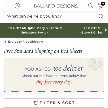
0 I
0
Ballard designs logo
ACCOUNT
SEARCH 
What can we help you find?
ba
*
*
30% Off All Upholstery & Fabric
20% Off
Upholstery Event
In-Store & Online
Everyday Free Shipping
Free Standard Shipping on Bed Sheets
FILTER & SORT