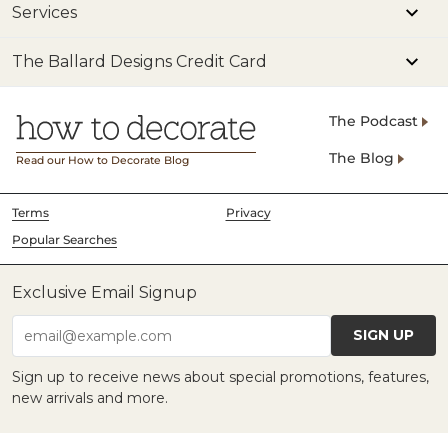
Services
The Ballard Designs Credit Card
The Podcast
The Blog
Read our How to Decorate Blog
Terms
Privacy
Popular Searches
Exclusive Email Signup
SIGN UP
email@example.com
Sign up to receive news about special promotions, features,
new arrivals and more.