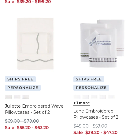
sale $39.20
sale $199.20
Sale
$
39
.20
-
$
199
.20
SHIPS FREE
SHIPS FREE
PERSONALIZE
PERSONALIZE
Spa King
Tea King
Tea Standard
Cornflower King
+
1
more
Cornflower Standard
Natural King
Natural Standard
Sage King
Juliette Embroidered Wave
Lane Embroidered
Pillowcases - Set of 2
Pillowcases - Set of 2
$69.00
$79.00
$
69
.00
-
$
79
.00
$49.00
$59.00
$
49
.00
-
$
59
.00
sale $55.20
sale $63.20
Sale
$
55
.20
-
$
63
.20
sale $39.20
sale $47.20
Sale
$
39
.20
-
$
47
.20