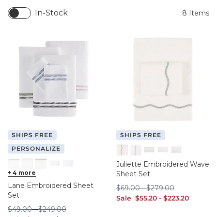
In-Stock
8
Items
SHIPS FREE
SHIPS FREE
PERSONALIZE
Spa
Tea
Spa King
Tea King
Tea Standard
Juliette Embroidered Wave
Cornflower
+
4
more
Natural
Sage
Cornflower King
Cornflower Standard
Sheet Set
Lane Embroidered Sheet
$69.00
$279.00
$
69
.00
-
$
279
.00
Set
sale $55.20
sale $223.20
Sale
$
55
.20
-
$
223
.20
$49.00
$249.00
$
49
.00
-
$
249
.00