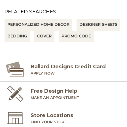
RELATED SEARCHES
PERSONALIZED HOME DECOR
DESIGNER SHEETS
BEDDING
COVER
PROMO CODE
Ballard Designs Credit Card
APPLY NOW
Free Design Help
MAKE AN APPOINTMENT
Store Locations
FIND YOUR STORE