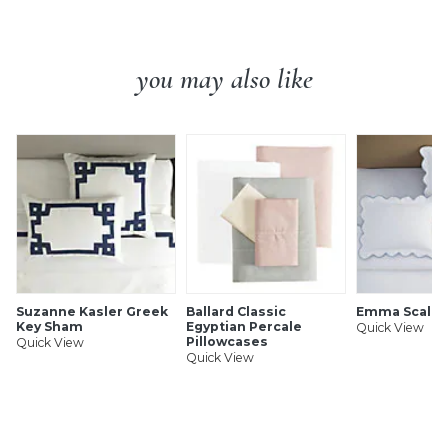
you may also like
Suzanne Kasler Greek
Ballard Classic
Emma Scallo
Key Sham
Egyptian Percale
Quick View
Pillowcases
Quick View
Quick View