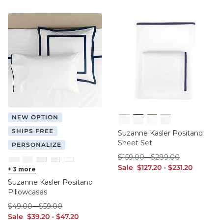
NEW OPTION
Cornflower
Indigo
Sage
Tan
SHIPS FREE
Suzanne Kasler Positano
Sheet Set
PERSONALIZE
$159.00
$289.00
$
159
.00
-
$
289
.00
sale $127.20
sale $231.20
Sale
$
127
.20
-
$
231
.20
Cornflower King
+
3
more
Cornflower Standard
Indigo King
Indigo Standard
Sage King
Suzanne Kasler Positano
Pillowcases
$49.00
$59.00
$
49
.00
-
$
59
.00
sale $39.20
sale $47.20
Sale
$
39
.20
-
$
47
.20