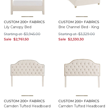
CUSTOM 200+ FABRICS
CUSTOM 200+ FABRICS
Lily Canopy Bed
Brie Channel Bed - King
Starting at $3,945.00
Starting at $3,329
Starting at
$
3,945
.00
Starting at
$
3,329
.00
sale $2,761.50
sale $2,330.30
Sale
$
2,761
.50
Sale
$
2,330
.30
CUSTOM 200+ FABRICS
CUSTOM 200+ FABRICS
Camden Tufted Headboard
Camden Tufted Headboard