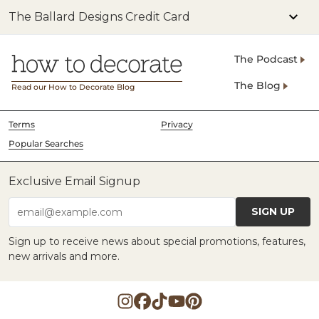
The Ballard Designs Credit Card
The Podcast
The Blog
Read our How to Decorate Blog
Terms
Privacy
Popular Searches
Exclusive Email Signup
SIGN UP
email@example.com
Sign up to receive news about special promotions, features,
new arrivals and more.