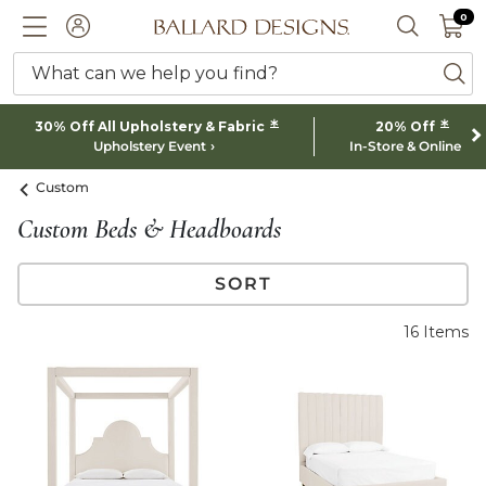
0 I
0
Ballard designs logo
ACCOUNT
SEARCH 
What can we help you find?
ba
*
*
30% Off All Upholstery & Fabric
20% Off
Upholstery Event
In-Store & Online
Custom
Custom Beds & Headboards
SORT
16
Items