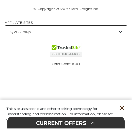
© Copyright 2026 Ballard Designs Inc.
AFFILIATE SITES
Offer Code:
ICAT
This site uses cookie and other tracking technology for
understanding and personalization. For information, please see
our
Privacy Policy.
CURRENT OFFERS
Account
Orders
Stores
Contact