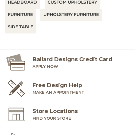
HEADBOARD
CUSTOM UPHOLSTERY
FURNITURE
UPHOLSTERY FURNITURE
SIDE TABLE
Ballard Designs Credit Card
APPLY NOW
Free Design Help
MAKE AN APPOINTMENT
Store Locations
FIND YOUR STORE