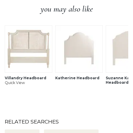
you may also like
Villandry Headboard
Katherine Headboard
Suzanne Kasl
Headboard
Quick View
RELATED SEARCHES