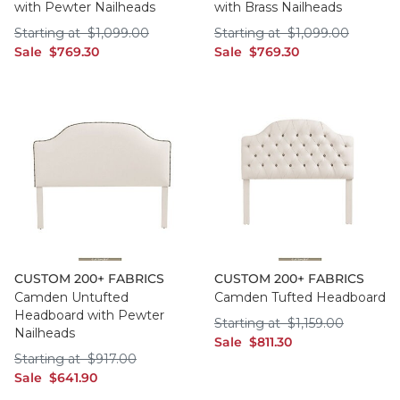
with Pewter Nailheads
with Brass Nailheads
Starting at $1,099.00
Starting at $1,099
Starting at
$
1,099
.00
Starting at
$
1,099
.00
sale $769.30
sale $769.30
Sale
$
769
.30
Sale
$
769
.30
CUSTOM 200+ FABRICS
CUSTOM 200+ FABRICS
Camden Untufted
Camden Tufted Headboard
Headboard with Pewter
Starting at $1,159
Starting at
$
1,159
.00
Nailheads
sale $811.30
Sale
$
811
.30
Starting at $917.00
Starting at
$
917
.00
sale $641.90
Sale
$
641
.90