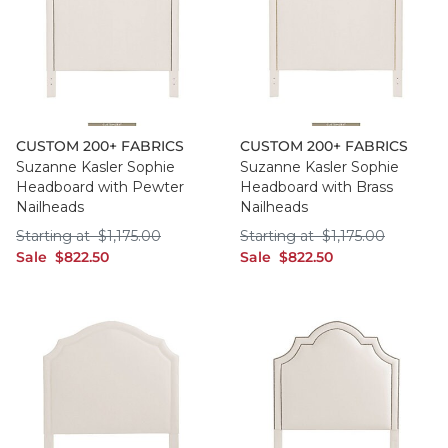
CUSTOM 200+ FABRICS
CUSTOM 200+ FABRICS
Suzanne Kasler Sophie
Suzanne Kasler Sophie
Headboard with Pewter
Headboard with Brass
Nailheads
Nailheads
Starting at $1,175.00
Starting at $1,175
Starting at
$
1,175
.00
Starting at
$
1,175
.00
sale $822.50
sale $822.50
Sale
$
822
.50
Sale
$
822
.50