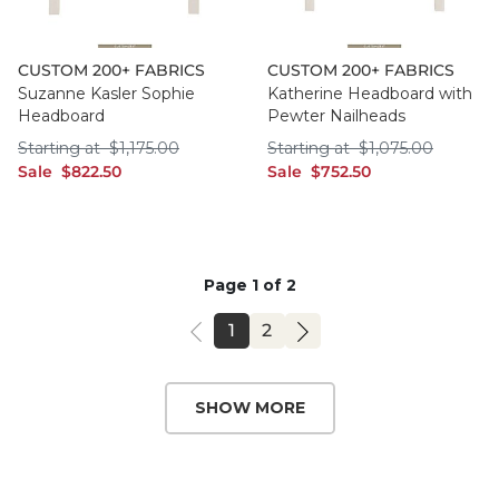
CUSTOM 200+ FABRICS
CUSTOM 200+ FABRICS
Suzanne Kasler Sophie
Katherine Headboard with
Headboard
Pewter Nailheads
Starting at $1,175.00
Starting at $1,075
Starting at
$
1,175
.00
Starting at
$
1,075
.00
sale $822.50
sale $752.50
Sale
$
822
.50
Sale
$
752
.50
Page 1 of 2
PAGE
PAGE
1
2
SHOW MORE