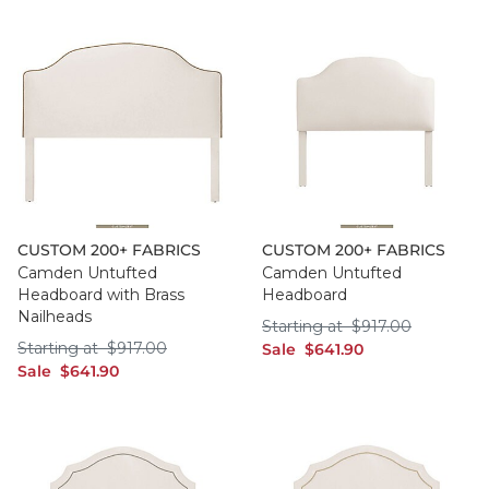
CUSTOM 200+ FABRICS
CUSTOM 200+ FABRICS
Camden Untufted
Camden Untufted
Headboard with Brass
Headboard
Nailheads
Starting at $917.0
Starting at
$
917
.00
Starting at $917.00
Starting at
$
917
.00
sale $641.90
Sale
$
641
.90
sale $641.90
Sale
$
641
.90