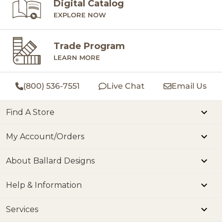
Digital Catalog
EXPLORE NOW
Trade Program
LEARN MORE
(800) 536-7551
Live Chat
Email Us
Find A Store
My Account/Orders
About Ballard Designs
Help & Information
Services