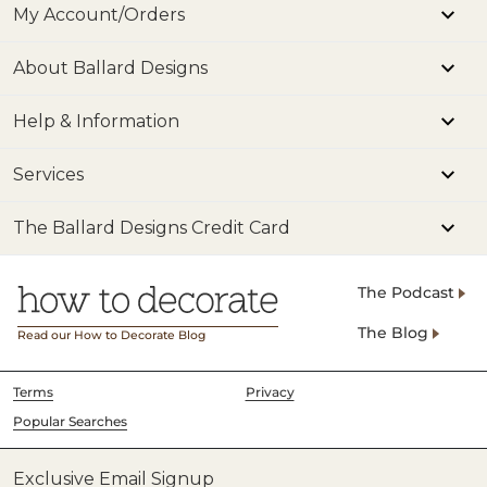
My Account/Orders
About Ballard Designs
Help & Information
Services
The Ballard Designs Credit Card
The Podcast
The Blog
Read our How to Decorate Blog
Terms
Privacy
Popular Searches
Exclusive Email Signup