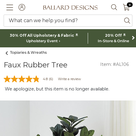
0 I
0
Ballard designs logo
ACCOUNT
SEARCH 
What can we help you find?
ba
*
*
30% Off All Upholstery & Fabric
20% Off
Upholstery Event
In-Store & Online
Topiaries & Wreaths
Faux Rubber Tree
Item: #AL106
4.8
(6)
Write a review
We apologize, but this item is no longer available.