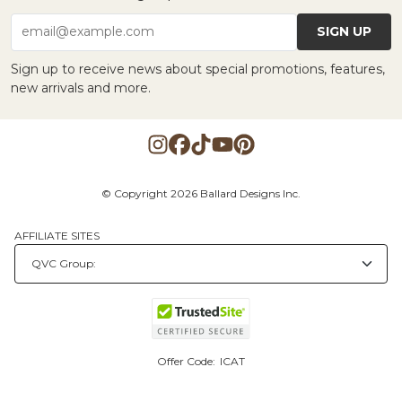
SIGN UP
email@example.com
Sign up to receive news about special promotions, features,
new arrivals and more.
© Copyright 2026 Ballard Designs Inc.
AFFILIATE SITES
Offer Code:
ICAT