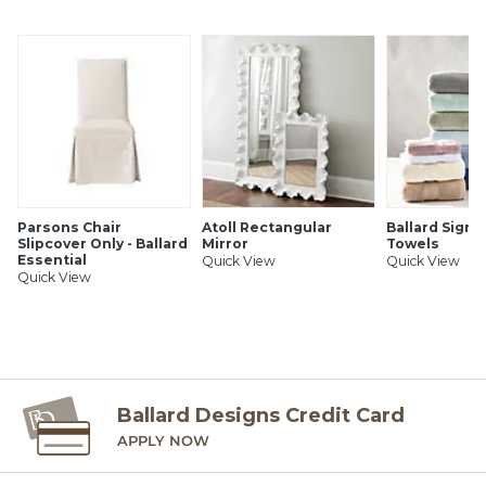
Handmade
Polyester, PE & iron wire
Realistic faux soil
Black plastic pot
Use indoors or covered outdoor spaces
SHIPPING INFORMATION
Parsons Chair
Atoll Rectangular
Ballard Signa
Slipcover Only - Ballard
Mirror
Towels
Essential
Quick View
Quick View
Quick View
Ballard Designs Credit Card
APPLY NOW