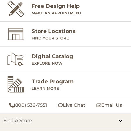
Free Design Help
MAKE AN APPOINTMENT
Store Locations
FIND YOUR STORE
Digital Catalog
EXPLORE NOW
Trade Program
LEARN MORE
(800) 536-7551
Live Chat
Email Us
Find A Store