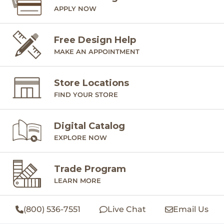
APPLY NOW
Free Design Help
MAKE AN APPOINTMENT
Store Locations
FIND YOUR STORE
Digital Catalog
EXPLORE NOW
Trade Program
LEARN MORE
(800) 536-7551
Live Chat
Email Us