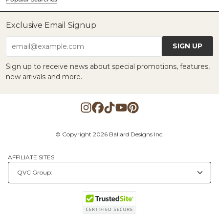
Exclusive Email Signup
SIGN UP
email@example.com
Sign up to receive news about special promotions, features,
new arrivals and more.
© Copyright 2026 Ballard Designs Inc.
AFFILIATE SITES