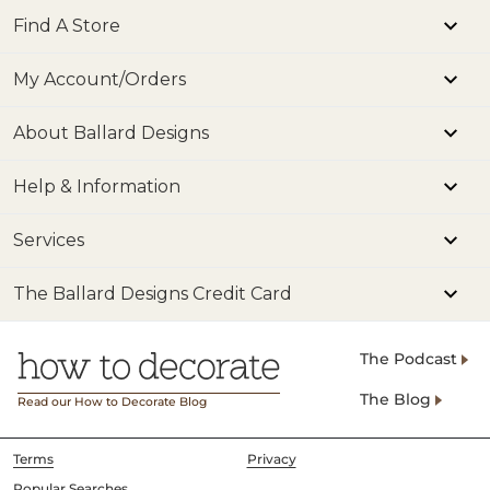
Find A Store
My Account/Orders
About Ballard Designs
Help & Information
Services
The Ballard Designs Credit Card
The Podcast
The Blog
Read our How to Decorate Blog
Terms
Privacy
Popular Searches