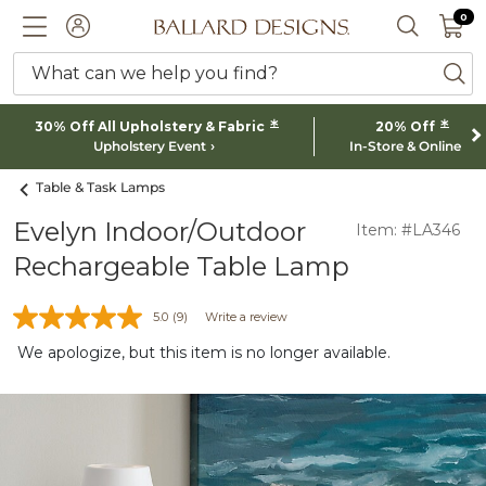
0 I
0
Ballard designs logo
ACCOUNT
SEARCH 
What can we help you find?
ba
*
*
30% Off All Upholstery & Fabric
20% Off
Upholstery Event
In-Store & Online
Table & Task Lamps
Evelyn Indoor/Outdoor
Item: #LA346
Rechargeable Table Lamp
5.0
(9)
Write a review
We apologize, but this item is no longer available.