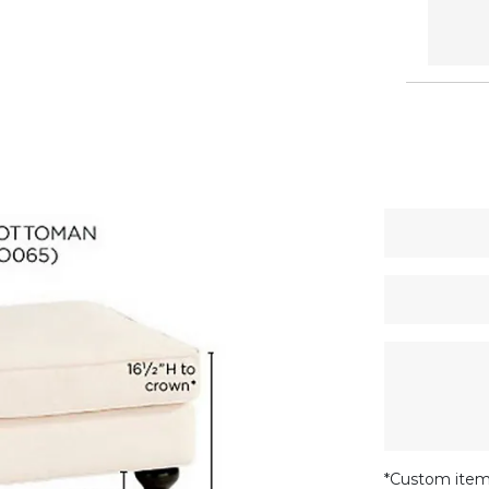
*Custom item