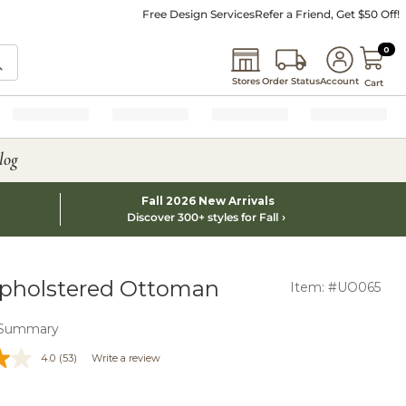
Free Design Services
Refer a Friend, Get $50 Off!
0 I
0
Stores
Order Status
Account
Cart
log
Fall 2026 New Arrivals
Discover 300+ styles for Fall
pholstered Ottoman
Item: #UO065
 Summary
4.0
(53)
Write a review