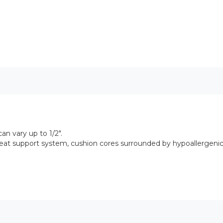
n vary up to 1/2".
seat support system, cushion cores surrounded by hypoallergen