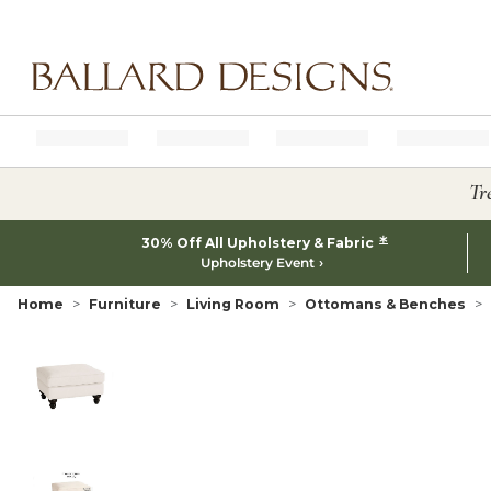
Ballard designs logo
Tr
*
30% Off All Upholstery & Fabric
Upholstery Event
Home
Furniture
Living Room
Ottomans & Benches