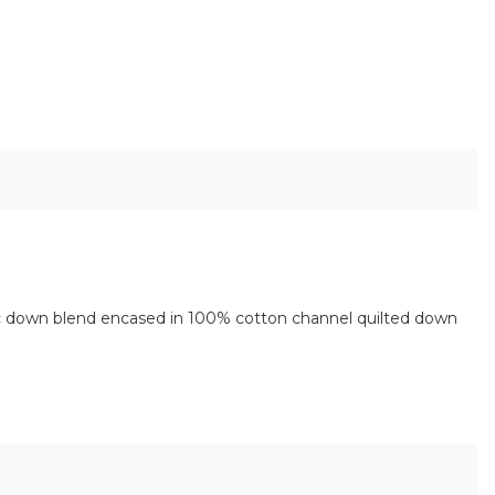
ic down blend encased in 100% cotton channel quilted down