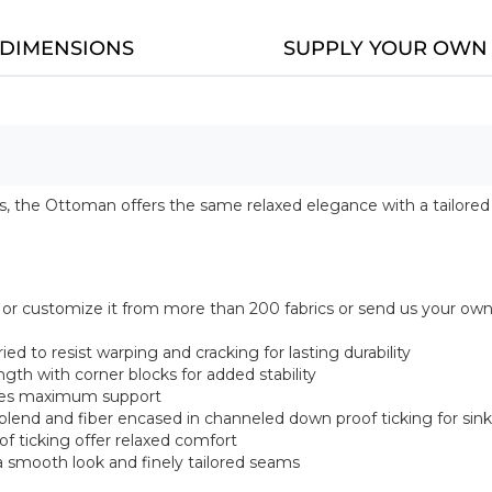
DIMENSIONS
SUPPLY YOUR OWN 
 the Ottoman offers the same relaxed elegance with a tailored cu
ce, or customize it from more than 200 fabrics or send us your ow
ed to resist warping and cracking for lasting durability
gth with corner blocks for added stability
vides maximum support
 blend and fiber encased in channeled down proof ticking for sin
f ticking offer relaxed comfort
 smooth look and finely tailored seams