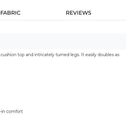
FABRIC
REVIEWS
shion top and intricately turned legs. It easily doubles as
n
k-in comfort