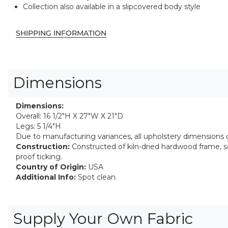
Collection also available in a slipcovered body style
SHIPPING INFORMATION
Dimensions
Dimensions:
Overall: 16 1/2"H X 27"W X 21"D
Legs: 5 1/4"H
Due to manufacturing variances, all upholstery dimensions ca
Construction:
Constructed of kiln-dried hardwood frame, 
proof ticking.
Country of Origin:
USA
Additional Info:
Spot clean.
Supply Your Own Fabric