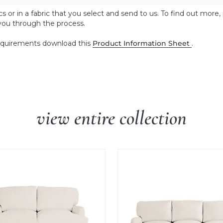
 or in a fabric that you select and send to us. To find out more,
 you through the process.
 requirements download this
Product Information Sheet
.
view entire collection