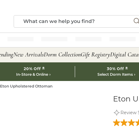
ending
New Arrivals
Dorm Collection
Gift Registry
Digital Cata
*
*
20% Off
30% Off
In-Store & Online
Select Dorm Items
Eton Upholstered Ottoman
Eton U
Review