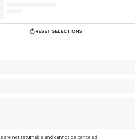
RESET SELECTIONS
s are not returnable and cannot be canceled