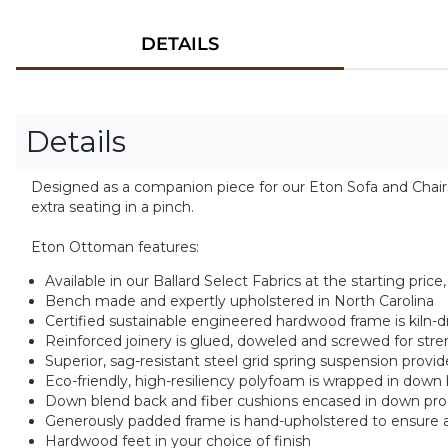
DETAILS
Details
Designed as a companion piece for our Eton Sofa and Chairs,
extra seating in a pinch.
Eton Ottoman features:
Available in our Ballard Select Fabrics at the starting pri
Bench made and expertly upholstered in North Carolina
Certified sustainable engineered hardwood frame is kiln-dri
Reinforced joinery is glued, doweled and screwed for stren
Superior, sag-resistant steel grid spring suspension pro
Eco-friendly, high-resiliency polyfoam is wrapped in down
Down blend back and fiber cushions encased in down proo
Generously padded frame is hand-upholstered to ensure a
Hardwood feet in your choice of finish