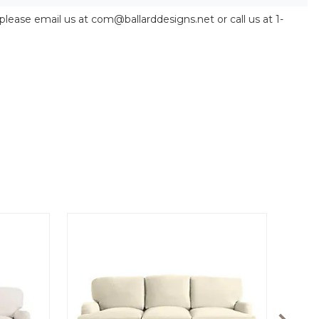
 please email us at com@ballarddesigns.net or call us at 1-