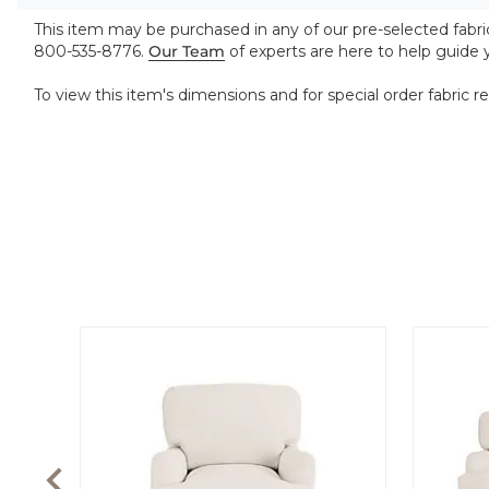
This item may be purchased in any of our pre-selected fabrics
800-535-8776.
Our Team
of experts are here to help guide
To view this item's dimensions and for special order fabric