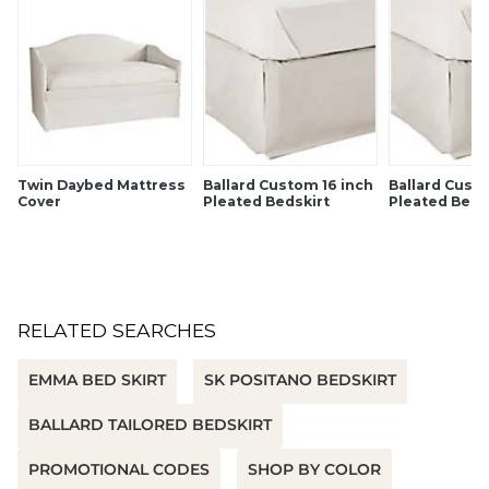
Twin Daybed Mattress
Ballard Custom 16 inch
Ballard Cust
Cover
Pleated Bedskirt
Pleated Beds
RELATED SEARCHES
EMMA BED SKIRT
SK POSITANO BEDSKIRT
BALLARD TAILORED BEDSKIRT
PROMOTIONAL CODES
SHOP BY COLOR