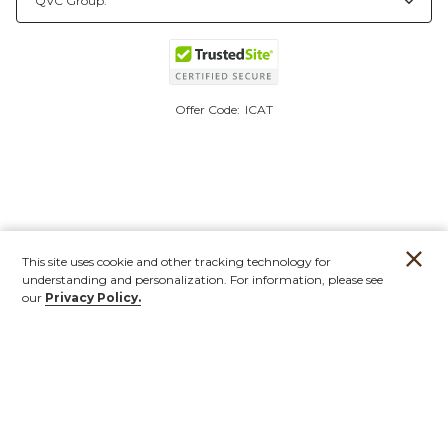
Offer Code:
ICAT
This site uses cookie and other tracking technology for
understanding and personalization. For information, please see
our
Privacy Policy.
Account
Orders
Stores
Contact
New
Furniture