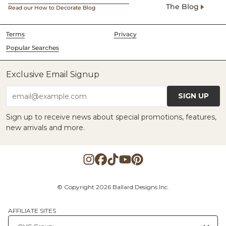
The Blog
Read our How to Decorate Blog
Terms
Privacy
Popular Searches
Exclusive Email Signup
SIGN UP
email@example.com
Sign up to receive news about special promotions, features,
new arrivals and more.
© Copyright 2026 Ballard Designs Inc.
AFFILIATE SITES