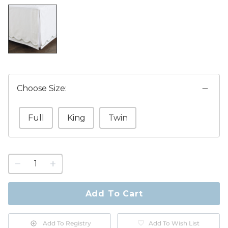
Choose Size:
Full
King
Twin
1
quantity
to
purchase
Add To Cart
1
Add To Registry
Add To Wish List