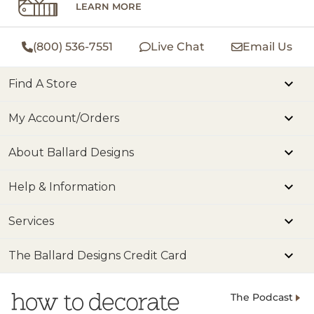
LEARN MORE
(800) 536-7551
Live Chat
Email Us
Find A Store
My Account/Orders
About Ballard Designs
Help & Information
Services
The Ballard Designs Credit Card
The Podcast