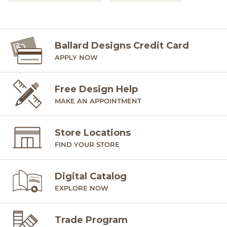
Ballard Designs Credit Card
APPLY NOW
Free Design Help
MAKE AN APPOINTMENT
Store Locations
FIND YOUR STORE
Digital Catalog
EXPLORE NOW
Trade Program