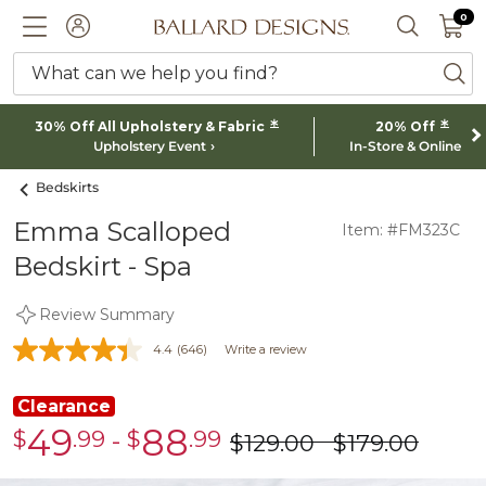
0 I
0
Ballard designs logo
ACCOUNT
SEARCH 
What can we help you find?
ba
*
*
30% Off All Upholstery & Fabric
20% Off
Upholstery Event
In-Store & Online
Bedskirts
Emma Scalloped
Item: #FM323C
Bedskirt - Spa
Review Summary
4.4
(646)
Write a review
Clearance
49
88
$
.99
-
$
.99
Clearance
Clearance
$
129
.00
$
179
.00
was
was
$49.99
$88.99
$129.00
$179.00