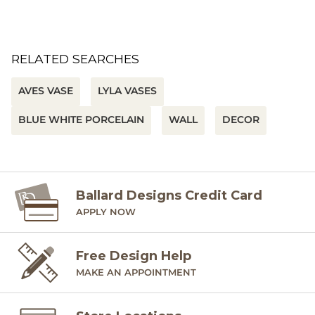
RELATED SEARCHES
AVES VASE
LYLA VASES
BLUE WHITE PORCELAIN
WALL
DECOR
Ballard Designs Credit Card
APPLY NOW
Free Design Help
MAKE AN APPOINTMENT