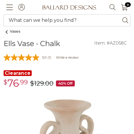
0 I
0
Ballard designs logo
ACCOUNT
SEARCH 
What can we help you find?
ba
Vases
Ells Vase - Chalk
Item: #AZ058C
5.0
(1)
Write a review
Clearance
76
$
.99
Clearance
$
129
.00
was
40% Off
$76.99
$129.00