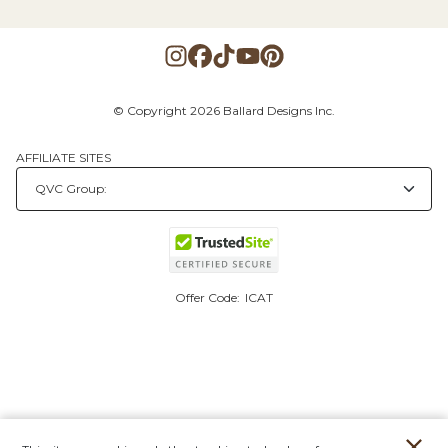
© Copyright 2026 Ballard Designs Inc.
AFFILIATE SITES
Offer Code:
ICAT