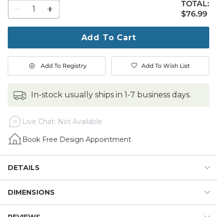
TOTAL:
1
$76.99
$
76
.99
quantity
to
purchase
Add To Cart
1
Add To Registry
Add To Wish List
in-stock usually ships in 1-7 business days.
Live Chat: Not Available
Book Free Design Appointment
DETAILS
DIMENSIONS
Our Ells Vase is one of those special accent pieces that
elevates the mood of any space. The classical amphora
silhouette is beautifully sculpted of terracotta clay and