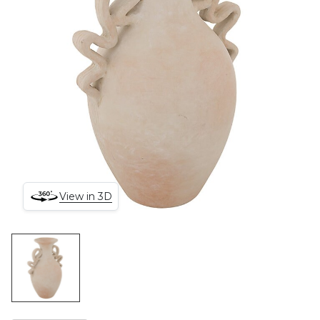
View in 3D