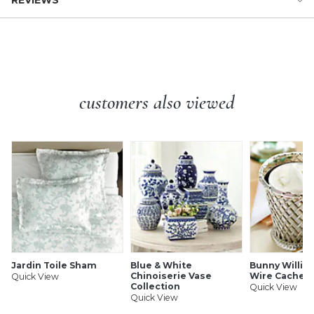
REVIEWS
decorated with furling ribbon handles for showstopping
Dimensions:
texture. Fill this unique flower vase with colorful cut stems
Overall: 15 1/2"H X 10"W X8 1/4"D
or simply enjoy it as artisanal art.
Ells Vase features:
customers also viewed
Beautiful housewarming or wedding gift
Especially striking in pairs on a mantel or console
Handmade of terracotta clay & water-based paint
Watertight
Protective bottom pads
To clean, wipe with a dry cloth
SHIPPING INFORMATION
Jardin Toile Sham
Blue & White
Bunny William
Chinoiserie Vase
Wire Cachep
Quick View
Collection
Quick View
Quick View