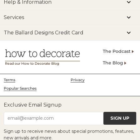
Help & Information
Services
The Ballard Designs Credit Card
The Podcast
The Blog
Read our How to Decorate Blog
Terms
Privacy
Popular Searches
Exclusive Email Signup
SIGN UP
email@example.com
Sign up to receive news about special promotions, features,
new arrivals and more.