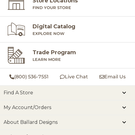
Store Locations
FIND YOUR STORE
Digital Catalog
EXPLORE NOW
Trade Program
LEARN MORE
(800) 536-7551
Live Chat
Email Us
Find A Store
My Account/Orders
About Ballard Designs