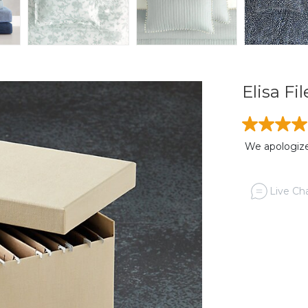
Elisa Fi
We apologize,
Live Cha