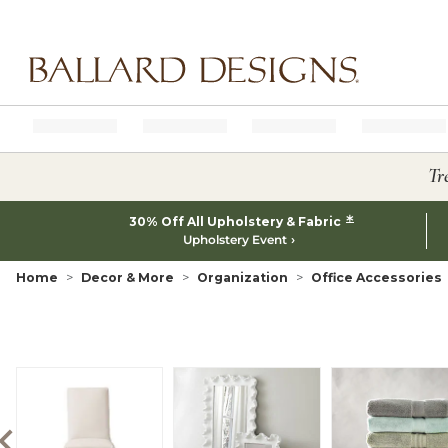
Ballard designs logo
Tr
*
30% Off All Upholstery & Fabric
Upholstery Event
Home
Decor & More
Organization
Office Accessories