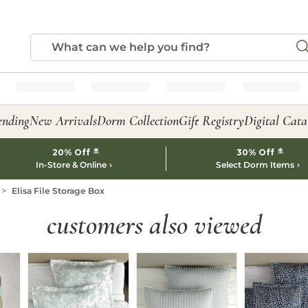
ending
New Arrivals
Dorm Collection
Gift Registry
Digital Cata
*
*
20% Off
30% Off
In-Store & Online
Select Dorm Items
Elisa File Storage Box
customers also viewed