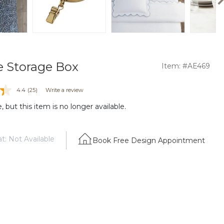
le Storage Box
Item: #AE469
4.4
(25)
Write a review
 but this item is no longer available.
t: Not Available
Book Free Design Appointment