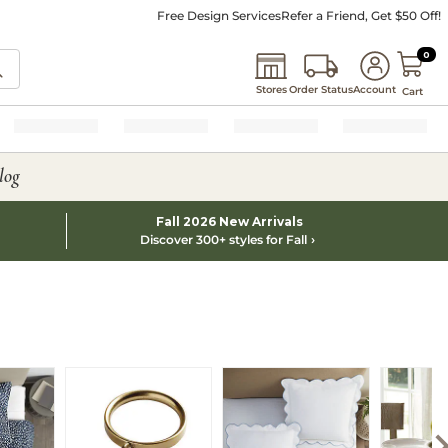
Free Design Services
Refer a Friend, Get $50 Off!
0 I
0
Stores
Order Status
Account
Cart
log
Fall 2026 New Arrivals
Discover 300+ styles for Fall