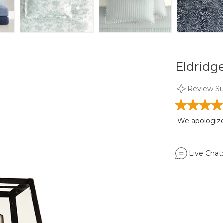
Eldridg
Review S
We apologize,
Live Chat: