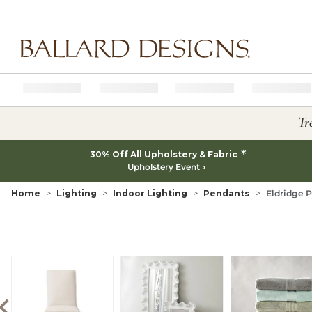
Ballard designs logo
Tr
*
30% Off All Upholstery & Fabric
Upholstery Event
Home
Lighting
Indoor Lighting
Pendants
Eldridge P