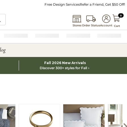
Free Design Services
Refer a Friend, Get $50 Off!
0 I
0
Stores
Order Status
Account
Cart
log
Fall 2026 New Arrivals
Discover 300+ styles for Fall