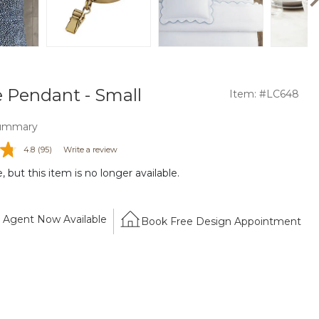
e Pendant - Small
Item: #LC648
ummary
4.8
(95)
Write a review
 but this item is no longer available.
Agent Now Available
Book Free Design Appointment