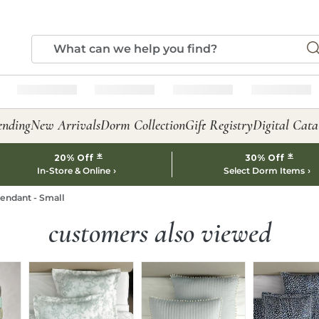
ending
New Arrivals
Dorm Collection
Gift Registry
Digital Cata
*
*
20% Off
30% Off
In-Store & Online
Select Dorm Items
endant - Small
customers also viewed