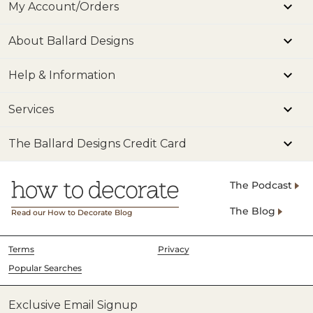
My Account/Orders
About Ballard Designs
Help & Information
Services
The Ballard Designs Credit Card
The Podcast
The Blog
Read our How to Decorate Blog
Terms
Privacy
Popular Searches
Exclusive Email Signup