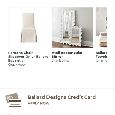
Parsons Chair
Atoll Rectangular
Ballard Si
Slipcover Only - Ballard
Mirror
Towels
Essential
Quick View
Quick View
Quick View
Ballard Designs Credit Card
APPLY NOW