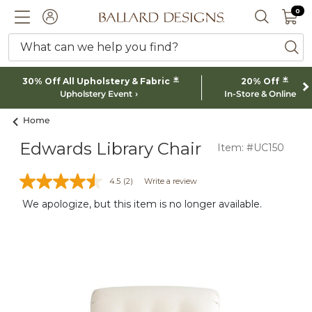
0 I
0
Ballard designs logo
ACCOUNT
SEARCH 
What can we help you find?
ba
*
*
30% Off All Upholstery & Fabric
20% Off
Upholstery Event
In-Store & Online
Home
Edwards Library Chair
Item: #UC150
4.5
(2)
Write a review
We apologize, but this item is no longer available.