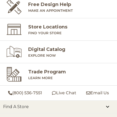
Free Design Help
MAKE AN APPOINTMENT
Store Locations
FIND YOUR STORE
Digital Catalog
EXPLORE NOW
Trade Program
LEARN MORE
(800) 536-7551
Live Chat
Email Us
Find A Store