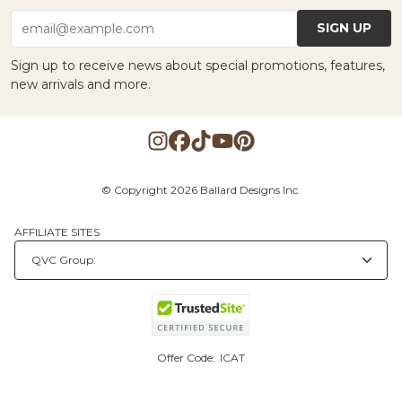
SIGN UP
email@example.com
Sign up to receive news about special promotions, features,
new arrivals and more.
© Copyright 2026 Ballard Designs Inc.
AFFILIATE SITES
Offer Code:
ICAT