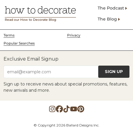
The Podcast
The Blog
Read our How to Decorate Blog
Terms
Privacy
Popular Searches
Exclusive Email Signup
SIGN UP
email@example.com
Sign up to receive news about special promotions, features,
new arrivals and more.
© Copyright 2026 Ballard Designs Inc.