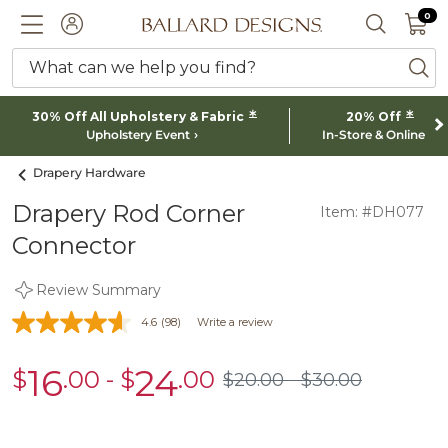
0 I
0
Ballard designs logo
ACCOUNT
SEARCH 
What can we help you find?
ba
*
*
30% Off All Upholstery & Fabric
20% Off
Upholstery Event
In-Store & Online
Drapery Hardware
Drapery Rod Corner
Item: #DH077
Connector
Review Summary
4.6
(98)
Write a review
16
24
$
.00
-
$
.00
sale
sale
$
20
.00
$
30
.00
$20.00
$30.00
$16.00
$24.00