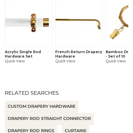
Acrylic Single Rod
French Return Drapery
Bamboo Drap
Hardware Set
Hardware
- Set of 10
Quick View
Quick View
Quick View
RELATED SEARCHES
CUSTOM DRAPERY HARDWARE
DRAPERY ROD STRAIGHT CONNECTOR
DRAPERY ROD RINGS
CURTAINS