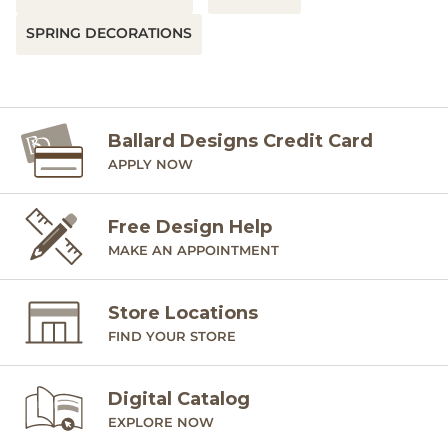
SPRING DECORATIONS
Ballard Designs Credit Card
APPLY NOW
Free Design Help
MAKE AN APPOINTMENT
Store Locations
FIND YOUR STORE
Digital Catalog
EXPLORE NOW