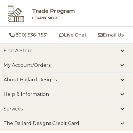
Trade Program
LEARN MORE
(800) 536-7551
Live Chat
Email Us
Find A Store
My Account/Orders
About Ballard Designs
Help & Information
Services
The Ballard Designs Credit Card