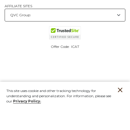
AFFILIATE SITES
Offer Code:
ICAT
This site uses cookie and other tracking technology for
understanding and personalization. For information, please see
our
Privacy Policy.
Account
Orders
Stores
Contact
New