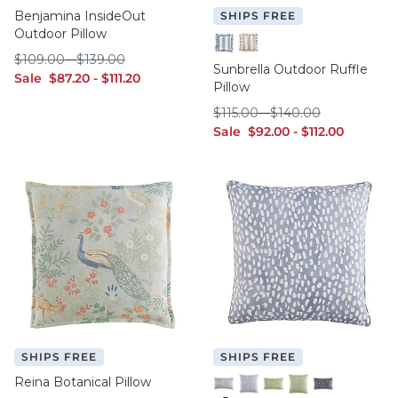
Benjamina InsideOut
SHIPS FREE
Outdoor Pillow
$109.00
$139.00
$
109
.00
-
$
139
.00
Canopy Stripe Cornflower/W
Canopy Stripe Fawn/Whi
Sunbrella Outdoor Ruffle
sale $87.20
sale $111.20
Sale
$
87
.20
-
$
111
.20
Pillow
$115.00
$140.00
$
115
.00
-
$
140
.00
sale $92.00
sale $112.00
Sale
$
92
.00
-
$
112
.00
SHIPS FREE
SHIPS FREE
Reina Botanical Pillow