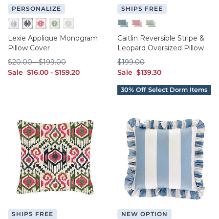
PERSONALIZE
SHIPS FREE
Cornflower
Indigo
Raspberry
Sage
Spa
Indigo
Raspberry
Sage
Lexie Applique Monogram
Caitlin Reversible Stripe &
Pillow Cover
Leopard Oversized Pillow
$20.00
$199.00
$199.00
$
20
.00
-
$
199
.00
$
199
.00
sale $16.00
sale $159.20
sale $139.30
Sale
$
16
.00
-
$
159
.20
Sale
$
139
.30
SHIPS FREE
NEW OPTION