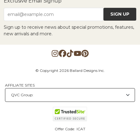
Exclusive Email Signup
SIGN UP
email@example.com
Sign up to receive news about special promotions, features,
new arrivals and more.
© Copyright 2026 Ballard Designs Inc.
AFFILIATE SITES
Offer Code:
ICAT