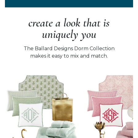
create a look that is
uniquely you
The Ballard Designs Dorm Collection
makes it easy to mix and match.