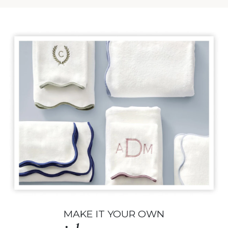
MAKE IT YOUR OWN