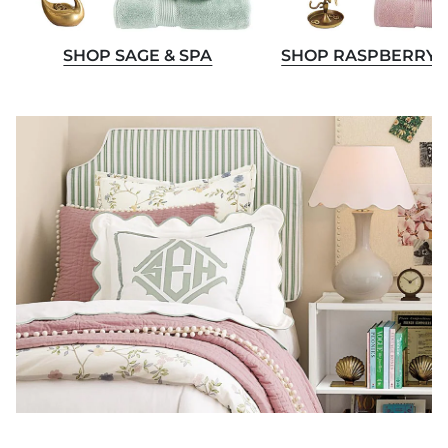
SHOP SAGE & SPA
SHOP RASPBERRY 