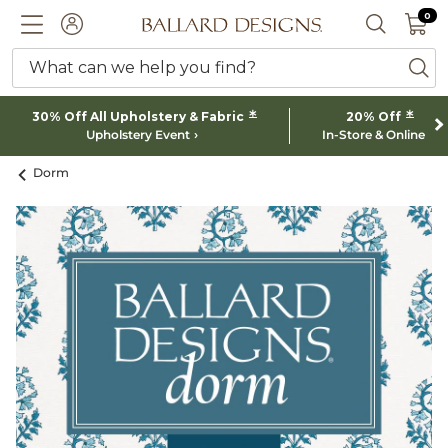
0 I
0
Ballard designs logo
ACCOUNT
SEARCH 
What can we help you find?
ba
*
*
30% Off All Upholstery & Fabric
20% Off
Upholstery Event
In-Store & Online
Dorm