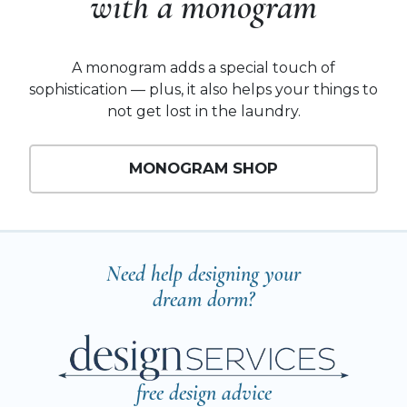
with a monogram
A monogram adds a special touch of
sophistication — plus, it also helps your things to
not get lost in the laundry.
MONOGRAM SHOP
Need help designing your
dream dorm?
free design advice