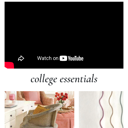
college essentials