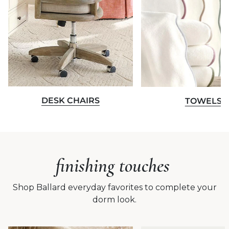
DESK CHAIRS
TOWELS
finishing touches
Shop Ballard everyday favorites to complete your
dorm look.