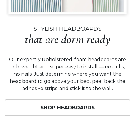
STYLISH HEADBOARDS
that are dorm ready
Our expertly upholstered, foam headboards are
lightweight and super easy to install — no drills,
no nails. Just determine where you want the
headboard to go above your bed, peel back the
adhesive strips, and stick it to the wall.
SHOP HEADBOARDS