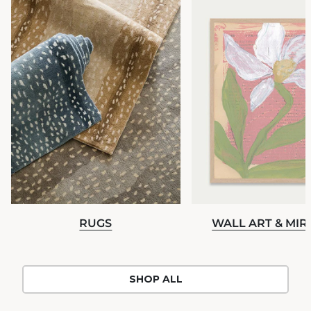
RUGS
WALL ART & MI
SHOP ALL