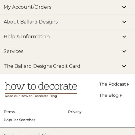
My Account/Orders
About Ballard Designs
Help & Information
Services
The Ballard Designs Credit Card
The Podcast
The Blog
Read our How to Decorate Blog
Terms
Privacy
Popular Searches