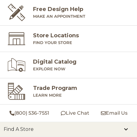
Free Design Help
MAKE AN APPOINTMENT
Store Locations
FIND YOUR STORE
Digital Catalog
EXPLORE NOW
Trade Program
LEARN MORE
(800) 536-7551
Live Chat
Email Us
Find A Store