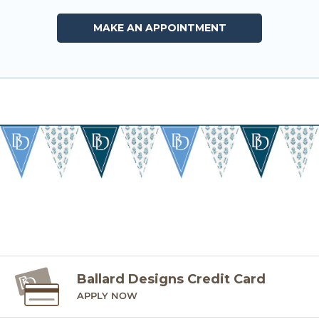
MAKE AN APPOINTMENT
Ballard Designs Credit Card
APPLY NOW