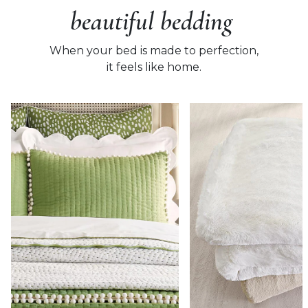
beautiful bedding
When your bed is made to perfection,
it feels like home.