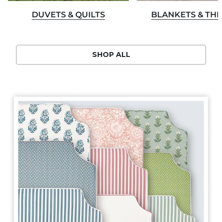
DUVETS & QUILTS
BLANKETS & TH
SHOP ALL