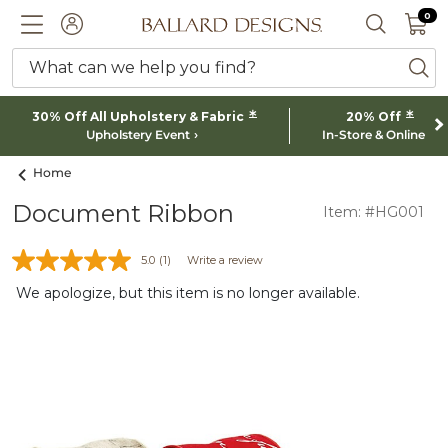
0 I
0
Ballard designs logo
ACCOUNT
SEARCH 
What can we help you find?
ba
*
*
30% Off All Upholstery & Fabric
20% Off
Upholstery Event
In-Store & Online
Home
Document Ribbon
Item: #HG001
5.0
(1)
Write a review
We apologize, but this item is no longer available.