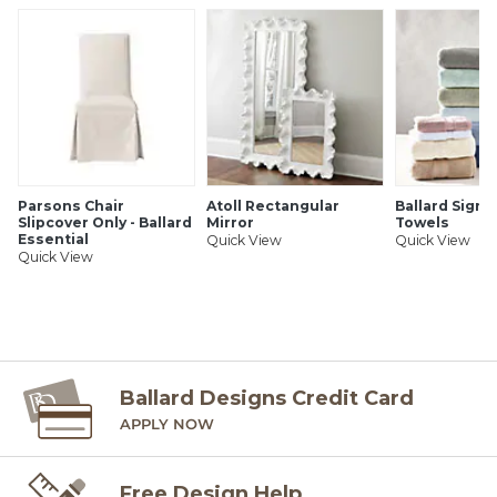
Parsons Chair
Atoll Rectangular
Ballard Signa
Slipcover Only - Ballard
Mirror
Towels
Essential
Quick View
Quick View
Quick View
Ballard Designs Credit Card
APPLY NOW
Free Design Help