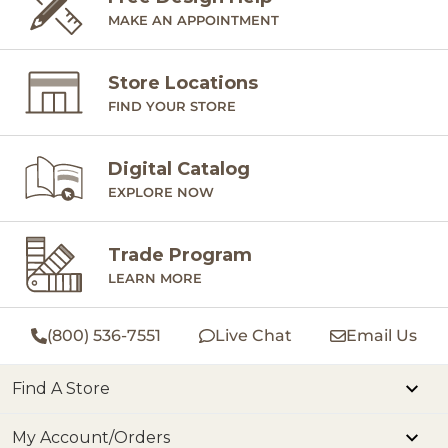
MAKE AN APPOINTMENT
Store Locations
FIND YOUR STORE
Digital Catalog
EXPLORE NOW
Trade Program
LEARN MORE
(800) 536-7551
Live Chat
Email Us
Find A Store
My Account/Orders