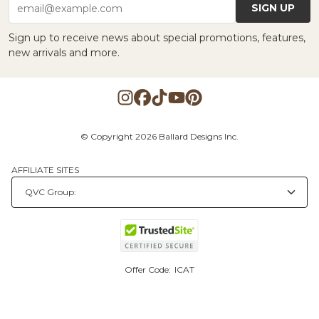
SIGN UP
email@example.com
Sign up to receive news about special promotions, features,
new arrivals and more.
© Copyright 2026 Ballard Designs Inc.
AFFILIATE SITES
Offer Code:
ICAT