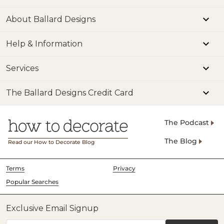
About Ballard Designs
Help & Information
Services
The Ballard Designs Credit Card
The Podcast
The Blog
Read our How to Decorate Blog
Terms
Privacy
Popular Searches
Exclusive Email Signup