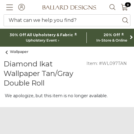
0 I
0
Ballard designs logo
ACCOUNT
SEARCH 
What can we help you find?
ba
*
*
30% Off All Upholstery & Fabric
20% Off
Upholstery Event
In-Store & Online
Wallpaper
Diamond Ikat
Item: #WL097TAN
Wallpaper Tan/Gray
Double Roll
We apologize, but this item is no longer available.