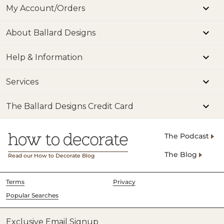
My Account/Orders
About Ballard Designs
Help & Information
Services
The Ballard Designs Credit Card
The Podcast
The Blog
Read our How to Decorate Blog
Terms
Privacy
Popular Searches
Exclusive Email Signup