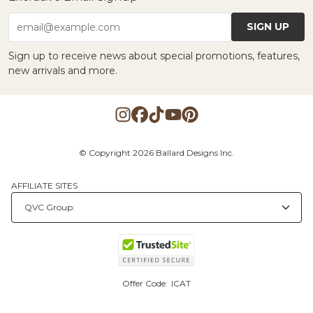
SIGN UP
email@example.com
Sign up to receive news about special promotions, features,
new arrivals and more.
© Copyright 2026 Ballard Designs Inc.
AFFILIATE SITES
Offer Code:
ICAT