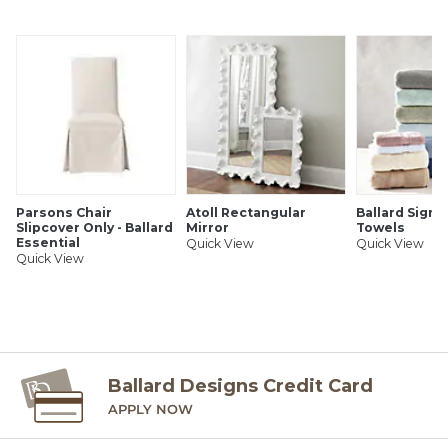
SHIPPING INFORMATION
Parsons Chair
Atoll Rectangular
Ballard Signa
Slipcover Only - Ballard
Mirror
Towels
Essential
Quick View
Quick View
Quick View
Ballard Designs Credit Card
APPLY NOW