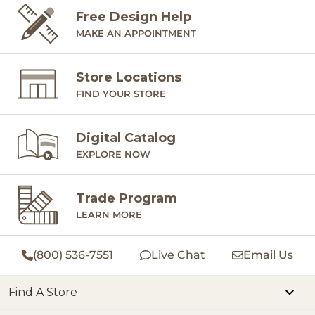
Free Design Help
MAKE AN APPOINTMENT
Store Locations
FIND YOUR STORE
Digital Catalog
EXPLORE NOW
Trade Program
LEARN MORE
(800) 536-7551
Live Chat
Email Us
Find A Store