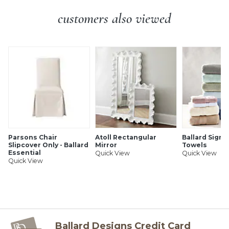
Cream drip candle sleeves
Additional Info:
Some assembly required.
customers also viewed
SHIPPING INFORMATION
Parsons Chair
Atoll Rectangular
Ballard Signa
Slipcover Only - Ballard
Mirror
Towels
Essential
Quick View
Quick View
Quick View
Ballard Designs Credit Card