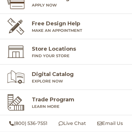
APPLY NOW
Free Design Help
MAKE AN APPOINTMENT
Store Locations
FIND YOUR STORE
Digital Catalog
EXPLORE NOW
Trade Program
LEARN MORE
(800) 536-7551
Live Chat
Email Us