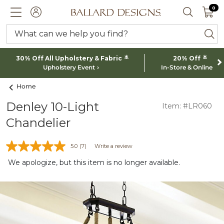
0 I
0
Ballard designs logo
ACCOUNT
SEARCH 
What can we help you find?
ba
*
*
30% Off All Upholstery & Fabric
20% Off
Upholstery Event
In-Store & Online
Home
Denley 10-Light
Item: #LR060
Chandelier
5.0
(7)
Write a review
We apologize, but this item is no longer available.