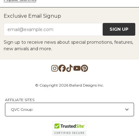
Exclusive Email Signup
SIGN UP
email@example.com
Sign up to receive news about special promotions, features,
new arrivals and more.
© Copyright 2026 Ballard Designs Inc.
AFFILIATE SITES