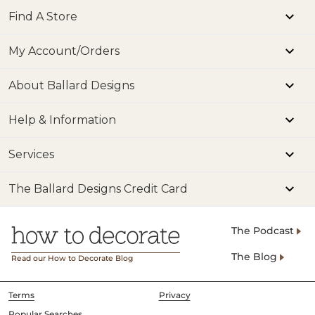
Find A Store
My Account/Orders
About Ballard Designs
Help & Information
Services
The Ballard Designs Credit Card
The Podcast
The Blog
Read our How to Decorate Blog
Terms
Privacy
Popular Searches