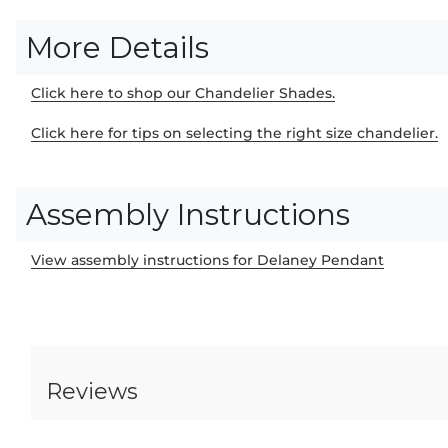
More Details
Click here to shop our Chandelier Shades.
Click here for tips on selecting the right size chandelier.
Assembly Instructions
View assembly instructions for Delaney Pendant