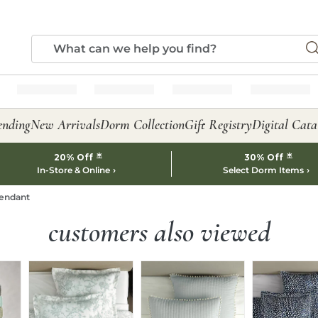
ending
New Arrivals
Dorm Collection
Gift Registry
Digital Cata
*
*
20% Off
30% Off
In-Store & Online
Select Dorm Items
endant
customers also viewed