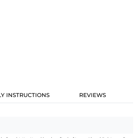
Y INSTRUCTIONS
REVIEWS