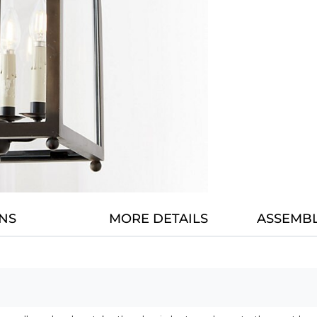
NS
MORE DETAILS
ASSEMBL