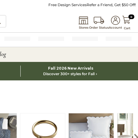
Free Design Services
Refer a Friend, Get $50 Off!
0 I
0
Stores
Order Status
Account
Cart
log
Fall 2026 New Arrivals
Discover 300+ styles for Fall