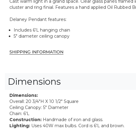
Cast warm light in a grand space. Clear glass panes framed in
cluster and ring finial. Features a hand applied Oil Rubbed B
Delaney Pendant features:
Includes 6'L hanging chain
5" diameter ceiling canopy
SHIPPING INFORMATION
Dimensions
Dimensions:
Overall: 20 3/4"H X 10 1/2" Square
Ceiling Canopy: 5" Diameter
Chain: 6'L
Construction:
Handmade of iron and glass.
Lighting:
Uses 40W max bulbs. Cord is 6'L and brown.