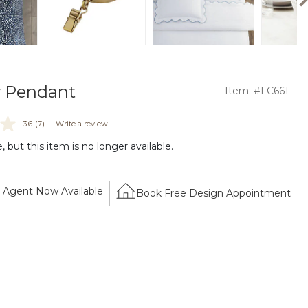
y Pendant
Item: #LC661
3.6
(7)
Write a review
 but this item is no longer available.
Agent Now Available
Book Free Design Appointment