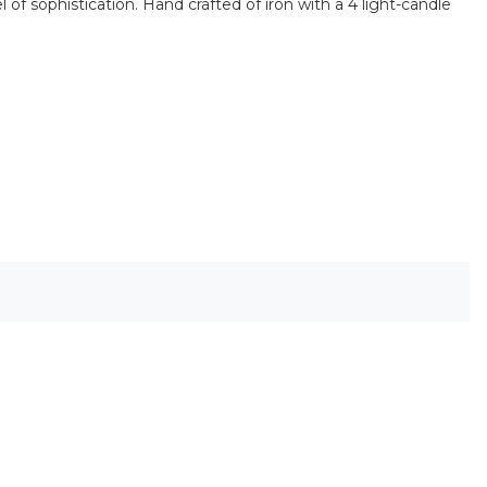
 of sophistication. Hand crafted of iron with a 4 light-candle