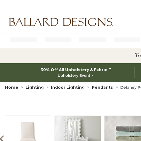
Ballard designs logo
Tr
*
30% Off All Upholstery & Fabric
Upholstery Event
Home
Lighting
Indoor Lighting
Pendants
Delaney P