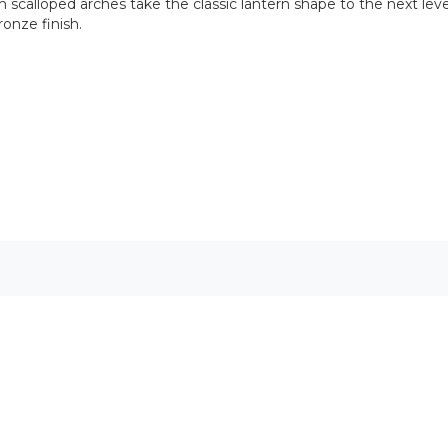
 scalloped arches take the classic lantern shape to the next level
ronze finish.