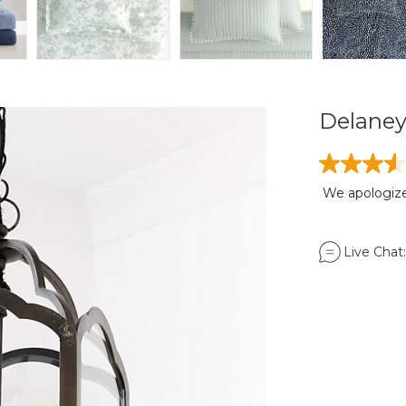
Delane
We apologize,
Live Chat: