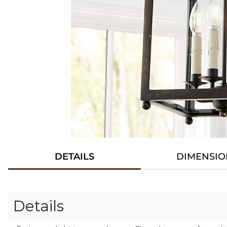
DETAILS
DIMENSIO
Details