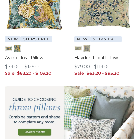
NEW
SHIPS FREE
NEW
SHIPS FREE
12" x 20"
20" x 20"
12" x 20"
20" x 20"
Avino Floral Pillow
Hayden Floral Pillow
$79.00
$129.00
$79.00
$119.00
$
79
.00
-
$
129
.00
$
79
.00
-
$
119
.00
sale $63.20
sale $103.20
sale $63.20
sale $95.20
Sale
$
63
.20
-
$
103
.20
Sale
$
63
.20
-
$
95
.20