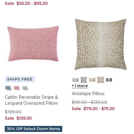
sale $55.20
sale $95.20
Sale
$
55
.20
-
$
95
.20
SHIPS FREE
Mineral 12" x 20"
+
1
more
Mineral 18" x 18"
Natural 12" x 20"
Natural 18" x 18"
Navy 12" x 20"
Antelope Pillow
Indigo
Raspberry
Sage
Caitlin Reversible Stripe &
$99.00
$139.00
$
99
.00
-
$
139
.00
Leopard Oversized Pillow
sale $79.20
sale $111.20
Sale
$
79
.20
-
$
111
.20
$199.00
$
199
.00
sale $139.30
Sale
$
139
.30