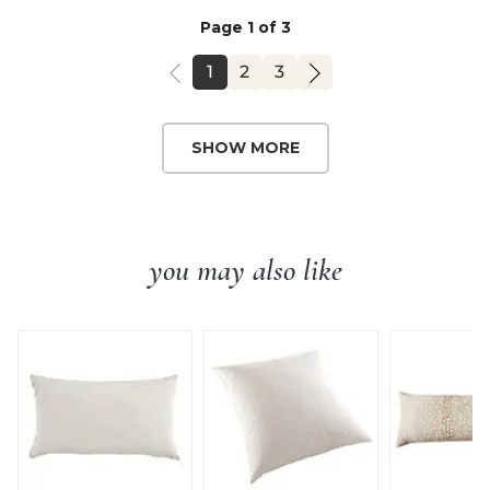
Page 1 of 3
PAGE
PAGE
PAGE
1
2
3
SHOW MORE
you may also like