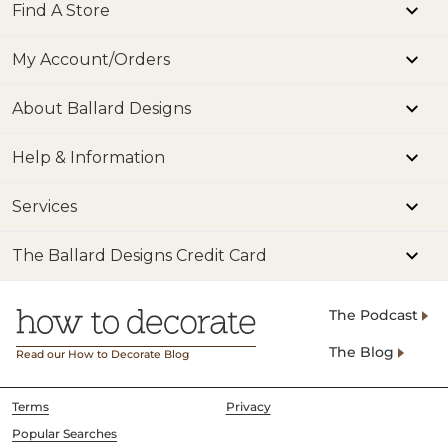
Find A Store
My Account/Orders
About Ballard Designs
Help & Information
Services
The Ballard Designs Credit Card
The Podcast
The Blog
Read our How to Decorate Blog
Terms
Privacy
Popular Searches