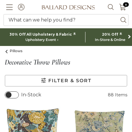
0 I
0
Ballard designs logo
ACCOUNT
SEARCH 
What can we help you find?
ba
*
*
30% Off All Upholstery & Fabric
20% Off
Upholstery Event
In-Store & Online
Pillows
Decorative Throw Pillows
FILTER & SORT
In-Stock
88
Items