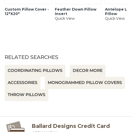
Custom Pillow Cover -
Feather Down Pillow
Antelope Lo
12"X20"
Insert
Pillow
Quick View
Quick View
RELATED SEARCHES
COORDINATING PILLOWS
DECOR MORE
ACCESSORIES
MONOGRAMMED PILLOW COVERS
THROW PILLOWS
Ballard Designs Credit Card