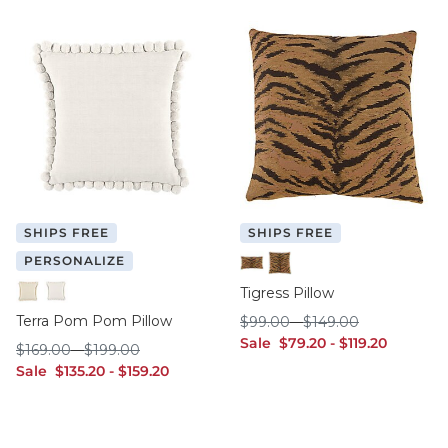
SHIPS FREE
SHIPS FREE
PERSONALIZE
12" x 20"
20" x 20"
Tigress Pillow
Ivory
White
Terra Pom Pom Pillow
$99.00
$149.00
$
99
.00
-
$
149
.00
sale $79.20
sale $119.20
Sale
$
79
.20
-
$
119
.20
$169.00
$199.00
$
169
.00
-
$
199
.00
sale $135.20
sale $159.20
Sale
$
135
.20
-
$
159
.20