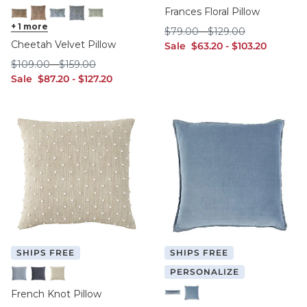
Frances Floral Pillow
Cocoa 12" x 20"
+
1
more
Cocoa 20" x 20
Indigo 12" x 20"
Indigo 20" x 20"
Spa 12" x 20"
$79.00
$129.00
$
79
.00
-
$
129
.00
Cheetah Velvet Pillow
sale $63.20
sale $103.20
Sale
$
63
.20
-
$
103
.20
$109.00
$159.00
$
109
.00
-
$
159
.00
sale $87.20
sale $127.20
Sale
$
87
.20
-
$
127
.20
SHIPS FREE
SHIPS FREE
PERSONALIZE
Cornflower/White
Indigo/White
Ivory/Flax
French Knot Pillow
Cornflower 14" x 48"
Cornflower 22" x 22"