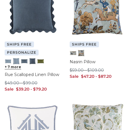
SHIPS FREE
SHIPS FREE
PERSONALIZE
12" x 20"
20" x 20"
Nasrin Pillow
Cornflower - 12" x 20"
+
7
more
Cornflower - 20" x 20"
Indigo - 12" x 20"
Indigo - 20" x 20"
Sage - 12"" x 20"
$59.00
$109.00
$
59
.00
-
$
109
.00
Rue Scalloped Linen Pillow
sale $47.20
sale $87.20
Sale
$
47
.20
-
$
87
.20
$49.00
$99.00
$
49
.00
-
$
99
.00
sale $39.20
sale $79.20
Sale
$
39
.20
-
$
79
.20