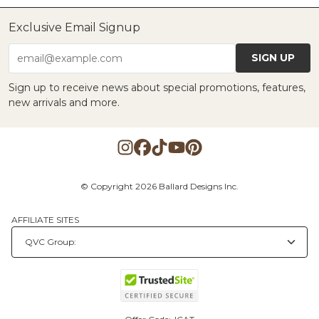
Exclusive Email Signup
SIGN UP
email@example.com
Sign up to receive news about special promotions, features,
new arrivals and more.
© Copyright 2026 Ballard Designs Inc.
AFFILIATE SITES