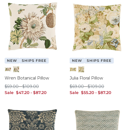
NEW
SHIPS FREE
NEW
SHIPS FREE
12" x 20"
20" x 20"
12" x 20"
20" x 20"
Wren Botanical Pillow
Julia Floral Pillow
$59.00
$109.00
$69.00
$109.00
$
59
.00
-
$
109
.00
$
69
.00
-
$
109
.00
sale $47.20
sale $87.20
sale $55.20
sale $87.20
Sale
$
47
.20
-
$
87
.20
Sale
$
55
.20
-
$
87
.20