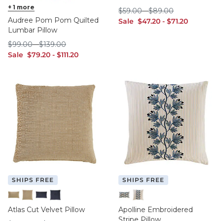
Cornflower
+
1
more
Indigo
Ivory
Sage
Spa
$59.00
$89.00
$
59
.00
-
$
89
.00
Audree Pom Pom Quilted
sale $47.20
sale $71.20
Sale
$
47
.20
-
$
71
.20
Lumbar Pillow
$99.00
$139.00
$
99
.00
-
$
139
.00
sale $79.20
sale $111.20
Sale
$
79
.20
-
$
111
.20
SHIPS FREE
SHIPS FREE
Champagne 12" x 20"
Champagne 20" x 20"
Indigo 12" x 20"
Indigo 20" x 20"
12" x 20"
20" x 20"
Atlas Cut Velvet Pillow
Apolline Embroidered
Stripe Pillow