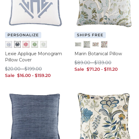
PERSONALIZE
SHIPS FREE
Cornflower
Indigo
Raspberry
Sage
Spa
Mineral - 12" x 20"
Mineral - 20" x 20"
Multi - 12" x 20"
Multi - 20" x 20"
Lexie Applique Monogram
Marin Botanical Pillow
Pillow Cover
$89.00
$139.00
$
89
.00
-
$
139
.00
$20.00
$199.00
$
20
.00
-
$
199
.00
sale $71.20
sale $111.20
Sale
$
71
.20
-
$
111
.20
sale $16.00
sale $159.20
Sale
$
16
.00
-
$
159
.20