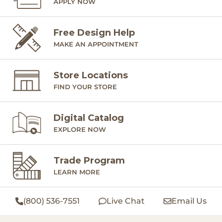
APPLY NOW
Free Design Help
MAKE AN APPOINTMENT
Store Locations
FIND YOUR STORE
Digital Catalog
EXPLORE NOW
Trade Program
LEARN MORE
(800) 536-7551
Live Chat
Email Us