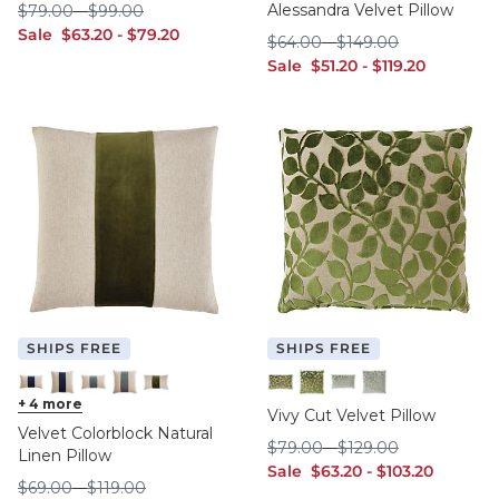
$79.00
$99.00
Alessandra Velvet Pillow
$
79
.00
-
$
99
.00
sale $63.20
sale $79.20
Sale
$
63
.20
-
$
79
.20
$64.00
$149.00
$
64
.00
-
$
149
.00
sale $51.20
sale $119.20
Sale
$
51
.20
-
$
119
.20
SHIPS FREE
SHIPS FREE
Ink 12" x 20"
+
4
more
Ink 20" x 20"
Oasis 12" x 20"
Oasis 20" x 20"
Sage 12" x 20"
Sage 12" x 20"
Sage 20" x 20"
Spa 12" x 20"
Spa 20" x 20"
Vivy Cut Velvet Pillow
Velvet Colorblock Natural
$79.00
$129.00
$
79
.00
-
$
129
.00
Linen Pillow
sale $63.20
sale $103.20
Sale
$
63
.20
-
$
103
.20
$69.00
$119.00
$
69
.00
-
$
119
.00