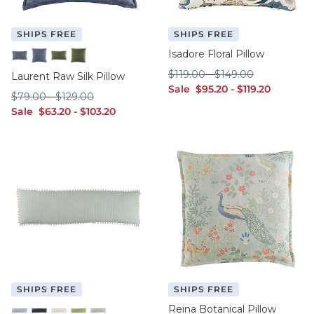
SHIPS FREE
SHIPS FREE
Isadore Floral Pillow
Indigo - 12" x 20"
Indigo - 20" x 20"
Sage - 12" x 20"
Sage - 20" x 20"
$119.00
$149.00
$
119
.00
-
$
149
.00
Laurent Raw Silk Pillow
sale $95.20
sale $119.20
Sale
$
95
.20
-
$
119
.20
$79.00
$129.00
$
79
.00
-
$
129
.00
sale $63.20
sale $103.20
Sale
$
63
.20
-
$
103
.20
SHIPS FREE
SHIPS FREE
Reina Botanical Pillow