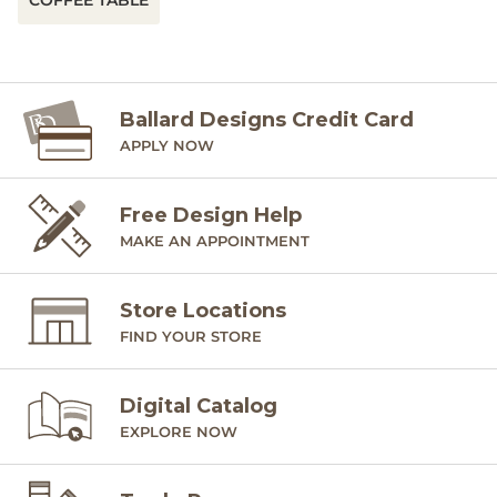
COFFEE TABLE
Ballard Designs Credit Card
APPLY NOW
Free Design Help
MAKE AN APPOINTMENT
Store Locations
FIND YOUR STORE
Digital Catalog
EXPLORE NOW