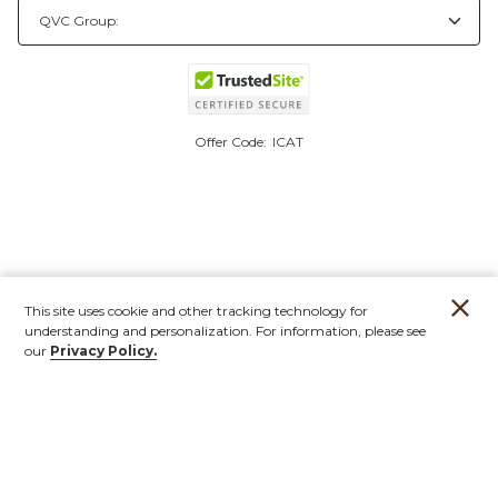
Offer Code:
ICAT
This site uses cookie and other tracking technology for
understanding and personalization. For information, please see
our
Privacy Policy.
Account
Orders
Stores
Contact
New
Furniture