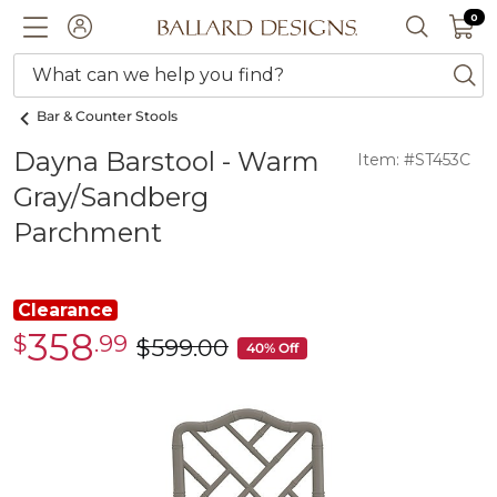
0 I
0
Ballard designs logo
ACCOUNT
SEARCH 
What can we help you find?
ba
Bar & Counter Stools
Dayna Barstool - Warm
Item: #ST453C
Gray/Sandberg
Parchment
Clearance
358
$
.99
Clearance
$
599
.00
was
40% Off
$358.99
$599.00