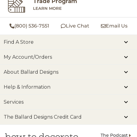
Trade Program
LEARN MORE
(800) 536-7551
Live Chat
Email Us
Find A Store
My Account/Orders
About Ballard Designs
Help & Information
Services
The Ballard Designs Credit Card
The Podcast