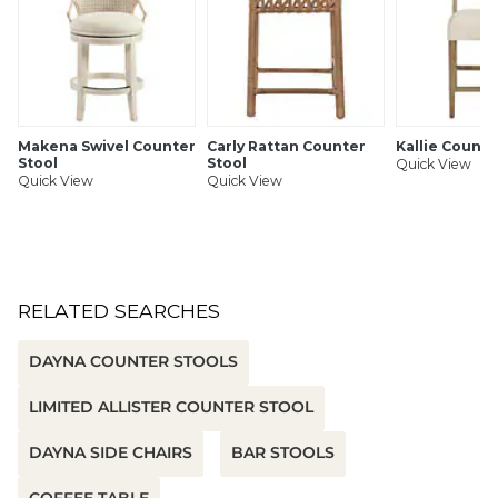
• Swatches available
• Fully assembled
Ballard Designs Performance Fabrics by InsideOut
features:
Makena Swivel Counter
Carly Rattan Counter
Kallie Counte
• GREENGUARD Gold Certified for contributing to healthy
Stool
Stool
Quick View
indoor air as a product with low chemical and particle
Quick View
Quick View
emissions
• Family-friendly, pet-friendly
• Luxuriously soft hand
• Ultra-durable & stain resistant
• UV & fade resistant
• Cleans easily with soap & water
RELATED SEARCHES
• Bleach cleanable
DAYNA COUNTER STOOLS
SHIPPING INFORMATION
LIMITED ALLISTER COUNTER STOOL
DAYNA SIDE CHAIRS
BAR STOOLS