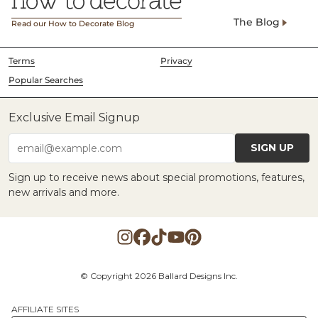
The Blog
Read our How to Decorate Blog
Terms
Privacy
Popular Searches
Exclusive Email Signup
SIGN UP
email@example.com
Sign up to receive news about special promotions, features,
new arrivals and more.
© Copyright 2026 Ballard Designs Inc.
AFFILIATE SITES