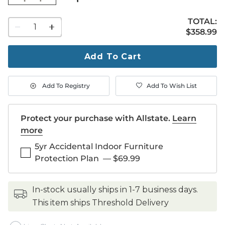
TOTAL:
1
$358.99
$
358
.99
quantity
to
purchase
Add To Cart
1
Add To Registry
Add To Wish List
Protect your purchase with Allstate.
Learn
more
5yr Accidental Indoor Furniture
Protection Plan
—
$69.99
in-stock usually ships in 1-7 business days.
This item ships Threshold Delivery