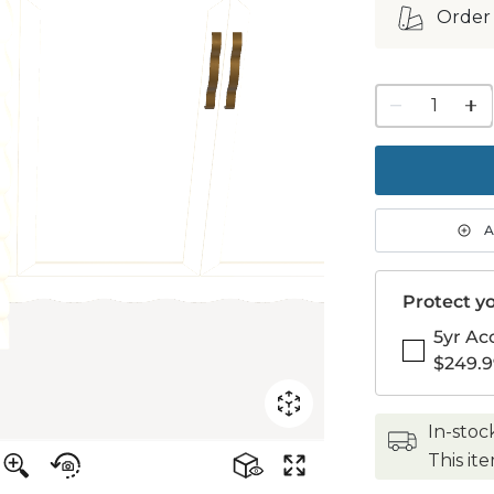
Order
1
quanti
to
purch
1
A
Protect yo
5yr Ac
$249.9
in-stoc
This it