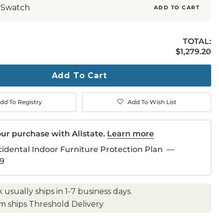
 Swatch
ADD TO CART
TOTAL:
$1,279.20
$
1,279
.20
ty
ase
Add To Cart
dd To Registry
Add To Wish List
ur purchase with Allstate.
Learn more
cidental Indoor Furniture Protection Plan
—
9
k usually ships in 1-7 business days.
em ships Threshold Delivery