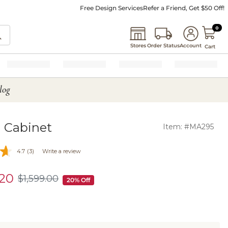
Free Design Services
Refer a Friend, Get $50 Off!
0 I
0
Stores
Order Status
Account
Cart
log
 Cabinet
Item: #MA295
4.7
(3)
Write a review
.20
$
1,599
.00
$1,599.00
20% Off