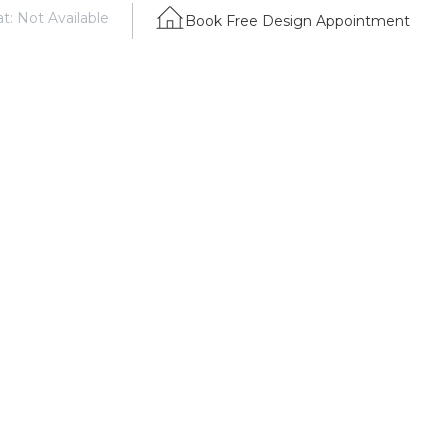
t: Not Available
Book Free Design Appointment