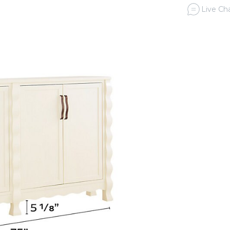
Live Cha