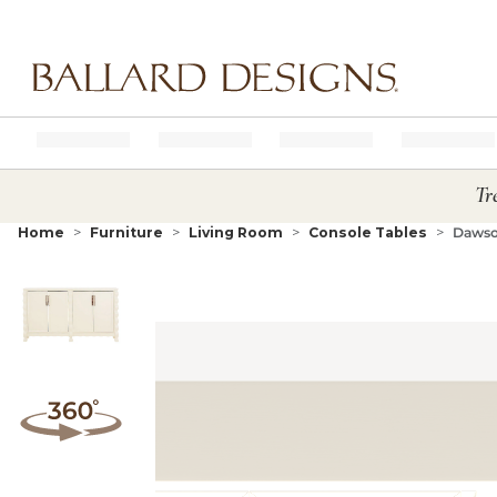
Ballard designs logo
Tr
Home
Furniture
Living Room
Console Tables
Dawso