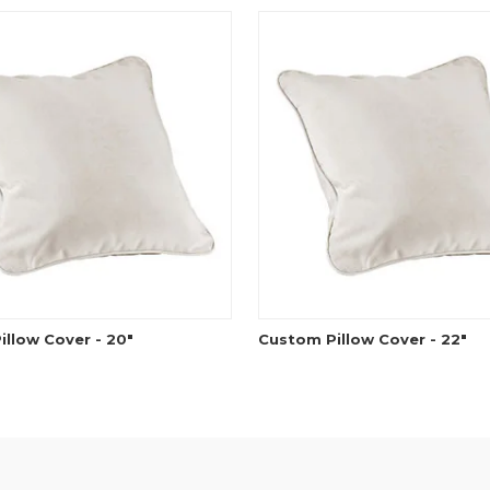
llow Cover - 20"
Custom Pillow Cover - 22"