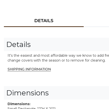
DETAILS
Details
It's the easiest and most affordable way we know to add fr
change covers with the season or to remove for cleaning.
SHIPPING INFORMATION
Dimensions
Dimensions:
Small Rectangle: 12"H X 20"L