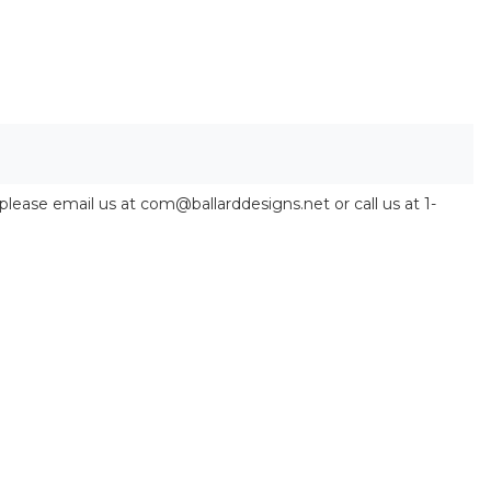
 please email us at com@ballarddesigns.net or call us at 1-