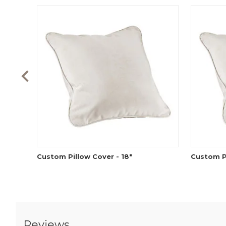
Custom Pillow Cover - 18"
Custom Pi