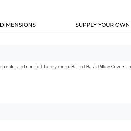
DIMENSIONS
SUPPLY YOUR OWN 
esh color and comfort to any room. Ballard Basic Pillow Covers 