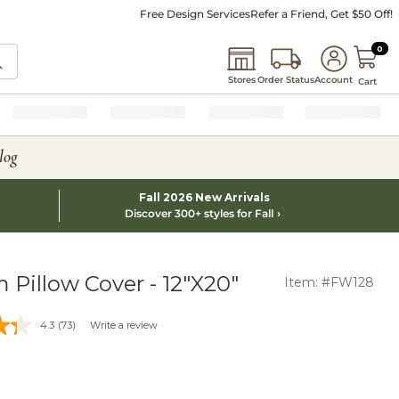
Free Design Services
Refer a Friend, Get $50 Off!
0 I
0
Stores
Order Status
Account
Cart
log
Fall 2026 New Arrivals
Discover 300+ styles for Fall
 Pillow Cover - 12"X20"
Item: #FW128
4.3
(73)
Write a review