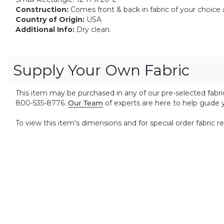
Construction:
Comes front & back in fabric of your choice a
Country of Origin:
USA
Additional Info:
Dry clean.
Supply Your Own Fabric
This item may be purchased in any of our pre-selected fabrics
800-535-8776.
Our Team
of experts are here to help guide
To view this item's dimensions and for special order fabric