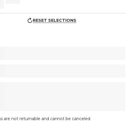
RESET SELECTIONS
s are not returnable and cannot be canceled