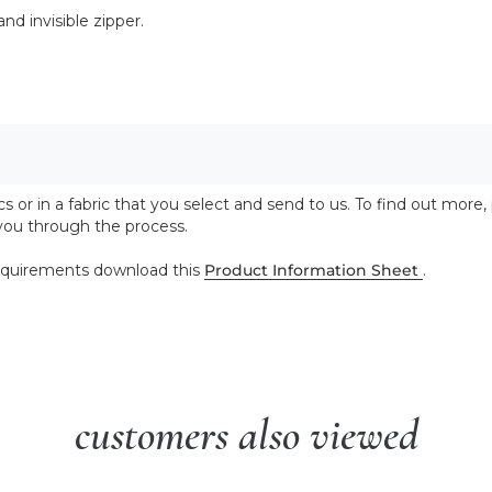
nd invisible zipper.
 or in a fabric that you select and send to us. To find out more,
 you through the process.
 requirements download this
Product Information Sheet
.
customers also viewed