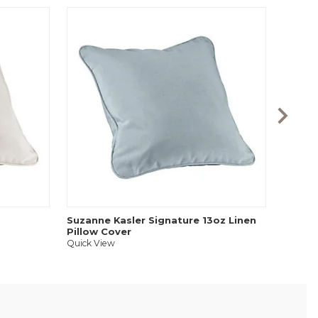
Feathe
Quick V
Suzanne Kasler Signature 13oz Linen
Pillow Cover
Quick View