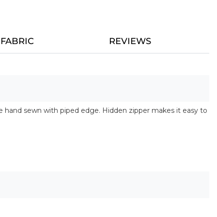
FABRIC
REVIEWS
are hand sewn with piped edge. Hidden zipper makes it easy to