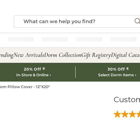
ending
New Arrivals
Dorm Collection
Gift Registry
Digital Cata
*
*
20% Off
30% Off
In-Store & Online
Select Dorm Items
om Pillow Cover - 12"X20"
Custom