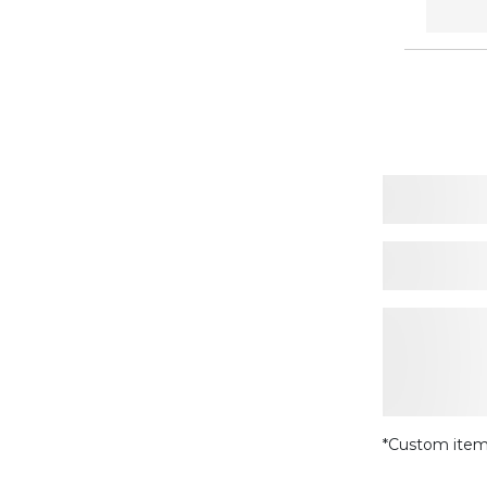
*Custom item