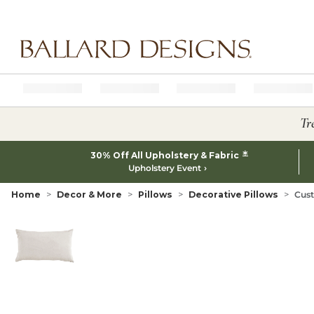
Ballard designs logo
Tr
*
30% Off All Upholstery & Fabric
Upholstery Event
Home
Decor & More
Pillows
Decorative Pillows
Cust