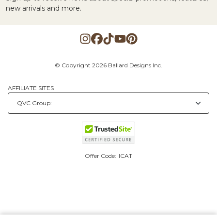
new arrivals and more.
© Copyright 2026 Ballard Designs Inc.
AFFILIATE SITES
Offer Code:
ICAT