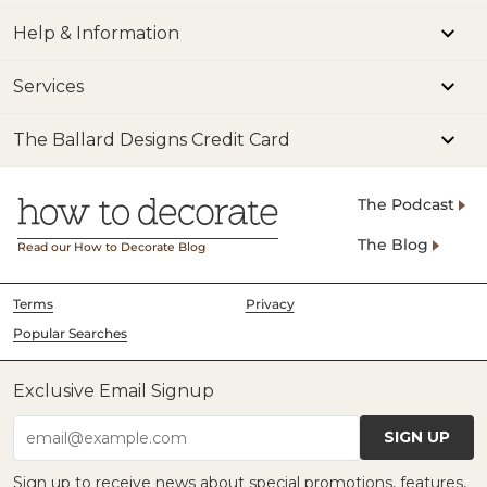
Help & Information
Services
The Ballard Designs Credit Card
The Podcast
The Blog
Read our How to Decorate Blog
Terms
Privacy
Popular Searches
Exclusive Email Signup
SIGN UP
email@example.com
Sign up to receive news about special promotions, features,