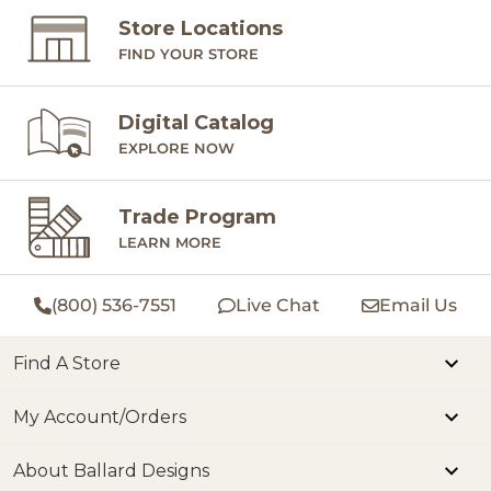
Store Locations
FIND YOUR STORE
Digital Catalog
EXPLORE NOW
Trade Program
LEARN MORE
(800) 536-7551
Live Chat
Email Us
Find A Store
My Account/Orders
About Ballard Designs