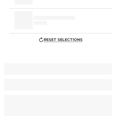
RESET SELECTIONS