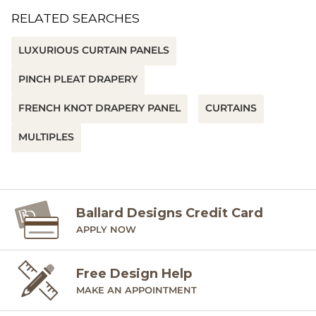
RELATED SEARCHES
LUXURIOUS CURTAIN PANELS
PINCH PLEAT DRAPERY
FRENCH KNOT DRAPERY PANEL
CURTAINS
MULTIPLES
Ballard Designs Credit Card
APPLY NOW
Free Design Help
MAKE AN APPOINTMENT