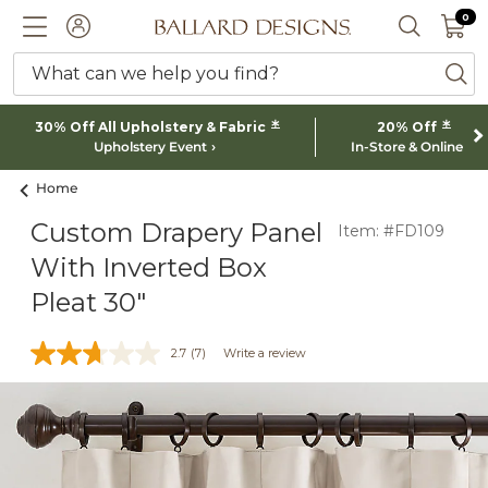
0 I
0
Ballard designs logo
ACCOUNT
SEARCH 
What can we help you find?
ba
*
*
30% Off All Upholstery & Fabric
20% Off
Upholstery Event
In-Store & Online
Home
Custom Drapery Panel
Item: #FD109
With Inverted Box
Pleat 30"
2.7
(7)
Write a review