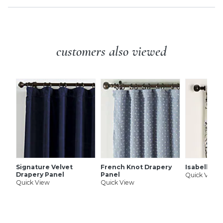
customers also viewed
Signature Velvet
French Knot Drapery
Isabella D
Drapery Panel
Panel
Quick View
Quick View
Quick View