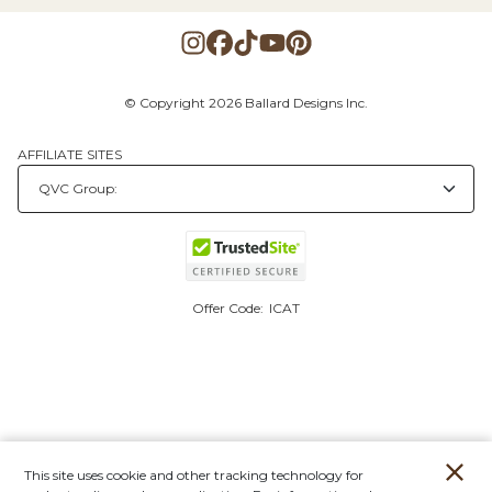
© Copyright 2026 Ballard Designs Inc.
AFFILIATE SITES
Offer Code:
ICAT
This site uses cookie and other tracking technology for