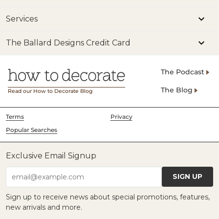
Services
The Ballard Designs Credit Card
The Podcast
The Blog
Read our How to Decorate Blog
Terms
Privacy
Popular Searches
Exclusive Email Signup
SIGN UP
email@example.com
Sign up to receive news about special promotions, features,
new arrivals and more.