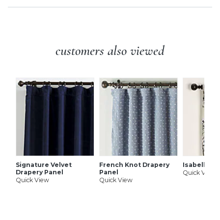
customers also viewed
Signature Velvet
French Knot Drapery
Isabella D
Drapery Panel
Panel
Quick View
Quick View
Quick View