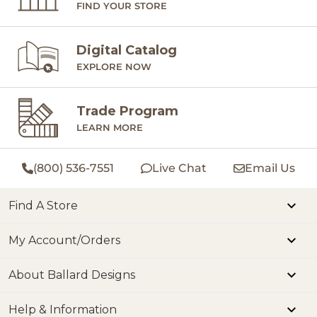
FIND YOUR STORE
Digital Catalog
EXPLORE NOW
Trade Program
LEARN MORE
(800) 536-7551
Live Chat
Email Us
Find A Store
My Account/Orders
About Ballard Designs
Help & Information