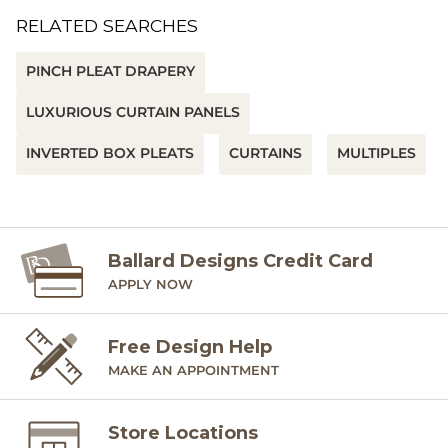
RELATED SEARCHES
PINCH PLEAT DRAPERY
LUXURIOUS CURTAIN PANELS
INVERTED BOX PLEATS
CURTAINS
MULTIPLES
Ballard Designs Credit Card
APPLY NOW
Free Design Help
MAKE AN APPOINTMENT
Store Locations