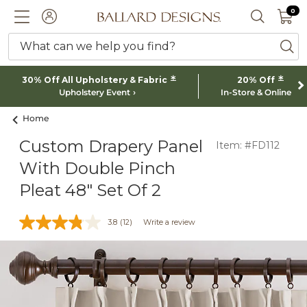
0 I
0
Ballard designs logo
ACCOUNT
SEARCH 
What can we help you find?
ba
*
*
30% Off All Upholstery & Fabric
20% Off
Upholstery Event
In-Store & Online
Home
Custom Drapery Panel
Item: #FD112
With Double Pinch
Pleat 48" Set Of 2
3.8
(12)
Write a review