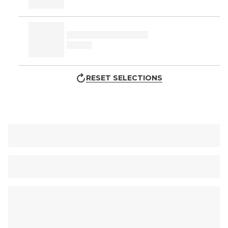
RESET SELECTIONS