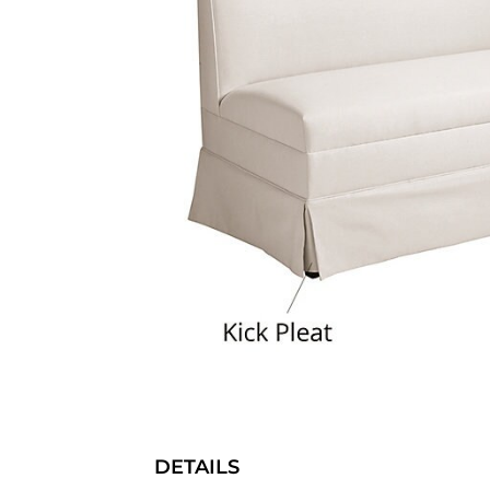
DETAILS