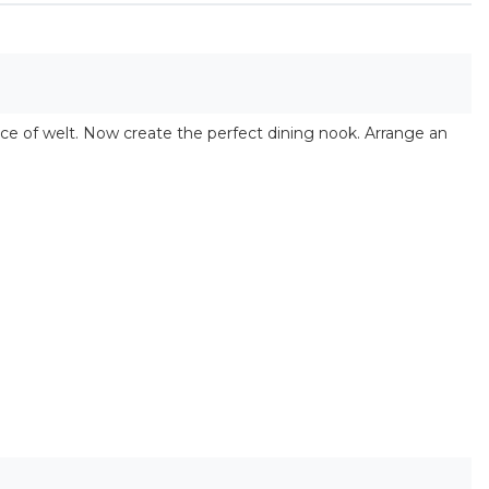
ce of welt. Now create the perfect dining nook. Arrange an