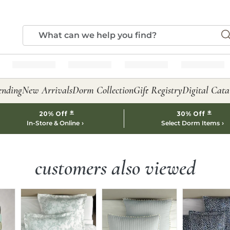
ending
New Arrivals
Dorm Collection
Gift Registry
Digital Cata
*
*
20% Off
30% Off
In-Store & Online
Select Dorm Items
customers also viewed