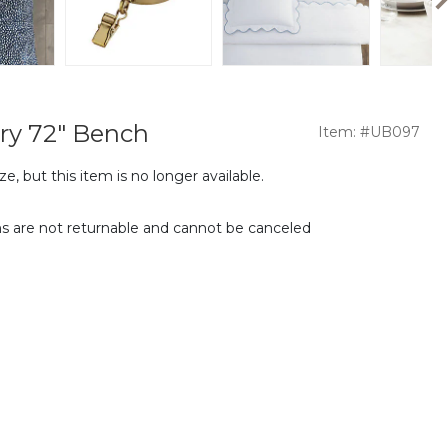
ry 72" Bench
Item: #UB097
e, but this item is no longer available.
s are not returnable and cannot be canceled