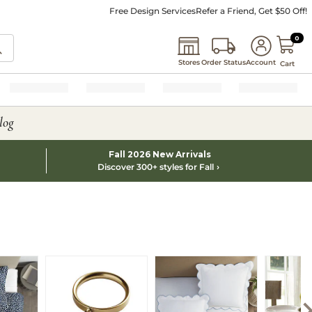
Free Design Services
Refer a Friend, Get $50 Off!
0 I
0
Stores
Order Status
Account
Cart
log
Fall 2026 New Arrivals
Discover 300+ styles for Fall