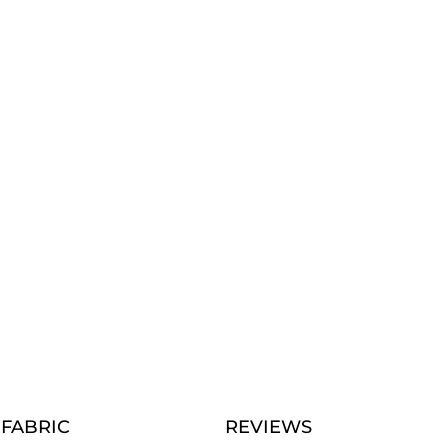
FABRIC
REVIEWS