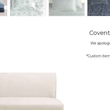
Covent
We apologiz
*Custom item