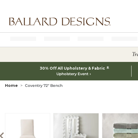
Ballard designs logo
Tr
*
30% Off All Upholstery & Fabric
Upholstery Event
Home
Coventry 72" Bench