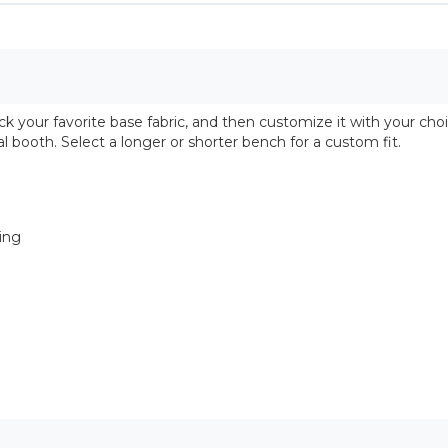
 your favorite base fabric, and then customize it with your choi
l booth. Select a longer or shorter bench for a custom fit.
ring