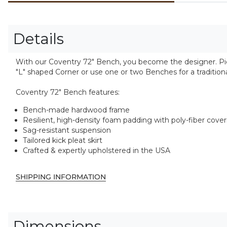
Details
With our Coventry 72" Bench, you become the designer. Pick
"L" shaped Corner or use one or two Benches for a traditiona
Coventry 72" Bench features:
Bench-made hardwood frame
Resilient, high-density foam padding with poly-fiber cove
Sag-resistant suspension
Tailored kick pleat skirt
Crafted & expertly upholstered in the USA
SHIPPING INFORMATION
Dimensions