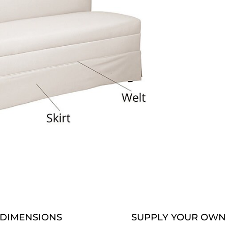
DIMENSIONS
SUPPLY YOUR OWN 