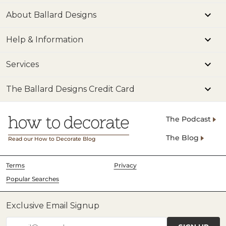
About Ballard Designs
Help & Information
Services
The Ballard Designs Credit Card
The Podcast
The Blog
Read our How to Decorate Blog
Terms
Privacy
Popular Searches
Exclusive Email Signup