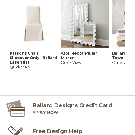
SHIPPING INFORMATION
Parsons Chair
Atoll Rectangular
Ballard Si
Slipcover Only - Ballard
Mirror
Towels
Essential
Quick View
Quick View
Quick View
Ballard Designs Credit Card
APPLY NOW
Free Design Help