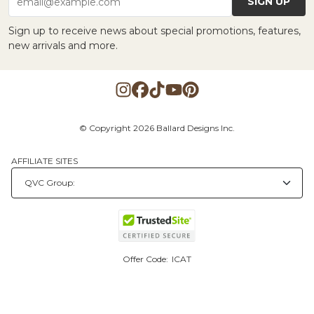
SIGN UP
email@example.com
Sign up to receive news about special promotions, features,
new arrivals and more.
© Copyright 2026 Ballard Designs Inc.
AFFILIATE SITES
Offer Code:
ICAT