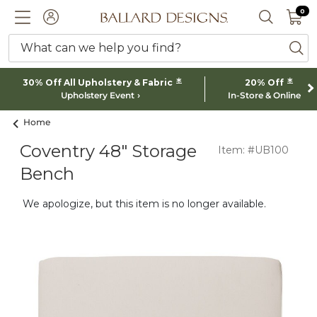
0 I
0
Ballard designs logo
ACCOUNT
SEARCH 
What can we help you find?
ba
*
*
30% Off All Upholstery & Fabric
20% Off
Upholstery Event
In-Store & Online
Home
Coventry 48" Storage
Item: #UB100
Bench
We apologize, but this item is no longer available.