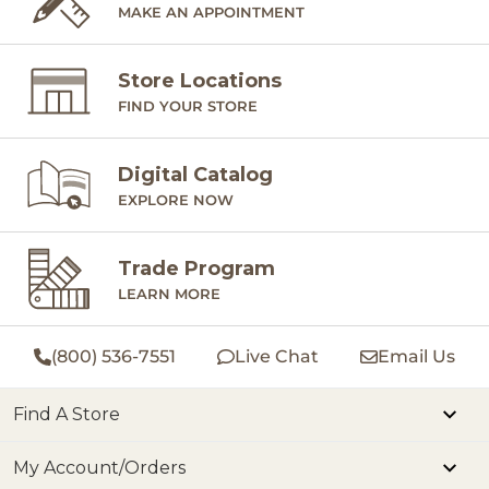
MAKE AN APPOINTMENT
Store Locations
FIND YOUR STORE
Digital Catalog
EXPLORE NOW
Trade Program
LEARN MORE
(800) 536-7551
Live Chat
Email Us
Find A Store
My Account/Orders