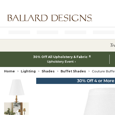
Ballard designs logo
Tr
*
30% Off All Upholstery & Fabric
Upholstery Event
Home
Lighting
Shades
Buffet Shades
Couture Buff