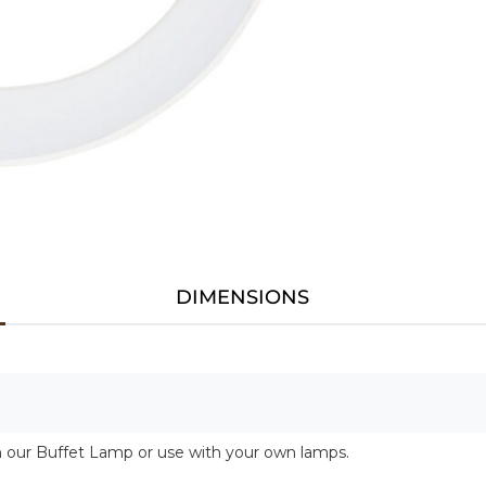
DIMENSIONS
h our Buffet Lamp or use with your own lamps.