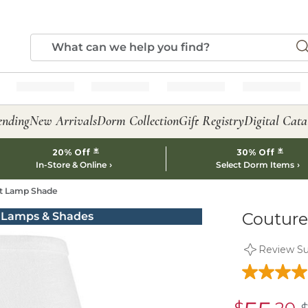
ending
New Arrivals
Dorm Collection
Gift Registry
Digital Cata
*
*
20% Off
30% Off
In-Store & Online
Select Dorm Items
et Lamp Shade
Couture
Review S
sale