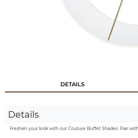
DETAILS
Details
Freshen your look with our Couture Buffet Shades. Pair wit