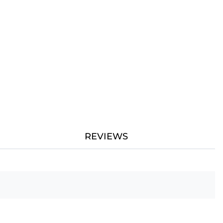
REVIEWS