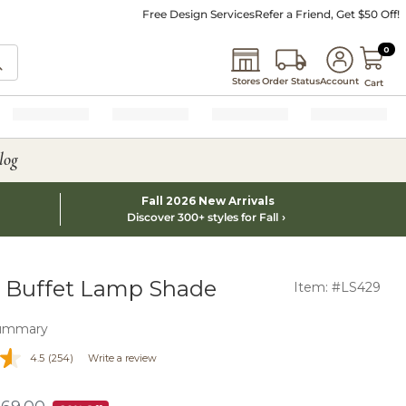
Free Design Services
Refer a Friend, Get $50 Off!
0 I
0
Stores
Order Status
Account
Cart
log
Fall 2026 New Arrivals
Discover 300+ styles for Fall
 Buffet Lamp Shade
Item: #LS429
ummary
4.5
(254)
Write a review