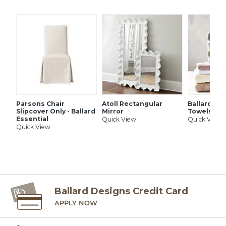
SHIPPING INFORMATION
Parsons Chair
Atoll Rectangular
Ballard Si
Slipcover Only - Ballard
Mirror
Towels
Essential
Quick View
Quick View
Quick View
Ballard Designs Credit Card
APPLY NOW