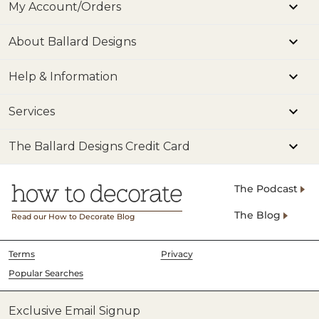
My Account/Orders
About Ballard Designs
Help & Information
Services
The Ballard Designs Credit Card
The Podcast
The Blog
Read our How to Decorate Blog
Terms
Privacy
Popular Searches
Exclusive Email Signup