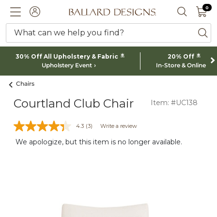
0 I
0
Ballard designs logo
ACCOUNT
SEARCH 
What can we help you find?
ba
*
*
30% Off All Upholstery & Fabric
20% Off
Upholstery Event
In-Store & Online
Chairs
Courtland Club Chair
Item: #UC138
4.3
(3)
Write a review
We apologize, but this item is no longer available.