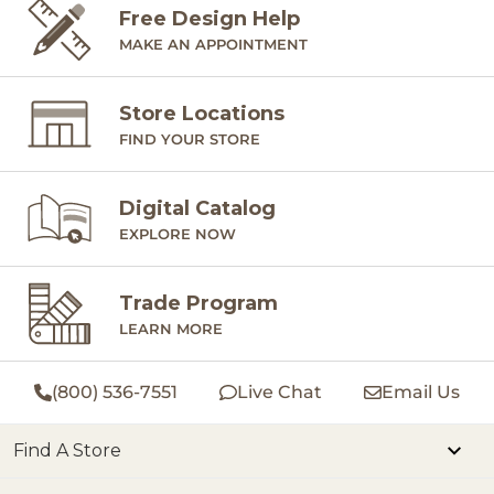
Free Design Help
MAKE AN APPOINTMENT
Store Locations
FIND YOUR STORE
Digital Catalog
EXPLORE NOW
Trade Program
LEARN MORE
(800) 536-7551
Live Chat
Email Us
Find A Store