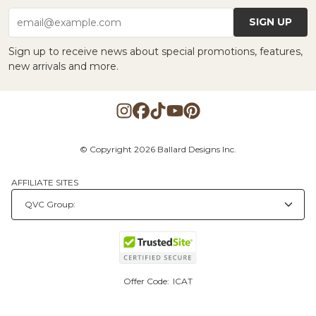
SIGN UP
email@example.com
Sign up to receive news about special promotions, features,
new arrivals and more.
© Copyright 2026 Ballard Designs Inc.
AFFILIATE SITES
Offer Code:
ICAT