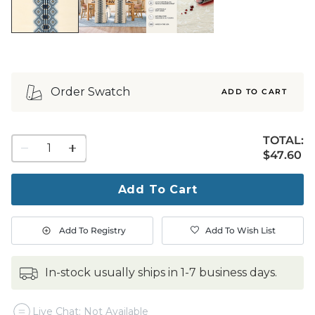
Order Swatch
ADD TO CART
TOTAL:
1
$47.60
$
47
.60
quantity
to
purchase
Add To Cart
1
Add To Registry
Add To Wish List
in-stock usually ships in 1-7 business days.
Live Chat: Not Available