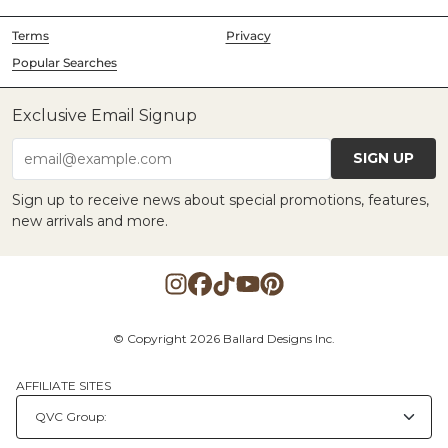
Terms
Privacy
Popular Searches
Exclusive Email Signup
SIGN UP
email@example.com
Sign up to receive news about special promotions, features,
new arrivals and more.
© Copyright 2026 Ballard Designs Inc.
AFFILIATE SITES