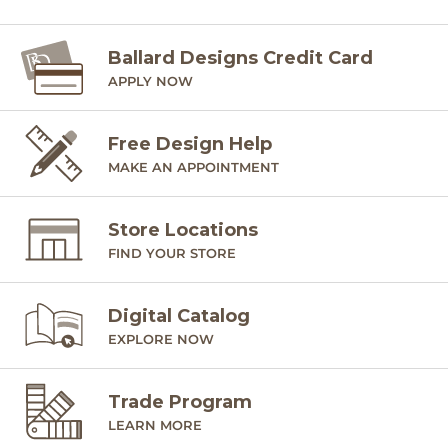
Ballard Designs Credit Card
APPLY NOW
Free Design Help
MAKE AN APPOINTMENT
Store Locations
FIND YOUR STORE
Digital Catalog
EXPLORE NOW
Trade Program
LEARN MORE