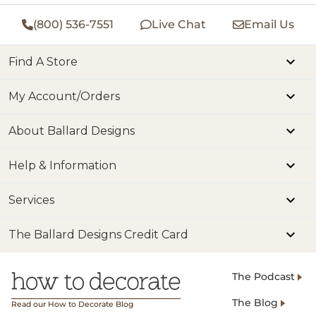
(800) 536-7551
Live Chat
Email Us
Find A Store
My Account/Orders
About Ballard Designs
Help & Information
Services
The Ballard Designs Credit Card
The Podcast
The Blog
Read our How to Decorate Blog