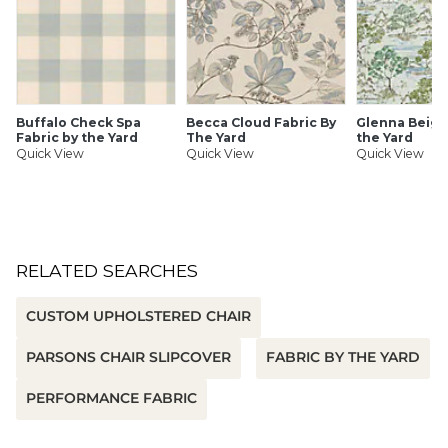
indoor air as a product with low chemical and particle
emissions
Family-friendly, pet-friendly
Luxuriously soft hand
Ultra-durable & stain resistant
UV & fade resistant
Buffalo Check Spa
Becca Cloud Fabric By
Glenna Beige
Suitable for indoors or out
Fabric by the Yard
The Yard
the Yard
Quick View
Quick View
Quick View
Ballard offers free fabric swatches. Shipping and Processing
fees apply. Ten swatches maximum. We’re sorry, cut fabric
is non-returnable.
SHIPPING INFORMATION
RELATED SEARCHES
CUSTOM UPHOLSTERED CHAIR
PARSONS CHAIR SLIPCOVER
FABRIC BY THE YARD
PERFORMANCE FABRIC