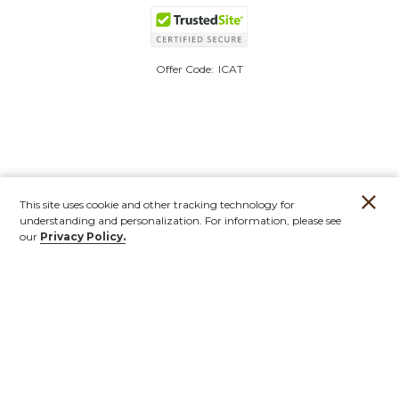
Offer Code:
ICAT
This site uses cookie and other tracking technology for
understanding and personalization. For information, please see
our
Privacy Policy.
Account
Orders
Stores
Contact
New
Furniture
Outdoor