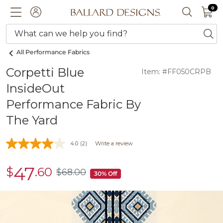
0 I
0
Ballard designs logo
ACCOUNT
SEARCH 
What can we help you find?
ba
All Performance Fabrics
Corpetti Blue
Item: #FF050CRPB
InsideOut
Performance Fabric By
The Yard
4.0
(2)
Write a review
47
$
.60
sale
$
68
.00
$68.00
30% Off
$47.60