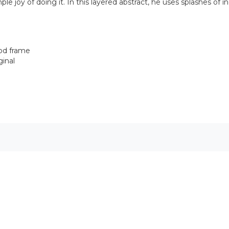
ple joy of doing it. In this layered abstract, he uses splashes of i
ood frame
ginal