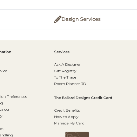
Design Services
mation
Services
Ask A Designer
vice
Gift Registry
To The Trade
Room Planner 3D
on Preferences
The Ballard Designs Credit Card
og
talog
Credit Benefits
ty
How to Apply
Manage My Card
es
andling