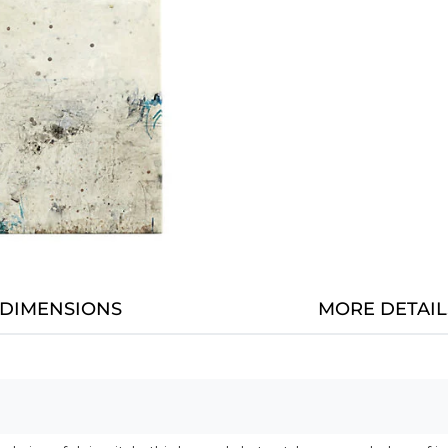
DIMENSIONS
MORE DETAIL