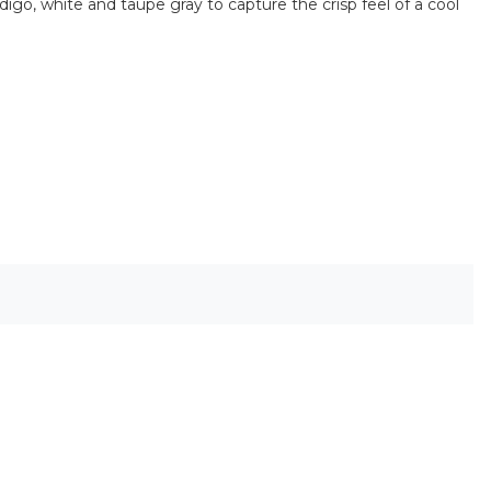
ndigo, white and taupe gray to capture the crisp feel of a cool