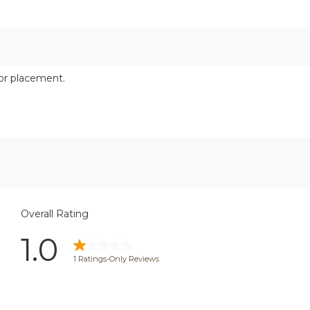
cor placement.