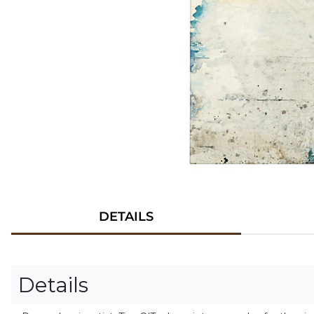
DETAILS
Details