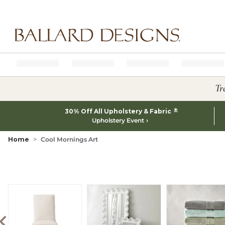
Ballard designs logo
Tr
*
30% Off All Upholstery & Fabric
Upholstery Event
Home
Cool Mornings Art