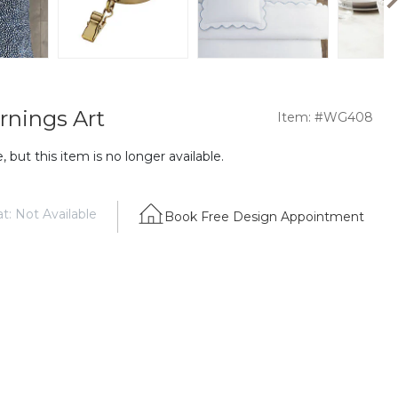
rnings Art
Item: #WG408
 but this item is no longer available.
t: Not Available
Book Free Design Appointment