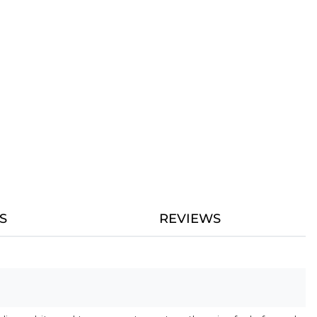
S
REVIEWS