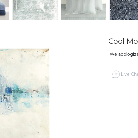
Cool Mo
We apologize,
Live Cha