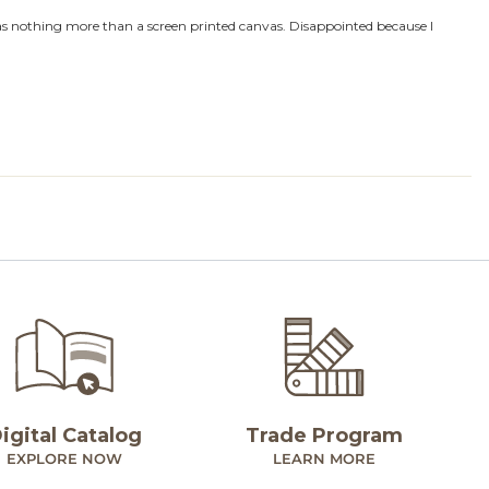
igital Catalog
Trade Program
EXPLORE NOW
LEARN MORE