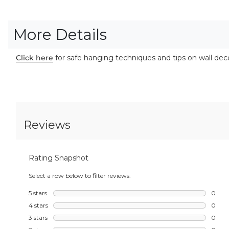
More Details
Click here
for safe hanging techniques and tips on wall de