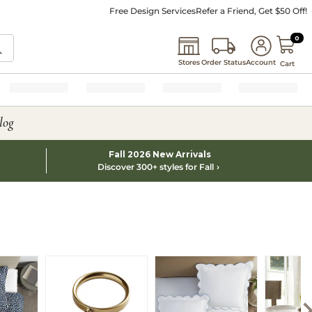
Free Design Services
Refer a Friend, Get $50 Off!
0 I
0
Stores
Order Status
Account
Cart
log
Fall 2026 New Arrivals
Discover 300+ styles for Fall