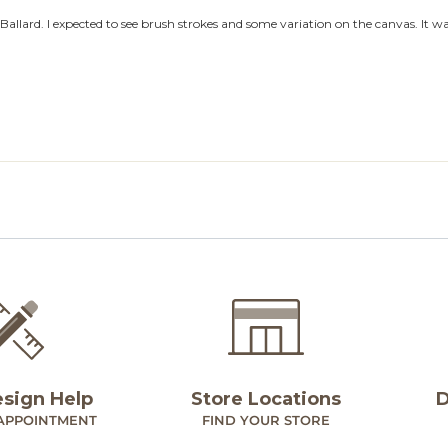
esign Help
Store Locations
D
APPOINTMENT
FIND YOUR STORE