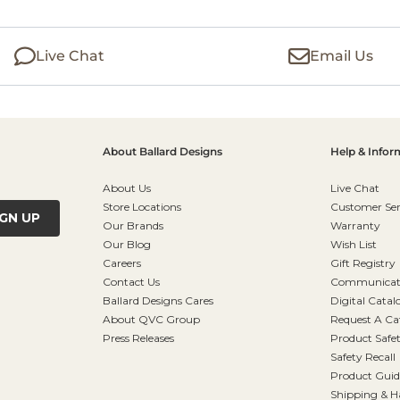
Live Chat
Email Us
About Ballard Designs
Help & Infor
About Us
Live Chat
Store Locations
Customer Ser
IGN UP
Our Brands
Warranty
Our Blog
Wish List
Careers
Gift Registry
Contact Us
Communicati
Ballard Designs Cares
Digital Catal
About QVC Group
Request A Ca
Press Releases
Product Safe
Safety Recall
Product Guid
Shipping & H