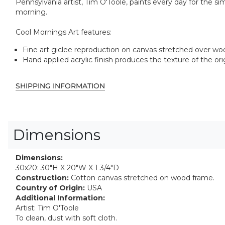
Pennsylvania artist, Tim O'Toole, paints every day for the sim
morning.
Cool Mornings Art features:
Fine art giclee reproduction on canvas stretched over w
Hand applied acrylic finish produces the texture of the ori
SHIPPING INFORMATION
Dimensions
Dimensions:
30x20: 30"H X 20"W X 1 3/4"D
Construction:
Cotton canvas stretched on wood frame.
Country of Origin:
USA
Additional Information:
Artist: Tim O'Toole
To clean, dust with soft cloth.