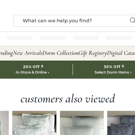
ending
New Arrivals
Dorm Collection
Gift Registry
Digital Cata
*
*
20% Off
30% Off
In-Store & Online
Select Dorm Items
customers also viewed