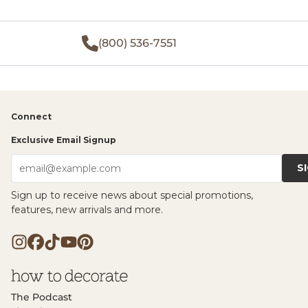
(800) 536-7551
Connect
Exclusive Email Signup
S
email@example.com
Sign up to receive news about special promotions,
features, new arrivals and more.
The Podcast