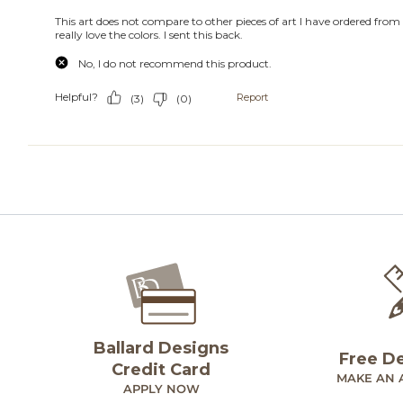
Ballard Designs
Free D
Credit Card
MAKE AN 
APPLY NOW