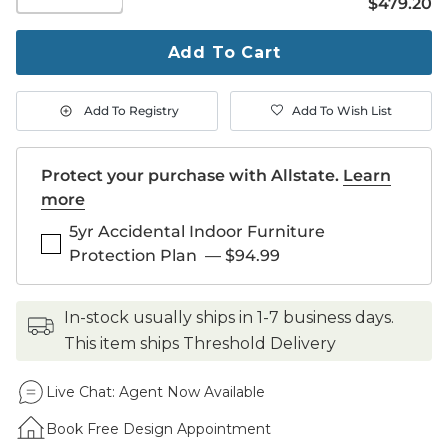
$479.20
$
479
.20
quantity
to
purchase
Add To Cart
1
Add To Registry
Add To Wish List
Protect your purchase with Allstate.
Learn
more
5yr Accidental Indoor Furniture
Protection Plan
—
$94.99
in-stock usually ships in 1-7 business days.
This item ships Threshold Delivery
Live Chat:
Agent Now Available
Book Free Design Appointment