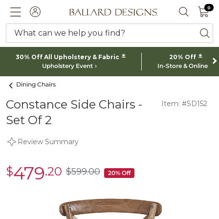
0 I
0
Ballard designs logo
ACCOUNT
SEARCH 
What can we help you find?
ba
*
*
30% Off All Upholstery & Fabric
20% Off
Upholstery Event
In-Store & Online
Dining Chairs
Constance Side Chairs -
Item: #SD152
Set Of 2
Review Summary
479
$
.20
sale
$
599
.00
$599.00
20% Off
$479.20