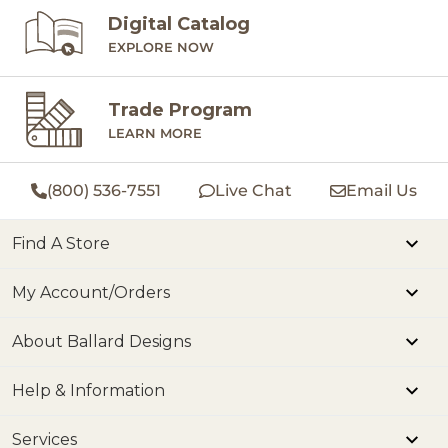
Digital Catalog
EXPLORE NOW
Trade Program
LEARN MORE
(800) 536-7551
Live Chat
Email Us
Find A Store
My Account/Orders
About Ballard Designs
Help & Information
Services