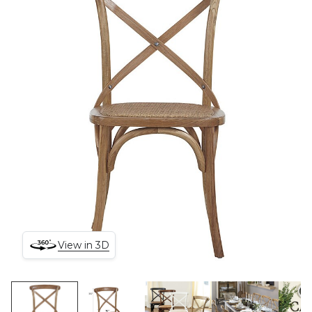
View in 3D