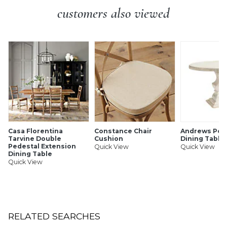
customers also viewed
Casa Florentina
Constance Chair
Andrews Ped
Tarvine Double
Cushion
Dining Table 
Pedestal Extension
Quick View
Quick View
Dining Table
Quick View
RELATED SEARCHES