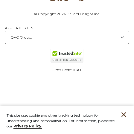
© Copyright 2026 Ballard Designs Inc.
AFFILIATE SITES
Offer Code:
ICAT
This site uses cookie and other tracking technology for
understanding and personalization. For information, please see
our
Privacy Policy.
Account
Orders
Stores
Contact