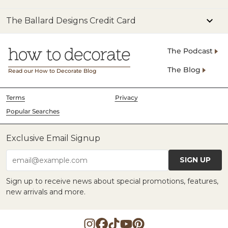
The Ballard Designs Credit Card
The Podcast
The Blog
Read our How to Decorate Blog
Terms
Privacy
Popular Searches
Exclusive Email Signup
SIGN UP
email@example.com
Sign up to receive news about special promotions, features,
new arrivals and more.