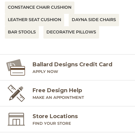
CONSTANCE CHAIR CUSHION
LEATHER SEAT CUSHION
DAYNA SIDE CHAIRS
BAR STOOLS
DECORATIVE PILLOWS
Ballard Designs Credit Card
APPLY NOW
Free Design Help
MAKE AN APPOINTMENT
Store Locations
FIND YOUR STORE