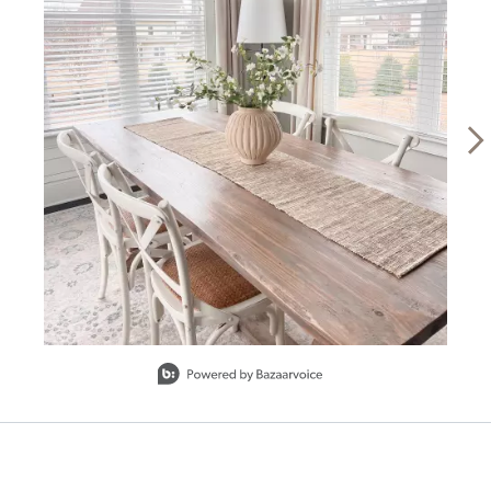
SHIPPING INFORMATION
Slidepanel 1 of 15, Showing items 1 to 1 of 15.