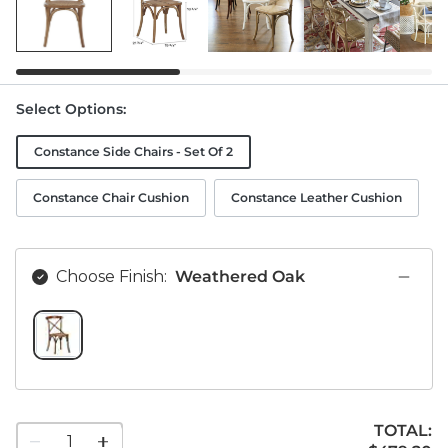
Select Options
:
Constance Side Chairs - Set Of 2
Constance Chair Cushion
Constance Leather Cushion
Choose Finish:
Weathered Oak
WEATHERED OAK SWATCH 1 OF 1
TOTAL:
1