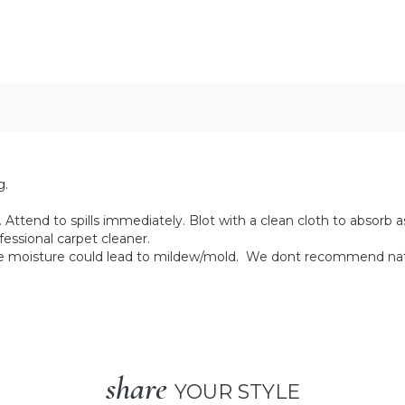
g.
Attend to spills immediately. Blot with a clean cloth to absorb as
fessional carpet cleaner.
ive moisture could lead to mildew/mold. We dont recommend natu
share
YOUR STYLE