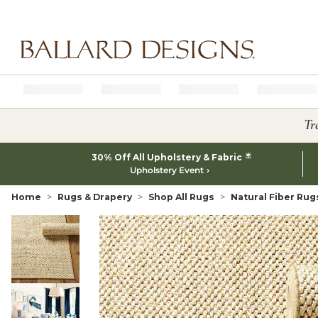
Ballard designs logo
Tr
*
30% Off All Upholstery & Fabric
Upholstery Event
Home
Rugs & Drapery
Shop All Rugs
Natural Fiber Rug