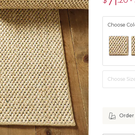
71
$
.20
-
$71.20
Choose Col
BLUE SWAT
E
Choose Size
Order