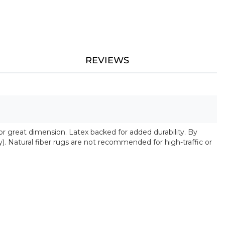
REVIEWS
 for great dimension. Latex backed for added durability. By
y). Natural fiber rugs are not recommended for high-traffic or