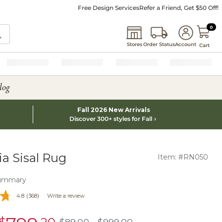
Free Design Services
Refer a Friend, Get $50 Off!
0 I
0
Stores
Order Status
Account
Cart
log
Fall 2026 New Arrivals
Discover 300+ styles for Fall
a Sisal Rug
Item: #RN050
ummary
4.8
(368)
Write a review
sale