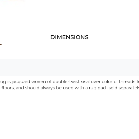
DIMENSIONS
 rug is jacquard woven of double-twist sisal over colorful threads
d floors, and should always be used with a rug pad (sold separatel