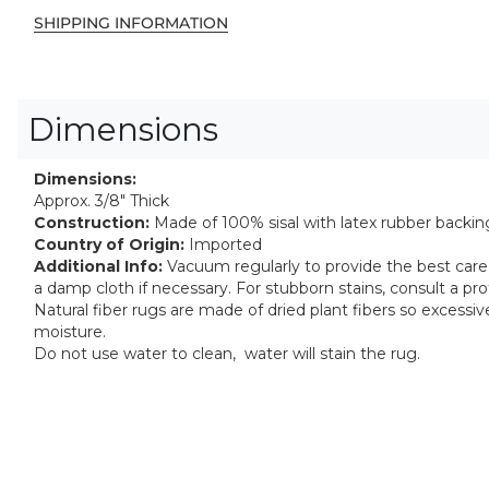
SHIPPING INFORMATION
Dimensions
Dimensions:
Approx. 3/8" Thick
Construction:
Made of 100% sisal with latex rubber backin
Country of Origin:
Imported
Additional Info:
Vacuum regularly to provide the best care. 
a damp cloth if necessary. For stubborn stains, consult a pro
Natural fiber rugs are made of dried plant fibers so excess
moisture.
Do not use water to clean, water will stain the rug.