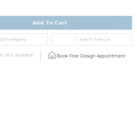
ty
ase
Add To Cart
dd To Registry
Add To Wish List
t: Not Available
Book Free Design Appointment