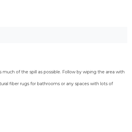
 much of the spill as possible. Follow by wiping the area with
ral fiber rugs for bathrooms or any spaces with lots of