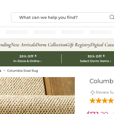
ending
New Arrivals
Dorm Collection
Gift Registry
Digital Cata
*
*
20% Off
30% Off
In-Store & Online
Select Dorm Items
s
Columbia Sisal Rug
Columbi
Review S
sale