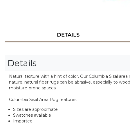
DETAILS
Details
Natural texture with a hint of color. Our Columbia Sisal area
nature, natural fiber rugs can be abrasive, especially to woo
moisture-prone spaces.
Columbia Sisal Area Rug features:
Sizes are approximate
Swatches available
Imported