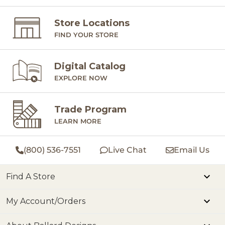
Store Locations
FIND YOUR STORE
Digital Catalog
EXPLORE NOW
Trade Program
LEARN MORE
(800) 536-7551
Live Chat
Email Us
Find A Store
My Account/Orders