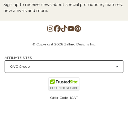
Sign up to receive news about special promotions, features,
new arrivals and more.
© Copyright 2026 Ballard Designs Inc.
AFFILIATE SITES
Offer Code:
ICAT