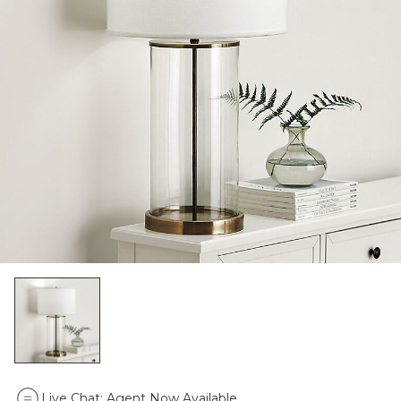
Live Chat:
Agent Now Available