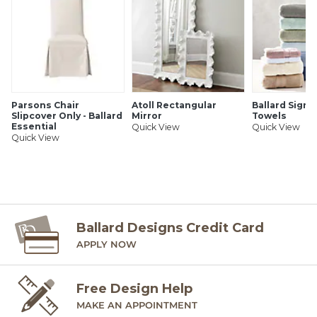
Parsons Chair
Atoll Rectangular
Ballard Signa
Slipcover Only - Ballard
Mirror
Towels
Essential
Quick View
Quick View
Quick View
Ballard Designs Credit Card
APPLY NOW
Free Design Help
MAKE AN APPOINTMENT