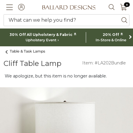
0 I
0
Ballard designs logo
ACCOUNT
SEARCH 
What can we help you find?
ba
*
*
30% Off All Upholstery & Fabric
20% Off
Upholstery Event
In-Store & Online
Table & Task Lamps
Cliff Table Lamp
Item: #LA202Bundle
We apologize, but this item is no longer available.