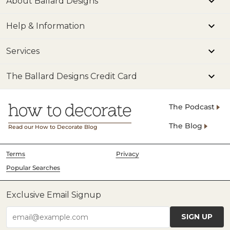
About Ballard Designs
Help & Information
Services
The Ballard Designs Credit Card
The Podcast
The Blog
Read our How to Decorate Blog
Terms
Privacy
Popular Searches
Exclusive Email Signup
SIGN UP
email@example.com