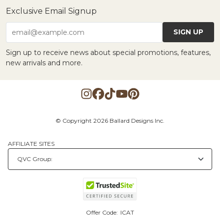
Exclusive Email Signup
SIGN UP
email@example.com
Sign up to receive news about special promotions, features,
new arrivals and more.
© Copyright 2026 Ballard Designs Inc.
AFFILIATE SITES
Offer Code:
ICAT