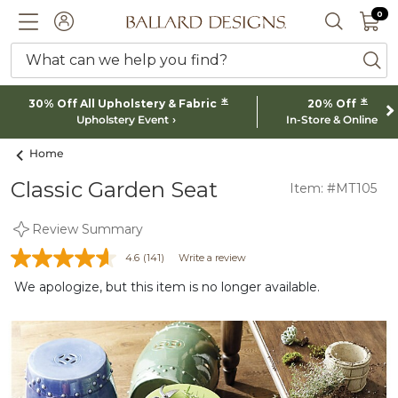
0 I
0
Ballard designs logo
ACCOUNT
SEARCH 
What can we help you find?
ba
*
*
30% Off All Upholstery & Fabric
20% Off
Upholstery Event
In-Store & Online
Home
Classic Garden Seat
Item: #MT105
Review Summary
4.6
(141)
Write a review
We apologize, but this item is no longer available.