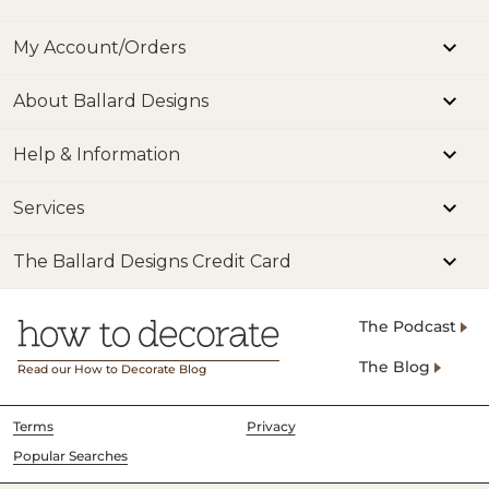
My Account/Orders
About Ballard Designs
Help & Information
Services
The Ballard Designs Credit Card
The Podcast
The Blog
Read our How to Decorate Blog
Terms
Privacy
Popular Searches