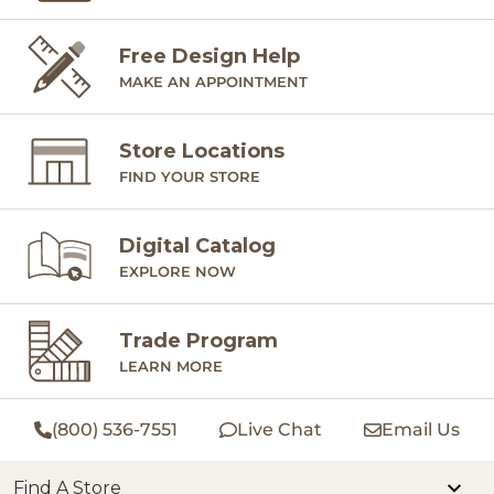
Free Design Help
MAKE AN APPOINTMENT
Store Locations
FIND YOUR STORE
Digital Catalog
EXPLORE NOW
Trade Program
LEARN MORE
(800) 536-7551
Live Chat
Email Us
Find A Store