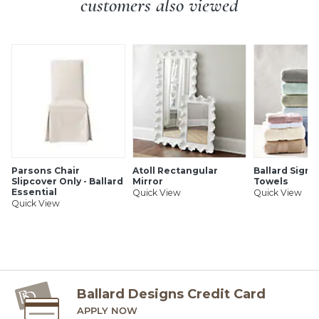
customers also viewed
Parsons Chair
Atoll Rectangular
Ballard Signa
Slipcover Only - Ballard
Mirror
Towels
Essential
Quick View
Quick View
Quick View
Ballard Designs Credit Card
APPLY NOW