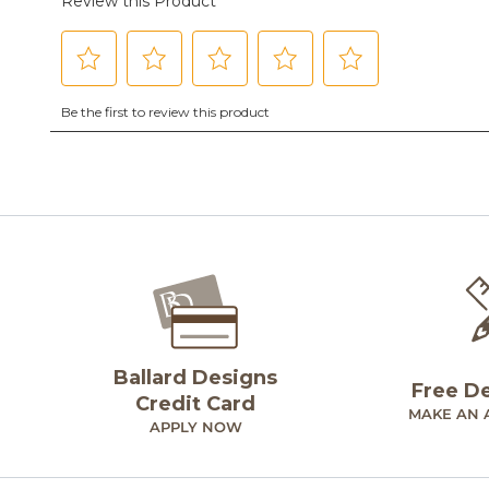
Ballard Designs
Free D
Credit Card
MAKE AN 
APPLY NOW