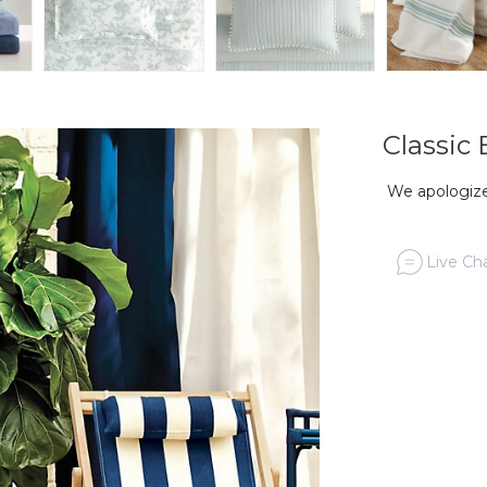
Classic
We apologize,
Live Cha