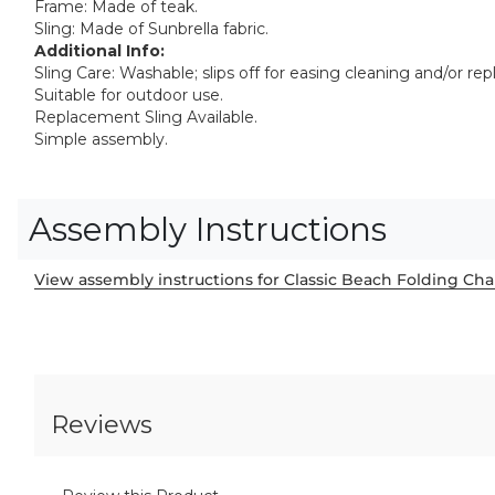
Frame: Made of teak.
Sling: Made of Sunbrella fabric.
Additional Info:
Sling Care: Washable; slips off for easing cleaning and/or re
Suitable for outdoor use.
Replacement Sling Available.
Simple assembly.
Assembly Instructions
View assembly instructions for Classic Beach Folding Cha