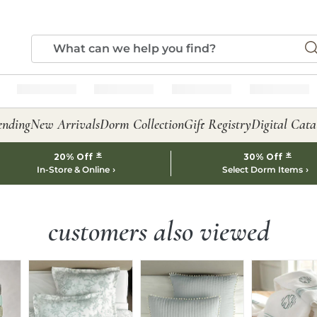
ending
New Arrivals
Dorm Collection
Gift Registry
Digital Cata
*
*
20% Off
30% Off
In-Store & Online
Select Dorm Items
customers also viewed