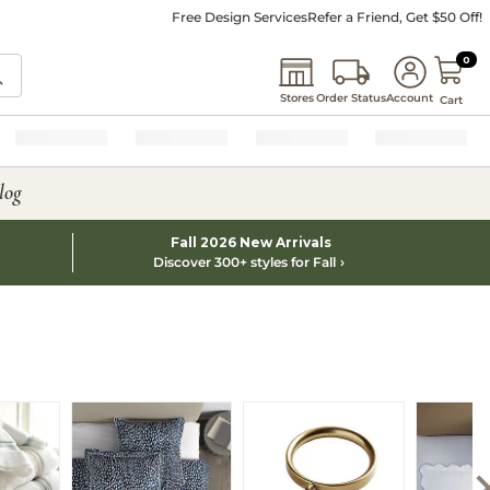
Free Design Services
Refer a Friend, Get $50 Off!
0 I
0
Stores
Order Status
Account
Cart
log
Fall 2026 New Arrivals
Discover 300+ styles for Fall