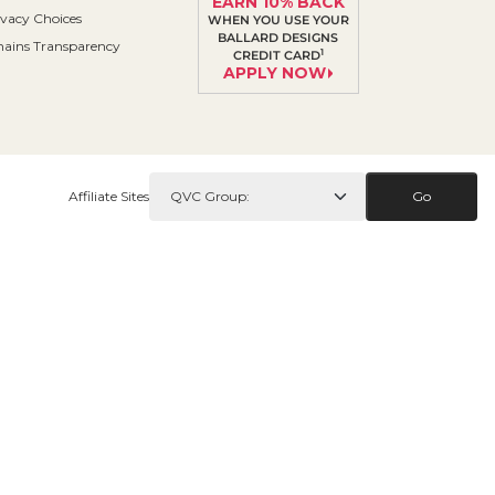
EARN 10% BACK
ivacy Choices
WHEN YOU USE YOUR
BALLARD DESIGNS
ains Transparency
1
CREDIT CARD
APPLY NOW
Affiliate Sites
Go
Contact