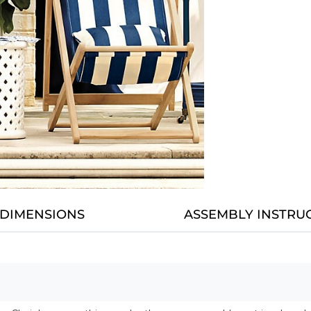
DIMENSIONS
ASSEMBLY INSTRU