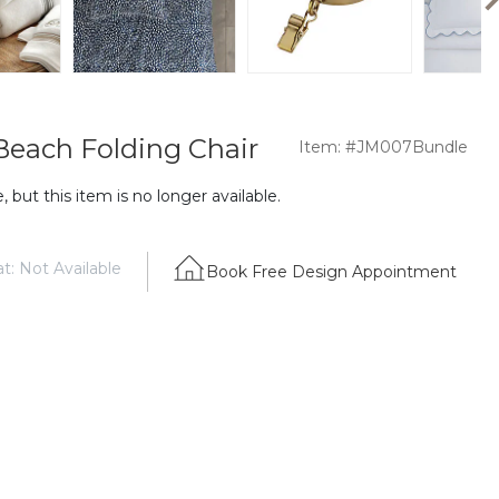
 Beach Folding Chair
Item: #JM007Bundle
 but this item is no longer available.
t: Not Available
Book Free Design Appointment