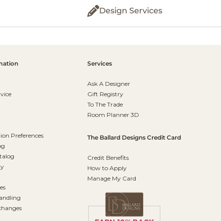
Design Services
mation
Services
Ask A Designer
vice
Gift Registry
To The Trade
Room Planner 3D
on Preferences
The Ballard Designs Credit Card
og
talog
Credit Benefits
ty
How to Apply
Manage My Card
es
andling
changes