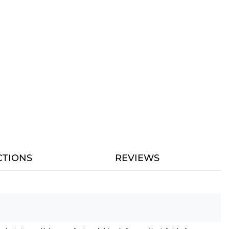
CTIONS
REVIEWS