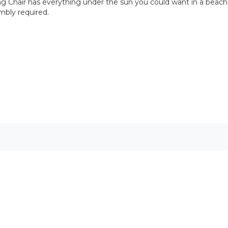
ing Chair has everything under the sun you could want in a beach c
embly required.