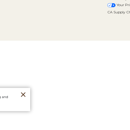
Your Pr
CA Supply Ch
g and
Orders
Stores