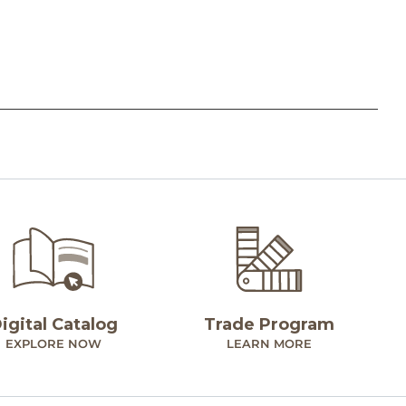
igital Catalog
Trade Program
EXPLORE NOW
LEARN MORE