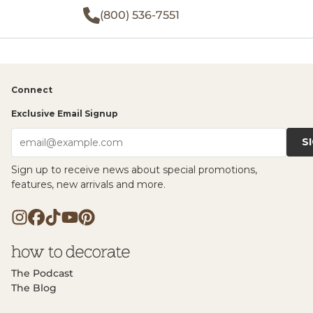
(800) 536-7551
Connect
Exclusive Email Signup
S
email@example.com
Sign up to receive news about special promotions,
features, new arrivals and more.
The Podcast
The Blog