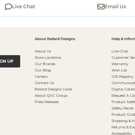
Live Chat
Email Us
About Ballard Designs
Help & Infor
About Us
Live Chat
Store Locations
Customer Ser
IGN UP
Our Brands
Warranty
Our Blog
Wish List
Careers
Gift Registry
Contact Us
Communicati
Ballard Designs Cares
Digital Catal
About QVC Group
Request A Ca
Press Releases
Product Safe
Safety Recall
Product Guid
Shipping & H
Returns & Ex
Accessibility