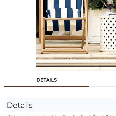
DETAILS
Details