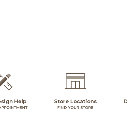
esign Help
Store Locations
D
APPOINTMENT
FIND YOUR STORE