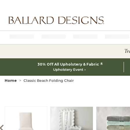
Ballard designs logo
Tr
*
30% Off All Upholstery & Fabric
Upholstery Event
Home
Classic Beach Folding Chair