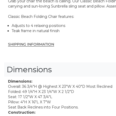
Grab your chair the beach is calling. Our Classic Beach Fold
carrying and sun-loving Sunbrella sling seat and pillow. Ass
Classic Beach Folding Chair features:
Adjusts to 4 relaxing positions
Teak frame in natural finish
SHIPPING INFORMATION
Dimensions
Dimensions:
Overall: 36 3/4"H @ Highest X 23"W X 40"D Most Reclined
Folded: 49 1/4"H X 23 1/4"W X 2 1/2"D
Seat: 17 1/2"W X 47 3/4"L
Pillow: 4"H X 16"L X 7"W
Seat Back Reclines into Four Positions.
Construction: