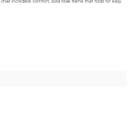
hair incredible comfort, solid teak frame that folds for easy