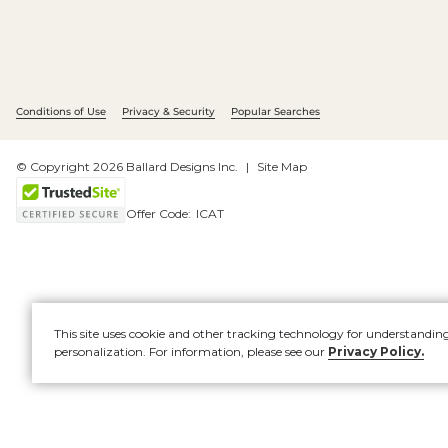
Conditions of Use
Privacy & Security
Popular Searches
© Copyright 2026 Ballard Designs Inc.
Site Map
Offer Code:
ICAT
This site uses cookie and other tracking technology for understandin
personalization. For information, please see our
Privacy Policy.
Account
New