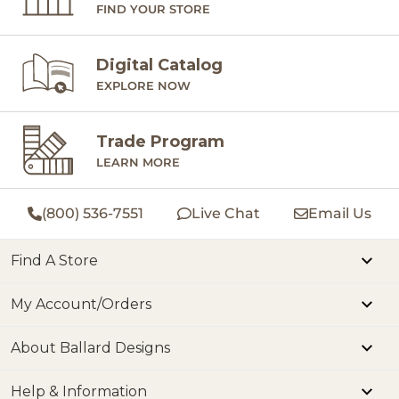
FIND YOUR STORE
Digital Catalog
EXPLORE NOW
Trade Program
LEARN MORE
(800) 536-7551
Live Chat
Email Us
Find A Store
My Account/Orders
About Ballard Designs
Help & Information