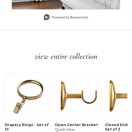
Slidepanel 1 of 1, Showing items 1 to 1 of 1.
view entire collection
Drapery Rings - Set of
Open Center Bracket
Closed End B
10
Set of 2
Quick View