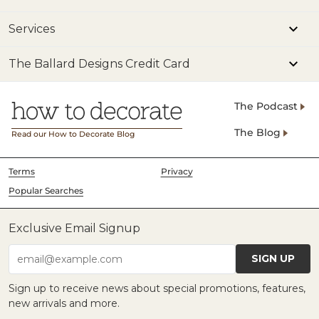
Services
The Ballard Designs Credit Card
The Podcast
The Blog
Read our How to Decorate Blog
Terms
Privacy
Popular Searches
Exclusive Email Signup
SIGN UP
email@example.com
Sign up to receive news about special promotions, features,
new arrivals and more.