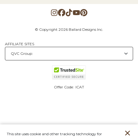
© Copyright 2026 Ballard Designs Inc.
AFFILIATE SITES
Offer Code:
ICAT
This site uses cookie and other tracking technology for