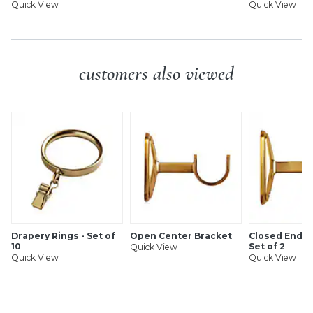
Quick View
Quick View
customers also viewed
Drapery Rings - Set of
Open Center Bracket
Closed End B
10
Set of 2
Quick View
Quick View
Quick View