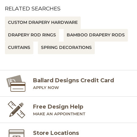
RELATED SEARCHES
CUSTOM DRAPERY HARDWARE
DRAPERY ROD RINGS
BAMBOO DRAPERY RODS
CURTAINS
SPRING DECORATIONS
Ballard Designs Credit Card
APPLY NOW
Free Design Help
MAKE AN APPOINTMENT
Store Locations