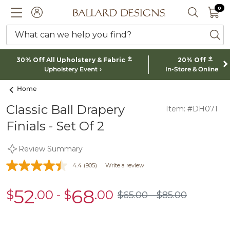
0 I
0
Ballard designs logo
ACCOUNT
SEARCH 
What can we help you find?
ba
*
*
30% Off All Upholstery & Fabric
20% Off
Upholstery Event
In-Store & Online
Home
Classic Ball Drapery
Item: #DH071
Finials - Set Of 2
Review Summary
4.4
(905)
Write a review
52
68
$
.00
-
$
.00
sale
sale
$
65
.00
$
85
.00
$65.00
$85.00
$52.00
$68.00