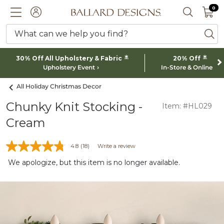
0 I
0
Ballard designs logo
ACCOUNT
SEARCH 
What can we help you find?
ba
*
*
30% Off All Upholstery & Fabric
20% Off
Upholstery Event
In-Store & Online
All Holiday Christmas Decor
Chunky Knit Stocking -
Item: #HL029
Cream
4.8
(18)
Write a review
We apologize, but this item is no longer available.