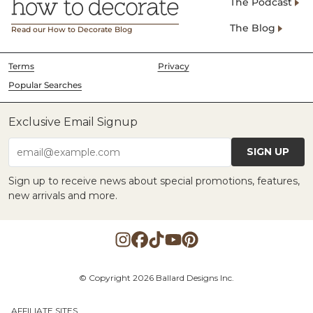
The Podcast
The Blog
Read our How to Decorate Blog
Terms
Privacy
Popular Searches
Exclusive Email Signup
SIGN UP
email@example.com
Sign up to receive news about special promotions, features,
new arrivals and more.
© Copyright 2026 Ballard Designs Inc.
AFFILIATE SITES