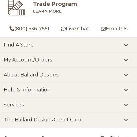
Trade Program
LEARN MORE
(800) 536-7551
Live Chat
Email Us
Find A Store
My Account/Orders
About Ballard Designs
Help & Information
Services
The Ballard Designs Credit Card