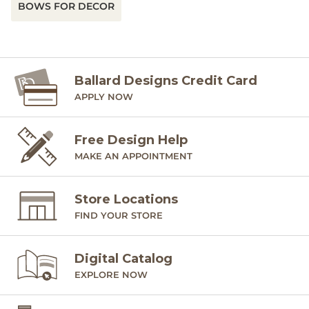
BOWS FOR DECOR
Ballard Designs Credit Card
APPLY NOW
Free Design Help
MAKE AN APPOINTMENT
Store Locations
FIND YOUR STORE
Digital Catalog
EXPLORE NOW