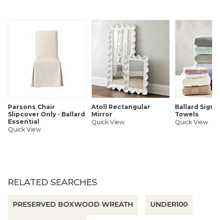
Parsons Chair
Atoll Rectangular
Ballard Signa
Slipcover Only - Ballard
Mirror
Towels
Essential
Quick View
Quick View
Quick View
RELATED SEARCHES
PRESERVED BOXWOOD WREATH
UNDER100