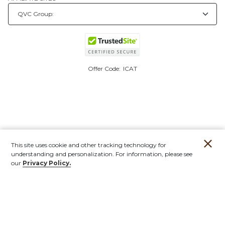
Offer Code:
ICAT
This site uses cookie and other tracking technology for
understanding and personalization. For information, please see
our
Privacy Policy.
Account
Orders
Stores
Contact
New
Furniture