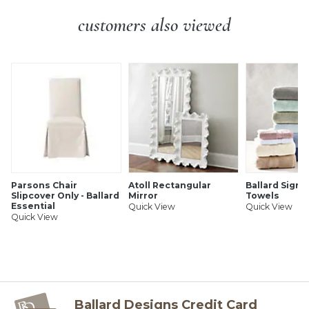
SHIPPING INFORMATION
customers also viewed
Parsons Chair
Atoll Rectangular
Ballard Signa
Slipcover Only - Ballard
Mirror
Towels
Essential
Quick View
Quick View
Quick View
Ballard Designs Credit Card