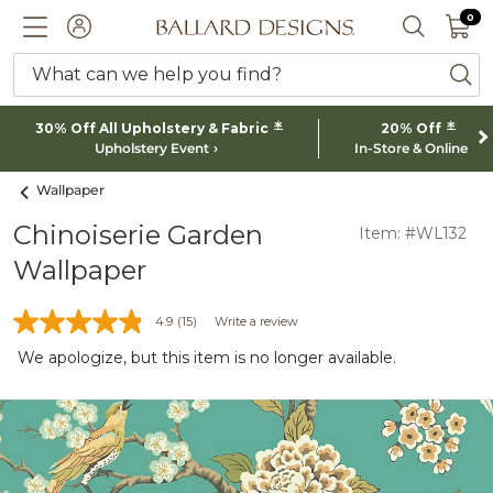
0 I
0
Ballard designs logo
ACCOUNT
SEARCH 
What can we help you find?
ba
*
*
30% Off All Upholstery & Fabric
20% Off
Upholstery Event
In-Store & Online
Wallpaper
Chinoiserie Garden
Item: #WL132
Wallpaper
4.9
(15)
Write a review
We apologize, but this item is no longer available.