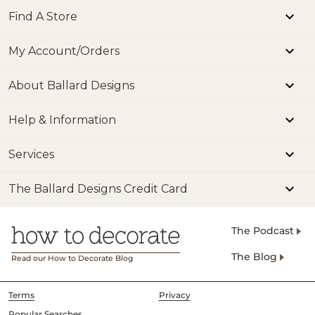
Find A Store
My Account/Orders
About Ballard Designs
Help & Information
Services
The Ballard Designs Credit Card
The Podcast
The Blog
Read our How to Decorate Blog
Terms
Privacy
Popular Searches