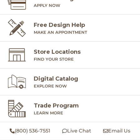
APPLY NOW
Free Design Help
MAKE AN APPOINTMENT
Store Locations
FIND YOUR STORE
Digital Catalog
EXPLORE NOW
Trade Program
LEARN MORE
(800) 536-7551
Live Chat
Email Us