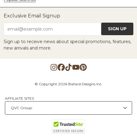
Exclusive Email Signup
SIGN UP
email@example.com
Sign up to receive news about special promotions, features,
new arrivals and more.
© Copyright 2026 Ballard Designs Inc.
AFFILIATE SITES