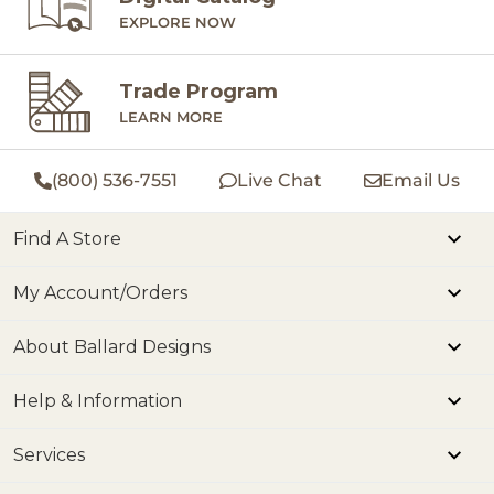
EXPLORE NOW
Trade Program
LEARN MORE
(800) 536-7551
Live Chat
Email Us
Find A Store
My Account/Orders
About Ballard Designs
Help & Information
Services