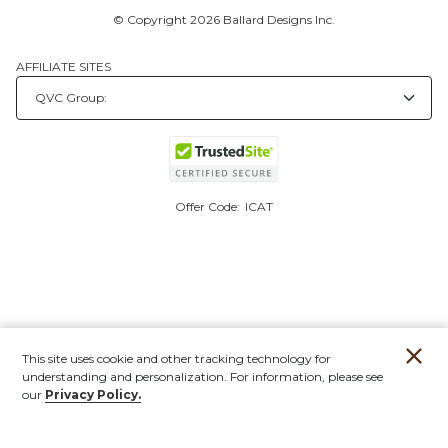
© Copyright 2026 Ballard Designs Inc.
AFFILIATE SITES
Offer Code:
ICAT
This site uses cookie and other tracking technology for
understanding and personalization. For information, please see
our
Privacy Policy.
Account
Orders
Stores
Contact