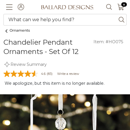
0 I
0
Ballard designs logo
ACCOUNT
SEARCH 
What can we help you find?
ba
Ornaments
Chandelier Pendant
Item: #HO075
Ornaments - Set Of 12
Review Summary
4.6
(83)
Write a review
We apologize, but this item is no longer available.