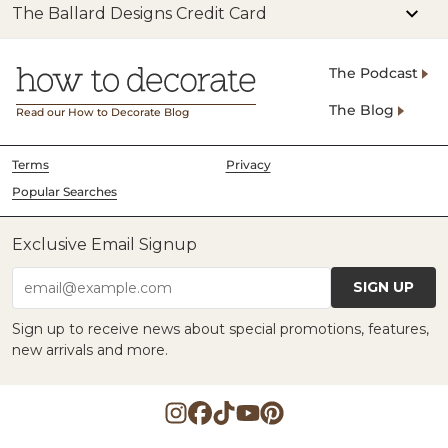
The Ballard Designs Credit Card
The Podcast
The Blog
Read our How to Decorate Blog
Terms
Privacy
Popular Searches
Exclusive Email Signup
SIGN UP
email@example.com
Sign up to receive news about special promotions, features,
new arrivals and more.