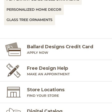
PERSONALIZED HOME DECOR
GLASS TREE ORNAMENTS
Ballard Designs Credit Card
APPLY NOW
Free Design Help
MAKE AN APPOINTMENT
Store Locations
FIND YOUR STORE
Digital Catalog