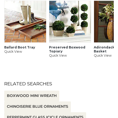
Ballard Boot Tray
Preserved Boxwood
Adirondack 
Topiary
Basket
Quick View
Quick View
Quick View
RELATED SEARCHES
BOXWOOD MINI WREATH
CHINOISERIE BLUE ORNAMENTS
PEPPERMINT GLASS ICICLE ORNAMENTS