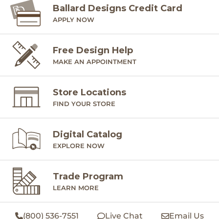
Ballard Designs Credit Card
APPLY NOW
Free Design Help
MAKE AN APPOINTMENT
Store Locations
FIND YOUR STORE
Digital Catalog
EXPLORE NOW
Trade Program
LEARN MORE
(800) 536-7551
Live Chat
Email Us