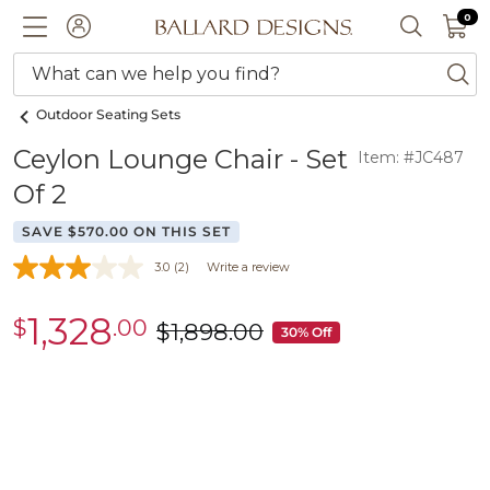
0 I
0
Ballard designs logo
ACCOUNT
SEARCH 
What can we help you find?
ba
Outdoor Seating Sets
Ceylon Lounge Chair - Set
Item: #JC487
Of 2
SAVE $570.00 ON THIS SET
3.0
(2)
Write a review
1,328
$
.00
sale
$
1,898
.00
was
30% Off
$1,328.00
$1,898.00