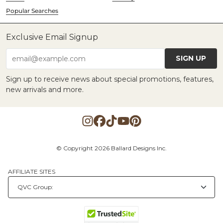
Popular Searches
Exclusive Email Signup
SIGN UP
email@example.com
Sign up to receive news about special promotions, features,
new arrivals and more.
© Copyright 2026 Ballard Designs Inc.
AFFILIATE SITES