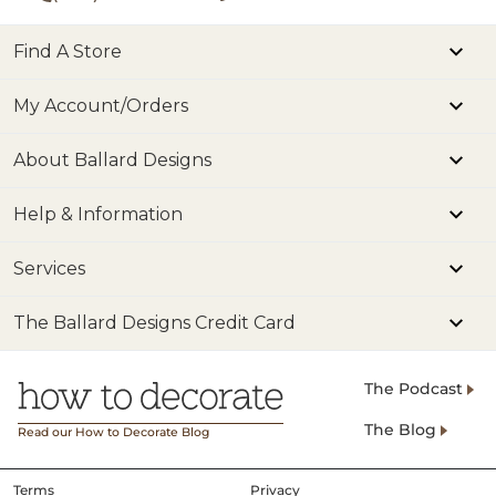
Find A Store
My Account/Orders
About Ballard Designs
Help & Information
Services
The Ballard Designs Credit Card
The Podcast
The Blog
Read our How to Decorate Blog
Terms
Privacy