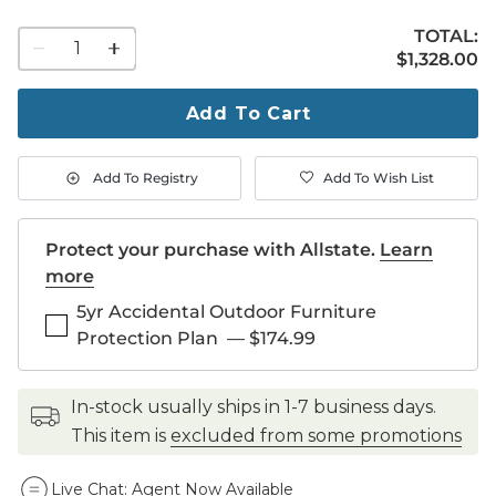
TOTAL:
1
$1,328.00
$
1,328
.00
quantity
to
purchase
Add To Cart
1
Add To Registry
Add To Wish List
Protect your purchase with Allstate.
Learn
more
5yr Accidental Outdoor Furniture
Protection Plan
—
$174.99
in-stock usually ships in 1-7 business days.
This item is
excluded from some promotions
Live Chat:
Agent Now Available