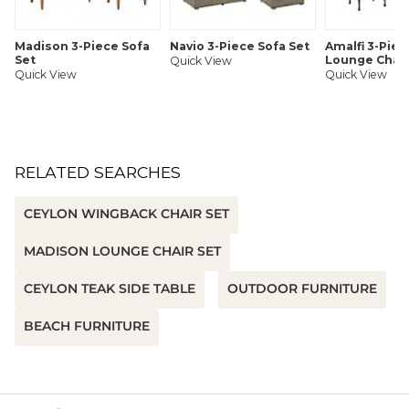
SHIPPING INFORMATION
Madison 3-Piece Sofa
Navio 3-Piece Sofa Set
Amalfi 3-Piec
Set
Lounge Chair
Quick View
Quick View
Quick View
RELATED SEARCHES
CEYLON WINGBACK CHAIR SET
MADISON LOUNGE CHAIR SET
CEYLON TEAK SIDE TABLE
OUTDOOR FURNITURE
BEACH FURNITURE