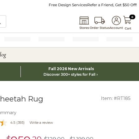
Free Design Services
Refer a Friend, Get $50 Off!
0 I
0
Stores
Order Status
Account
Cart
log
Fall 2026 New Arrivals
Discover 300+ styles for Fall
Cheetah Rug
Item: #RT185
ummary
4.5
(393)
Write a review
sale