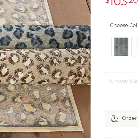
103
$
.20
$103.20
Choose Col
BLUE SWAT
C
Choose Size
Order