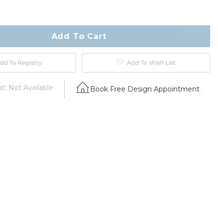
ty
ase
Add To Cart
dd To Registry
Add To Wish List
t: Not Available
Book Free Design Appointment