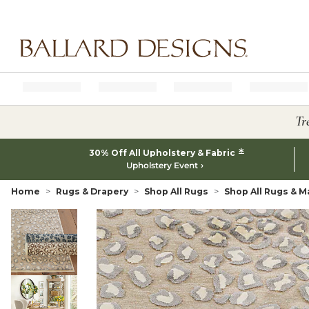
Ballard designs logo
Tr
*
30% Off All Upholstery & Fabric
Upholstery Event
Home
Rugs & Drapery
Shop All Rugs
Shop All Rugs & M